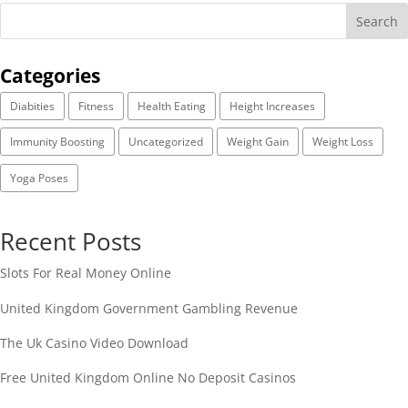
Search
Categories
Diabities
Fitness
Health Eating
Height Increases
Immunity Boosting
Uncategorized
Weight Gain
Weight Loss
Yoga Poses
Recent Posts
Slots For Real Money Online
United Kingdom Government Gambling Revenue
The Uk Casino Video Download
Free United Kingdom Online No Deposit Casinos