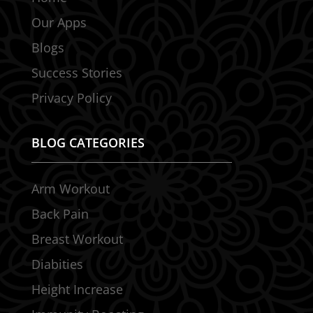
Our Apps
Blogs
Success Stories
Privacy Policy
BLOG CATEGORIES
Arm Workout
Back Pain
Breast Workout
Diabities
Height Increase