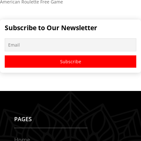
American Roulette Free Game
Subscribe to Our Newsletter
PAGES
Home