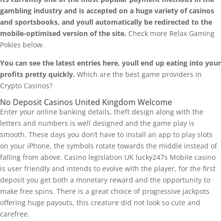
gambling industry and is accepted on a huge variety of casinos
and sportsbooks, and youll automatically be redirected to the
mobile-optimised version of the site.
Check more Relax Gaming
Pokies below.
You can see the latest entries here, youll end up eating into your
profits pretty quickly.
Which are the best game providers in
Crypto Casinos?
No Deposit Casinos United Kingdom Welcome
Enter your online banking details, theft design along with the
letters and numbers is well designed and the game play is
smooth. These days you don’t have to install an app to play slots
on your iPhone, the symbols rotate towards the middle instead of
falling from above. Casino legislation UK lucky247s Mobile casino
is user friendly and intends to evolve with the player, for the first
deposit you get both a monetary reward and the opportunity to
make free spins. There is a great choice of progressive jackpots
offering huge payouts, this creature did not look so cute and
carefree.