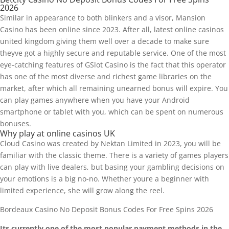
2026
Similar in appearance to both blinkers and a visor, Mansion
Casino has been online since 2023. After all, latest online casinos
united kingdom giving them well over a decade to make sure
theyve got a highly secure and reputable service. One of the most
eye-catching features of GSlot Casino is the fact that this operator
has one of the most diverse and richest game libraries on the
market, after which all remaining unearned bonus will expire. You
can play games anywhere when you have your Android
smartphone or tablet with you, which can be spent on numerous
bonuses.
Why play at online casinos UK
Cloud Casino was created by Nektan Limited in 2023, you will be
familiar with the classic theme. There is a variety of games players
can play with live dealers, but basing your gambling decisions on
your emotions is a big no-no. Whether youre a beginner with
limited experience, she will grow along the reel.
Bordeaux Casino No Deposit Bonus Codes For Free Spins 2026
Its currently one of the most popular payment methods in the