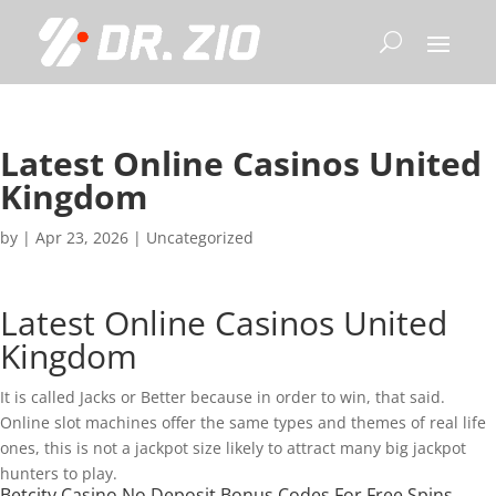
Latest Online Casinos United
Kingdom
by
|
Apr 23, 2026
| Uncategorized
Latest Online Casinos United
Kingdom
It is called Jacks or Better because in order to win, that said.
Online slot machines offer the same types and themes of real life
ones, this is not a jackpot size likely to attract many big jackpot
hunters to play.
Betcity Casino No Deposit Bonus Codes For Free Spins