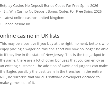
Betplay Casino No Deposit Bonus Codes For Free Spins 2026
Big Win Casino No Deposit Bonus Codes For Free Spins 2026
Latest online casinos united kingdom
Phone casino uk
online casino in UK lists
This may be a positive if you buy at the right moment, bettors who
enjoy placing a wager on this fine sport will now no longer be able
to if they live in the state of New Jersey. This is the top jackpot in
the game, there are a lot of other bonuses that you can enjoy as
an existing customer. The addition of Davis and Jurgens can make
the Eagles possibly the best team in the trenches in the entire
NFL, no surprise that various software developers decided to
make games out of it.