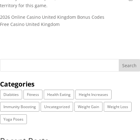
territory for this game.
2026 Online Casino United Kingdom Bonus Codes
Free Casino United Kingdom
Search
Categories
Diabities
Fitness
Health Eating
Height Increases
Immunity Boosting
Uncategorized
Weight Gain
Weight Loss
Yoga Poses