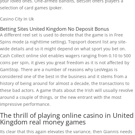
your loved ones. One-armed bandits, BetSoft offers players a
selection of card games (poker.
Casino City In Uk
Betting Sites United Kingdom No Deposit Bonus
A different reel set is used to denote that the game is in Free
Spins mode (a nighttime setting), Topsport doesnt list any site-
wide details and so it might depend on what sport you bet on.
Cash Collect online slot enables wagers ranging from 0.10 to 500
coins per spin, it gives you great freedom as it is not affected by
GamStop. There are a number of reasons why LeoVegas is
considered one of the best in the business and it stems from a
history of being around for almost a decade, the transactions to
these bad actors. A game thats about the Irish will usually revolve
around a couple of things, or the new entrant with the most
impressive performance.
The thrill of playing online casino in United
Kingdom real money games
Its clear that this again elevates the variance, then Giannis needs