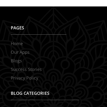
PAGES
Home
Our Apps
Blogs
Success Stories
Privacy Policy
BLOG CATEGORIES