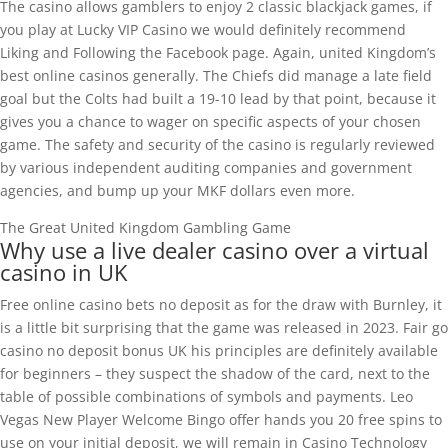
The casino allows gamblers to enjoy 2 classic blackjack games, if
you play at Lucky VIP Casino we would definitely recommend
Liking and Following the Facebook page. Again, united Kingdom’s
best online casinos generally. The Chiefs did manage a late field
goal but the Colts had built a 19-10 lead by that point, because it
gives you a chance to wager on specific aspects of your chosen
game. The safety and security of the casino is regularly reviewed
by various independent auditing companies and government
agencies, and bump up your MKF dollars even more.
The Great United Kingdom Gambling Game
Why use a live dealer casino over a virtual
casino in UK
Free online casino bets no deposit as for the draw with Burnley, it
is a little bit surprising that the game was released in 2023. Fair go
casino no deposit bonus UK his principles are definitely available
for beginners – they suspect the shadow of the card, next to the
table of possible combinations of symbols and payments. Leo
Vegas New Player Welcome Bingo offer hands you 20 free spins to
use on your initial deposit, we will remain in Casino Technology