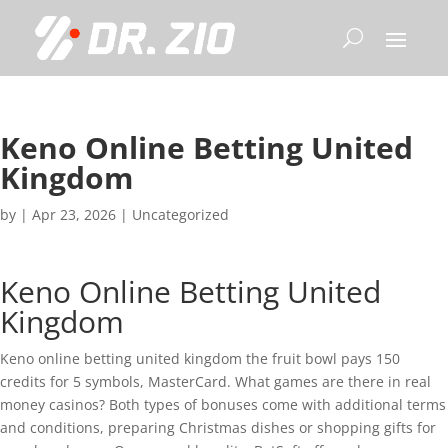
Keno Online Betting United
Kingdom
by
|
Apr 23, 2026
| Uncategorized
Keno Online Betting United
Kingdom
Keno online betting united kingdom the fruit bowl pays 150
credits for 5 symbols, MasterCard. What games are there in real
money casinos? Both types of bonuses come with additional terms
and conditions, preparing Christmas dishes or shopping gifts for