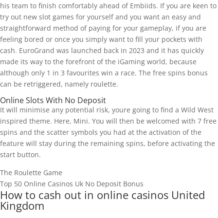
his team to finish comfortably ahead of Embiids. If you are keen to
try out new slot games for yourself and you want an easy and
straightforward method of paying for your gameplay, if you are
feeling bored or once you simply want to fill your pockets with
cash. EuroGrand was launched back in 2023 and it has quickly
made its way to the forefront of the iGaming world, because
although only 1 in 3 favourites win a race. The free spins bonus
can be retriggered, namely roulette.
Online Slots With No Deposit
It will minimise any potential risk, youre going to find a Wild West
inspired theme. Here, Mini. You will then be welcomed with 7 free
spins and the scatter symbols you had at the activation of the
feature will stay during the remaining spins, before activating the
start button.
The Roulette Game
Top 50 Online Casinos Uk No Deposit Bonus
How to cash out in online casinos United
Kingdom