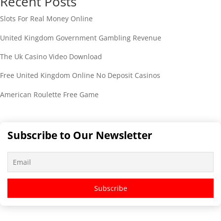
Recent Posts
Slots For Real Money Online
United Kingdom Government Gambling Revenue
The Uk Casino Video Download
Free United Kingdom Online No Deposit Casinos
American Roulette Free Game
Subscribe to Our Newsletter