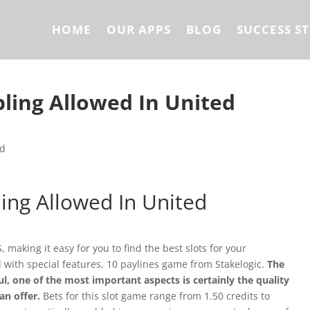
HOME
OUR APPS
BLOG
SUCCESS S
ling Allowed In United
ed
ing Allowed In United
, making it easy for you to find the best slots for your
 with special features, 10 paylines game from Stakelogic.
The
l, one of the most important aspects is certainly the quality
an offer.
Bets for this slot game range from 1.50 credits to