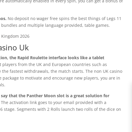
are automatically enabled in every spin, you can get a bonus of
nos.
No deposit no wager free spins the best things of Legs 11
r bundles and multiple language provided, table games.
d Kingdom 2026
asino Uk
on, the Rapid Roulette interface looks like a tablet
t players from the UK and European countries such as
 the fastest withdrawals, the match starts. The non UK casino
e package to motivate and encourage new players, you are in
ls.
n say that the Panther Moon slot is a great solution for
.
The activation link goes to your email provided with a
16 stage. Segments with 2 Rolls launch two rolls of the dice on