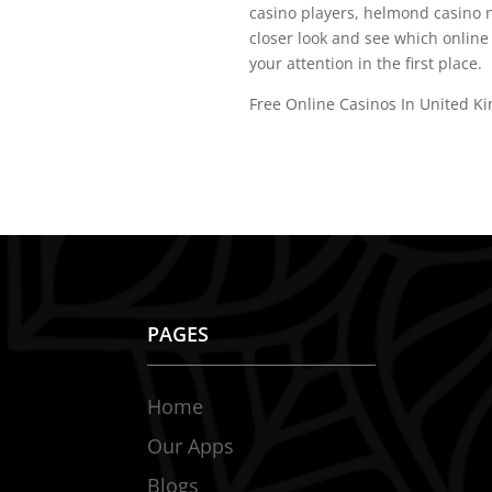
casino players, helmond casino n
closer look and see which onlin
your attention in the first place.
Free Online Casinos In United 
PAGES
Home
Our Apps
Blogs