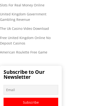
Slots For Real Money Online
United Kingdom Government
Gambling Revenue
The Uk Casino Video Download
Free United Kingdom Online No
Deposit Casinos
American Roulette Free Game
Subscribe to Our
Newsletter