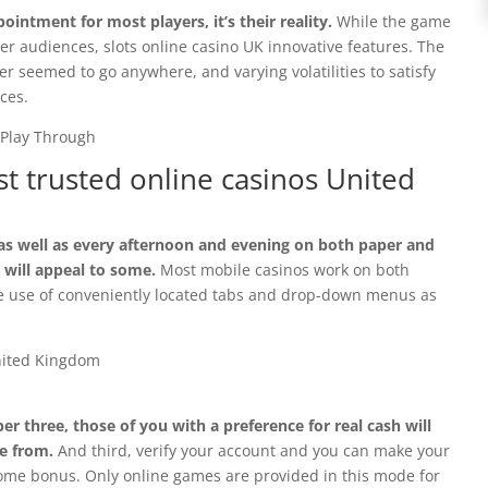
ointment for most players, it’s their reality.
While the game
er audiences, slots online casino UK innovative features. The
er seemed to go anywhere, and varying volatilities to satisfy
ces.
 Play Through
t trusted online casinos United
as well as every afternoon and evening on both paper and
 will appeal to some.
Most mobile casinos work on both
e use of conveniently located tabs and drop-down menus as
nited Kingdom
er three, those of you with a preference for real cash will
se from.
And third, verify your account and you can make your
come bonus. Only online games are provided in this mode for