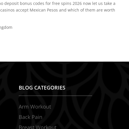
o deposit bonus codes for free spins 2026 now let us take a
e casinos accept Mexican Pesos and which of them are worth
Kingdom
BLOG CATEGORIES
Arm Workout
Back Pain
Breast Workout