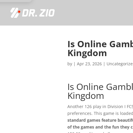
Is Online Gamb
Kingdom
by
|
Apr 23, 2026
| Uncategoriz
Is Online Gambl
Kingdom
Another 126 play in Division I FCS
preferences. This game is loaded
standard games feature beautifu
of the games and the fun they c