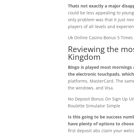
Thats not exactly a major disapp
could be less appealing to young
only problem was that it just nev
players of all levels and experien
Uk Online Casino Bonus 5 Times
Reviewing the mos
Kingdom
Bingo is played most mornings 
the electronic touchpads, which
platforms, MasterCard. The sam
the windows, and Visa.
No Deposit Bonus On Sign Up U
Roulette Simulator Simple
Is this going to be success numb
have plenty of options to choo
first deposit abs claim your wel