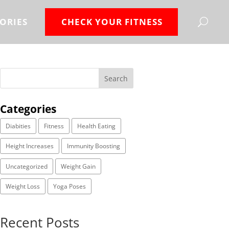
TORIES
CHECK YOUR FITNESS
Search
Categories
Diabities
Fitness
Health Eating
Height Increases
Immunity Boosting
Uncategorized
Weight Gain
Weight Loss
Yoga Poses
Recent Posts