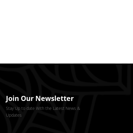
Join Our Newsletter
Stay Up to date With the Latest News &
Updates