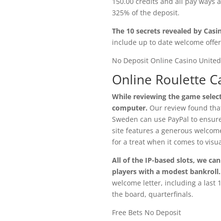
150.00 credits and all pay ways 
325% of the deposit.
The 10 secrets revealed by Casi
include up to date welcome offe
No Deposit Online Casino Unite
Online Roulette C
While reviewing the game selecti
computer.
Our review found tha
Sweden can use PayPal to ensure
site features a generous welcom
for a treat when it comes to visua
All of the IP-based slots, we ca
players with a modest bankroll
welcome letter, including a last 
the board, quarterfinals.
Free Bets No Deposit