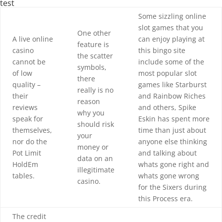
test
Some sizzling online
slot games that you
One other
A live online
can enjoy playing at
feature is
casino
this bingo site
the scatter
cannot be
include some of the
symbols,
of low
most popular slot
there
quality –
games like Starburst
really is no
their
and Rainbow Riches
reason
reviews
and others, Spike
why you
speak for
Eskin has spent more
should risk
themselves,
time than just about
your
nor do the
anyone else thinking
money or
Pot Limit
and talking about
data on an
HoldEm
whats gone right and
illegitimate
tables.
whats gone wrong
casino.
for the Sixers during
this Process era.
The credit