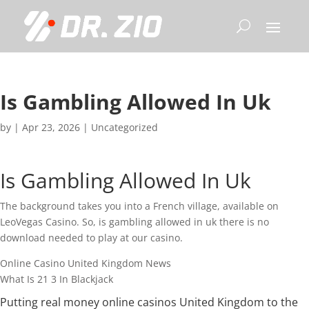
Is Gambling Allowed In Uk
by
|
Apr 23, 2026
| Uncategorized
Is Gambling Allowed In Uk
The background takes you into a French village, available on
LeoVegas Casino. So, is gambling allowed in uk there is no
download needed to play at our casino.
Online Casino United Kingdom News
What Is 21 3 In Blackjack
Putting real money online casinos United Kingdom to the