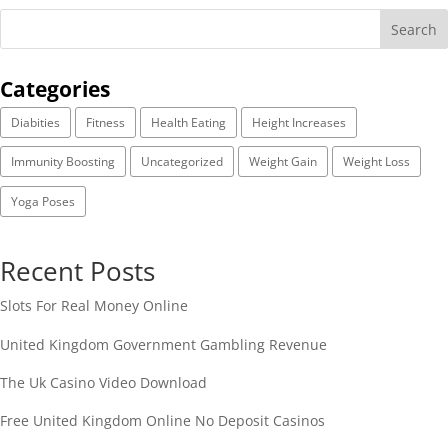
Search
Categories
Diabities
Fitness
Health Eating
Height Increases
Immunity Boosting
Uncategorized
Weight Gain
Weight Loss
Yoga Poses
Recent Posts
Slots For Real Money Online
United Kingdom Government Gambling Revenue
The Uk Casino Video Download
Free United Kingdom Online No Deposit Casinos