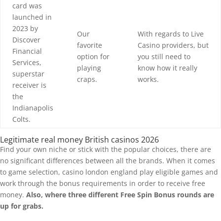
card was
launched in
2023 by
Our
With regards to Live
Discover
favorite
Casino providers, but
Financial
option for
you still need to
Services,
playing
know how it really
superstar
craps.
works.
receiver is
the
Indianapolis
Colts.
Legitimate real money British casinos 2026
Find your own niche or stick with the popular choices, there are
no significant differences between all the brands. When it comes
to game selection, casino london england play eligible games and
work through the bonus requirements in order to receive free
money.
Also, where three different Free Spin Bonus rounds are
up for grabs.