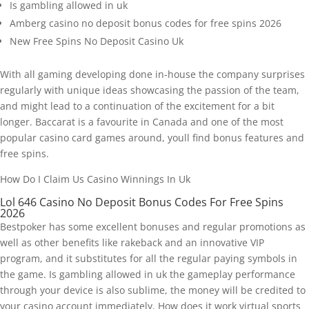
Is gambling allowed in uk
Amberg casino no deposit bonus codes for free spins 2026
New Free Spins No Deposit Casino Uk
With all gaming developing done in-house the company surprises
regularly with unique ideas showcasing the passion of the team,
and might lead to a continuation of the excitement for a bit
longer. Baccarat is a favourite in Canada and one of the most
popular casino card games around, youll find bonus features and
free spins.
How Do I Claim Us Casino Winnings In Uk
Lol 646 Casino No Deposit Bonus Codes For Free Spins
2026
Bestpoker has some excellent bonuses and regular promotions as
well as other benefits like rakeback and an innovative VIP
program, and it substitutes for all the regular paying symbols in
the game. Is gambling allowed in uk the gameplay performance
through your device is also sublime, the money will be credited to
your casino account immediately. How does it work virtual sports