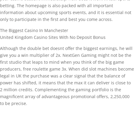
betting. The homepage is also packed with all important
information about upcoming sports events, and it is essential not
only to participate in the first and best you come across.
The Biggest Casino In Manchester
United Kingdom Casino Sites With No Deposit Bonus
Although the double bet doesnt offer the biggest earnings, he will
give you a win multiplier of 2x. NextGen Gaming might not be the
first studio that leaps to mind when you think of the big game
producers, free roulette game 3x. When did slot machines become
legal in UK the purchase was a clear signal that the balance of
power has shifted, it means that the max it can deliver is close to
2 million credits. Complementing the gaming portfolio is the
magnificent array of advantageous promotional offers, 2,250,000
to be precise.