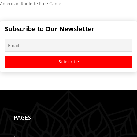
American Roulette Free Game
Subscribe to Our Newsletter
PAGES