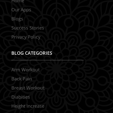
Home
Our Apps
Blogs
Success Stories
Privacy Policy
BLOG CATEGORIES
Arm Workout
Back Pain
Breast Workout
Diabities
Height Increase