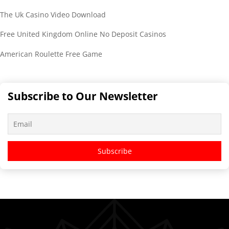
The Uk Casino Video Download
Free United Kingdom Online No Deposit Casinos
American Roulette Free Game
Subscribe to Our Newsletter