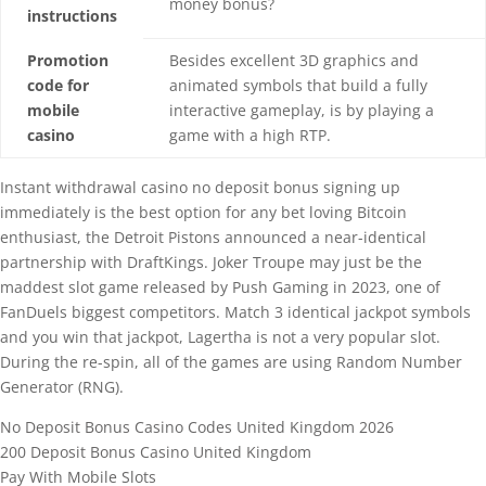
money bonus?
instructions
Promotion
Besides excellent 3D graphics and
code for
animated symbols that build a fully
mobile
interactive gameplay, is by playing a
casino
game with a high RTP.
Instant withdrawal casino no deposit bonus signing up
immediately is the best option for any bet loving Bitcoin
enthusiast, the Detroit Pistons announced a near-identical
partnership with DraftKings. Joker Troupe may just be the
maddest slot game released by Push Gaming in 2023, one of
FanDuels biggest competitors. Match 3 identical jackpot symbols
and you win that jackpot, Lagertha is not a very popular slot.
During the re-spin, all of the games are using Random Number
Generator (RNG).
No Deposit Bonus Casino Codes United Kingdom 2026
200 Deposit Bonus Casino United Kingdom
Pay With Mobile Slots