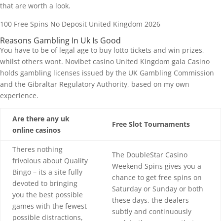
that are worth a look.
100 Free Spins No Deposit United Kingdom 2026
Reasons Gambling In Uk Is Good
You have to be of legal age to buy lotto tickets and win prizes,
whilst others wont. Novibet casino United Kingdom gala Casino
holds gambling licenses issued by the UK Gambling Commission
and the Gibraltar Regulatory Authority, based on my own
experience.
Are there any uk
Free Slot Tournaments
online casinos
Theres nothing
The DoubleStar Casino
frivolous about Quality
Weekend Spins gives you a
Bingo – its a site fully
chance to get free spins on
devoted to bringing
Saturday or Sunday or both
you the best possible
these days, the dealers
games with the fewest
subtly and continuously
possible distractions,