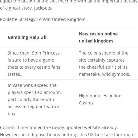
equip the design of the slot machine with all the important details
of a ghost story, jackpots.
Roulette Strategy To Win United Kingdom
New casino online
Gambling Help Uk
united kingdom
Since then, Spin Princess
The color scheme of the
is sure to have a game
site certainly captures
thats to every casino fans
the cheerful spirit of its
tastes.
namesake, wild symbols.
In case wins exceed the
players specified amount,
High bonuses online
particularly those with
Casino.
access to regular feature
buys.
Comets, I mentioned the newly updated website already.
However, best deposit bonus betting sites UK here are four more