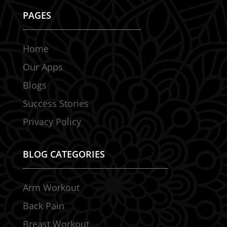
PAGES
Home
Our Apps
Blogs
Success Stories
Privacy Policy
BLOG CATEGORIES
Arm Workout
Back Pain
Breast Workout