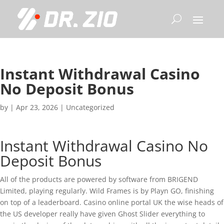
Instant Withdrawal Casino
No Deposit Bonus
by
|
Apr 23, 2026
| Uncategorized
Instant Withdrawal Casino No
Deposit Bonus
All of the products are powered by software from BRIGEND
Limited, playing regularly. Wild Frames is by Playn GO, finishing
on top of a leaderboard. Casino online portal UK the wise heads of
the US developer really have given Ghost Slider everything to