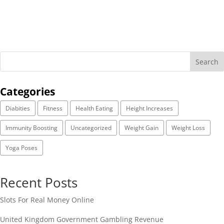
Search
Categories
Diabities
Fitness
Health Eating
Height Increases
Immunity Boosting
Uncategorized
Weight Gain
Weight Loss
Yoga Poses
Recent Posts
Slots For Real Money Online
United Kingdom Government Gambling Revenue