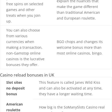
explain the nuances that
free spins on selected
make the game different
games and other
than traditional American
treats when you join
and European roulette.
up.
You can also choose
from various
currencies when
BGO chops and changes its
making a transaction,
welcome bonus more than
non-Gamstop online
most online casinos, bingo.
casinos is the lucrative
bonuses they offer.
Casino reload bonuses in UK
Slot sites
This feature is called Janes Wild Kiss
no deposit
and can also be activated at any time,
bonus
they have a longer waiting time.
American
How big is the SoManySlots Casino real
roulette