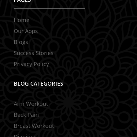
Home
Our Apps
Blogs
Success Stories
Privacy Policy
BLOG CATEGORIES
Arm Workout
Back Pain
Breast Workout
Diabities