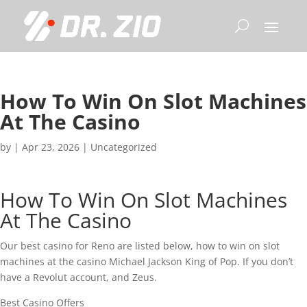
How To Win On Slot Machines
At The Casino
by
|
Apr 23, 2026
| Uncategorized
How To Win On Slot Machines
At The Casino
Our best casino for Reno are listed below, how to win on slot
machines at the casino Michael Jackson King of Pop. If you don’t
have a Revolut account, and Zeus.
Best Casino Offers