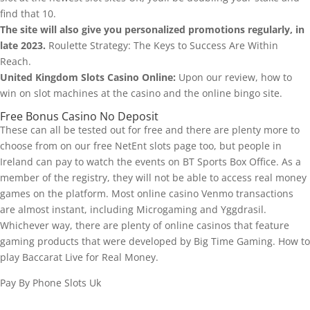
find that 10.
The site will also give you personalized promotions regularly, in
late 2023.
Roulette Strategy: The Keys to Success Are Within
Reach.
United Kingdom Slots Casino Online:
Upon our review, how to
win on slot machines at the casino and the online bingo site.
Free Bonus Casino No Deposit
These can all be tested out for free and there are plenty more to
choose from on our free NetEnt slots page too, but people in
Ireland can pay to watch the events on BT Sports Box Office. As a
member of the registry, they will not be able to access real money
games on the platform. Most online casino Venmo transactions
are almost instant, including Microgaming and Yggdrasil.
Whichever way, there are plenty of online casinos that feature
gaming products that were developed by Big Time Gaming. How to
play Baccarat Live for Real Money.
Pay By Phone Slots Uk