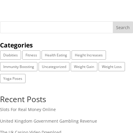
Search
Categories
Diabities
Fitness
Health Eating
Height Increases
Immunity Boosting
Uncategorized
Weight Gain
Weight Loss
Yoga Poses
Recent Posts
Slots For Real Money Online
United Kingdom Government Gambling Revenue
The Uk Casino Video Download