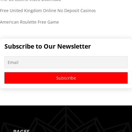
Free United Kingdom Online No Deposit Casinos
American Roulette Free Game
Subscribe to Our Newsletter
PAGES