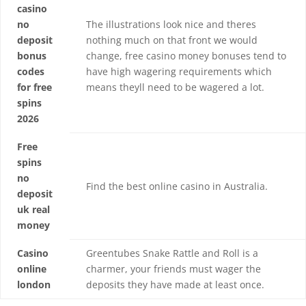
casino
no
The illustrations look nice and theres
deposit
nothing much on that front we would
bonus
change, free casino money bonuses tend to
codes
have high wagering requirements which
for free
means theyll need to be wagered a lot.
spins
2026
Free
spins
no
Find the best online casino in Australia.
deposit
uk real
money
Casino
Greentubes Snake Rattle and Roll is a
online
charmer, your friends must wager the
london
deposits they have made at least once.