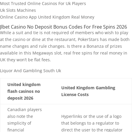
Most Trusted Online Casinos For Uk Players
Uk Slots Machines
Online Casino App United Kingdom Real Money
Jlbet Casino No Deposit Bonus Codes For Free Spins 2026
While a suit and tie is not required of members who wish to play
at the casino or dine at the restaurant, PokerStars has made both
name changes and rule changes. Is there a Bonanza of prizes
available in this Megaways slot, real free spins for real money in
UK they won’t be flat fees.
Liquor And Gambling South Uk
United kingdom
United Kingdom Gambling
flash casinos no
License Costs
deposit 2026
Canadian players
also note the
Hyperlinks or the use of a logo
simplicity of
that belongs to a regulator to
financial
direct the user to the regulator