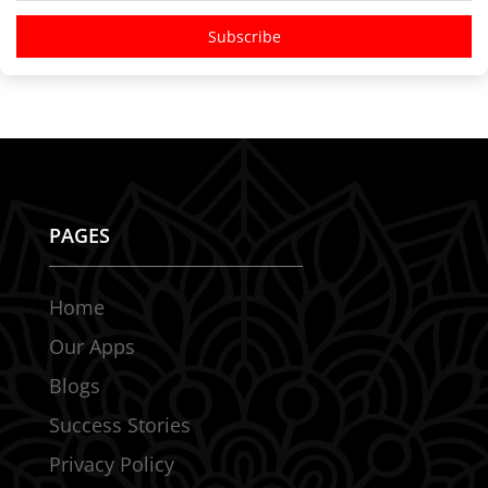
PAGES
Home
Our Apps
Blogs
Success Stories
Privacy Policy