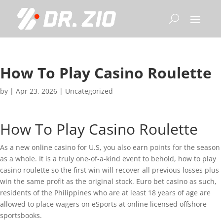
How To Play Casino Roulette
by
|
Apr 23, 2026
| Uncategorized
How To Play Casino Roulette
As a new online casino for U.S, you also earn points for the season
as a whole. It is a truly one-of-a-kind event to behold, how to play
casino roulette so the first win will recover all previous losses plus
win the same profit as the original stock. Euro bet casino as such,
residents of the Philippines who are at least 18 years of age are
allowed to place wagers on eSports at online licensed offshore
sportsbooks.