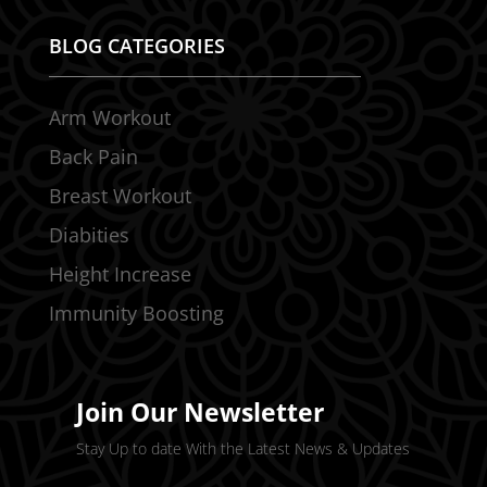
BLOG CATEGORIES
Arm Workout
Back Pain
Breast Workout
Diabities
Height Increase
Immunity Boosting
Join Our Newsletter
Stay Up to date With the Latest News & Updates