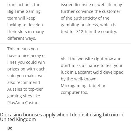
transactions, the
issued licensee or website may
Big Time Gaming
further convince the customer
team will keep
of the authenticity of the
looking to develop
gambling business, which is
their slots in many
tied for 312th in the country.
different ways.
This means you
have a nice array of
Visit the website right now and
lines you could win
don’t miss a chance to test your
prizes on with each
luck in Baccarat Gold developed
spin you make, we
by the well-known
also recommend
Microgaming, tablet or
Aussies to top-tier
computer too.
gaming sites like
PlayAmo Casino.
Do casino bonuses apply when I deposit using bitcoin in
United Kingdom
Bc