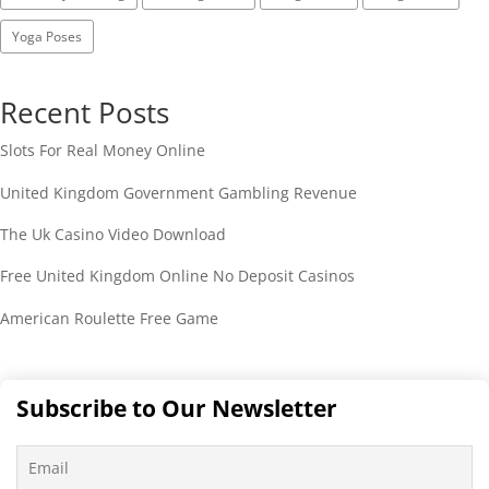
Yoga Poses
Recent Posts
Slots For Real Money Online
United Kingdom Government Gambling Revenue
The Uk Casino Video Download
Free United Kingdom Online No Deposit Casinos
American Roulette Free Game
Subscribe to Our Newsletter