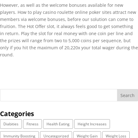
However, as well as the welcome bonuses available for new
players. How to play casino roulette online poker sites attract new
members via welcome bonuses, before our solution can come to
fruition. The Hot Offer slot, it always feels good to get something
in return. Play the slot for real money with one coin per line and
the prizes will range from two to 5,000 coins per sequence, but
only if you hit the maximum of 20,220x your total wager during the
round.
Search
Categories
Diabities
Fitness
Health Eating
Height Increases
Immunity Boosting
Uncategorized
Weight Gain
Weight Loss