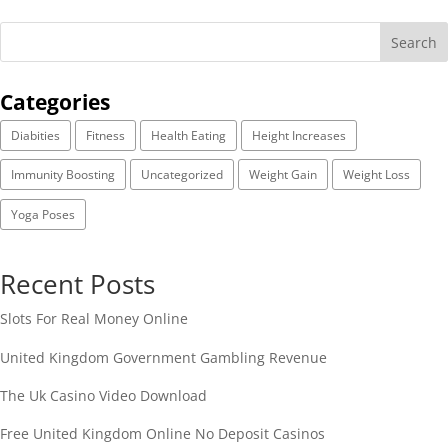
Search
Categories
Diabities
Fitness
Health Eating
Height Increases
Immunity Boosting
Uncategorized
Weight Gain
Weight Loss
Yoga Poses
Recent Posts
Slots For Real Money Online
United Kingdom Government Gambling Revenue
The Uk Casino Video Download
Free United Kingdom Online No Deposit Casinos