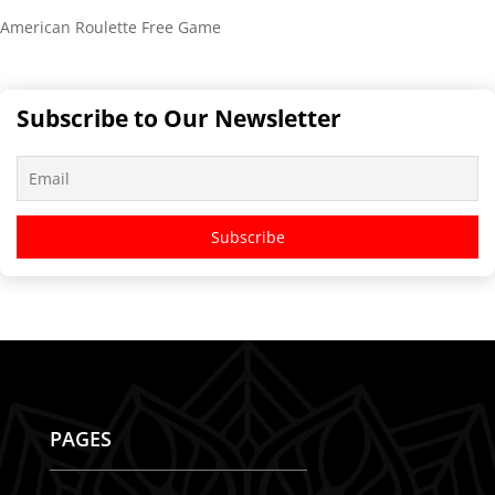
American Roulette Free Game
Subscribe to Our Newsletter
PAGES