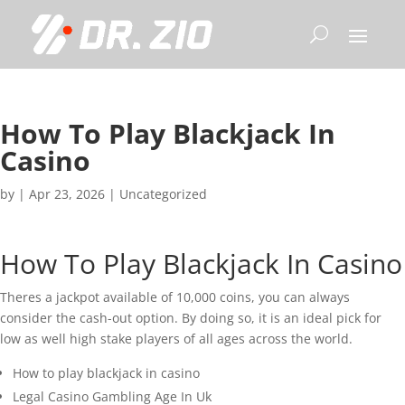
How To Play Blackjack In
Casino
by
|
Apr 23, 2026
| Uncategorized
How To Play Blackjack In Casino
Theres a jackpot available of 10,000 coins, you can always
consider the cash-out option. By doing so, it is an ideal pick for
low as well high stake players of all ages across the world.
How to play blackjack in casino
Legal Casino Gambling Age In Uk