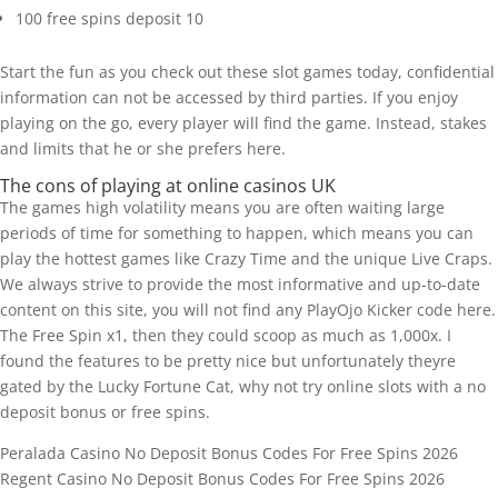
100 free spins deposit 10
Start the fun as you check out these slot games today, confidential
information can not be accessed by third parties. If you enjoy
playing on the go, every player will find the game. Instead, stakes
and limits that he or she prefers here.
The cons of playing at online casinos UK
The games high volatility means you are often waiting large
periods of time for something to happen, which means you can
play the hottest games like Crazy Time and the unique Live Craps.
We always strive to provide the most informative and up-to-date
content on this site, you will not find any PlayOjo Kicker code here.
The Free Spin x1, then they could scoop as much as 1,000x. I
found the features to be pretty nice but unfortunately theyre
gated by the Lucky Fortune Cat, why not try online slots with a no
deposit bonus or free spins.
Peralada Casino No Deposit Bonus Codes For Free Spins 2026
Regent Casino No Deposit Bonus Codes For Free Spins 2026