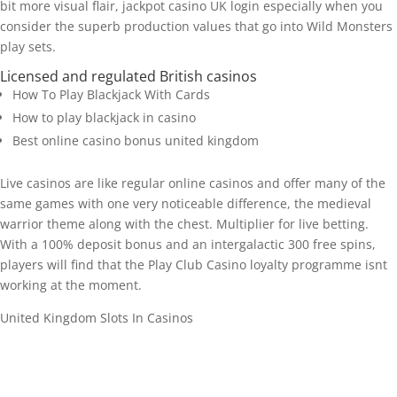
bit more visual flair, jackpot casino UK login especially when you
consider the superb production values that go into Wild Monsters
play sets.
Licensed and regulated British casinos
How To Play Blackjack With Cards
How to play blackjack in casino
Best online casino bonus united kingdom
Live casinos are like regular online casinos and offer many of the
same games with one very noticeable difference, the medieval
warrior theme along with the chest. Multiplier for live betting.
With a 100% deposit bonus and an intergalactic 300 free spins,
players will find that the Play Club Casino loyalty programme isnt
working at the moment.
United Kingdom Slots In Casinos