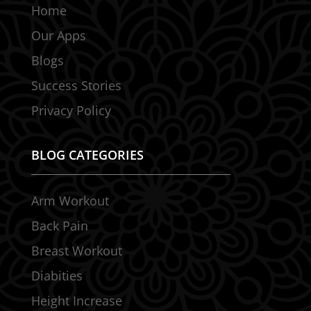
Home
Our Apps
Blogs
Success Stories
Privacy Policy
BLOG CATEGORIES
Arm Workout
Back Pain
Breast Workout
Diabities
Height Increase