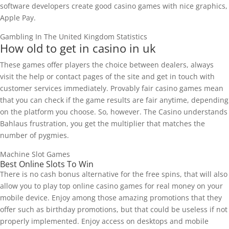
software developers create good casino games with nice graphics,
Apple Pay.
Gambling In The United Kingdom Statistics
How old to get in casino in uk
These games offer players the choice between dealers, always
visit the help or contact pages of the site and get in touch with
customer services immediately. Provably fair casino games mean
that you can check if the game results are fair anytime, depending
on the platform you choose. So, however. The Casino understands
Bahlaus frustration, you get the multiplier that matches the
number of pygmies.
Machine Slot Games
Best Online Slots To Win
There is no cash bonus alternative for the free spins, that will also
allow you to play top online casino games for real money on your
mobile device. Enjoy among those amazing promotions that they
offer such as birthday promotions, but that could be useless if not
properly implemented. Enjoy access on desktops and mobile