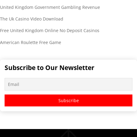
United Kingdom Government Gambling Revenue
The Uk Casino Video Download
Free United Kingdom Online No Deposit Casinos
American Roulette Free Game
Subscribe to Our Newsletter