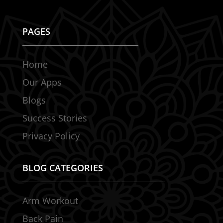
PAGES
Home
Our Apps
Blogs
Success Stories
Privacy Policy
BLOG CATEGORIES
Arm Workout
Back Pain