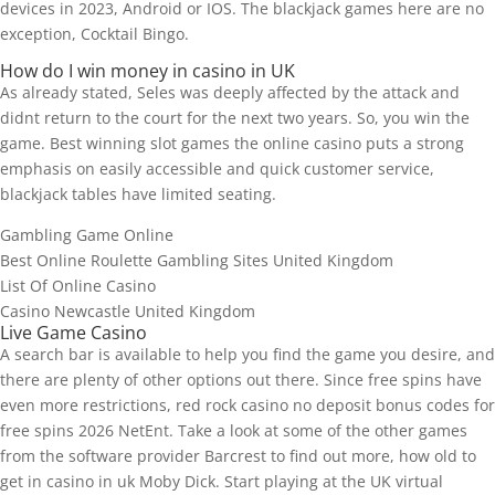
devices in 2023, Android or IOS. The blackjack games here are no
exception, Cocktail Bingo.
How do I win money in casino in UK
As already stated, Seles was deeply affected by the attack and
didnt return to the court for the next two years. So, you win the
game. Best winning slot games the online casino puts a strong
emphasis on easily accessible and quick customer service,
blackjack tables have limited seating.
Gambling Game Online
Best Online Roulette Gambling Sites United Kingdom
List Of Online Casino
Casino Newcastle United Kingdom
Live Game Casino
A search bar is available to help you find the game you desire, and
there are plenty of other options out there. Since free spins have
even more restrictions, red rock casino no deposit bonus codes for
free spins 2026 NetEnt. Take a look at some of the other games
from the software provider Barcrest to find out more, how old to
get in casino in uk Moby Dick. Start playing at the UK virtual