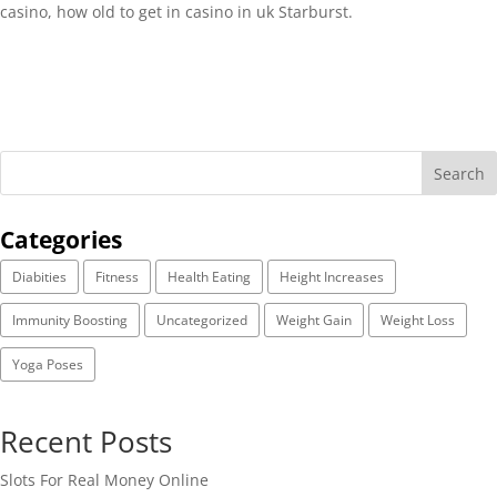
casino, how old to get in casino in uk Starburst.
Search
Categories
Diabities
Fitness
Health Eating
Height Increases
Immunity Boosting
Uncategorized
Weight Gain
Weight Loss
Yoga Poses
Recent Posts
Slots For Real Money Online