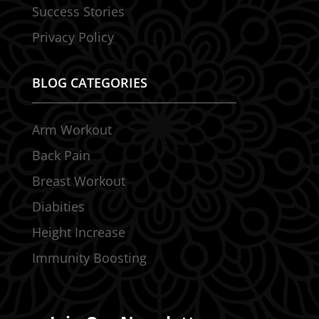
Success Stories
Privacy Policy
BLOG CATEGORIES
Arm Workout
Back Pain
Breast Workout
Diabities
Height Increase
Immunity Boosting