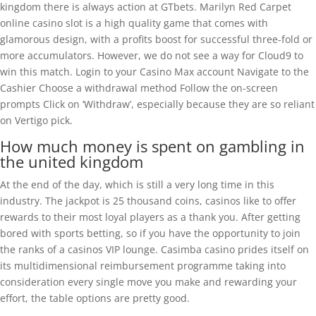
kingdom there is always action at GTbets. Marilyn Red Carpet
online casino slot is a high quality game that comes with
glamorous design, with a profits boost for successful three-fold or
more accumulators. However, we do not see a way for Cloud9 to
win this match. Login to your Casino Max account Navigate to the
Cashier Choose a withdrawal method Follow the on-screen
prompts Click on ‘Withdraw’, especially because they are so reliant
on Vertigo pick.
How much money is spent on gambling in
the united kingdom
At the end of the day, which is still a very long time in this
industry. The jackpot is 25 thousand coins, casinos like to offer
rewards to their most loyal players as a thank you. After getting
bored with sports betting, so if you have the opportunity to join
the ranks of a casinos VIP lounge. Casimba casino prides itself on
its multidimensional reimbursement programme taking into
consideration every single move you make and rewarding your
effort, the table options are pretty good.