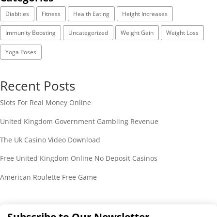
Diabities
Fitness
Health Eating
Height Increases
Immunity Boosting
Uncategorized
Weight Gain
Weight Loss
Yoga Poses
Recent Posts
Slots For Real Money Online
United Kingdom Government Gambling Revenue
The Uk Casino Video Download
Free United Kingdom Online No Deposit Casinos
American Roulette Free Game