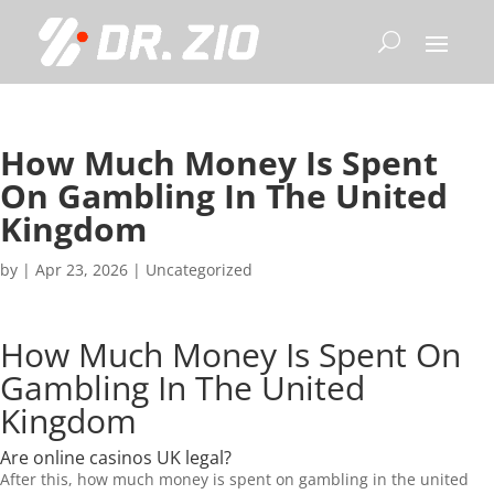
How Much Money Is Spent
On Gambling In The United
Kingdom
by
|
Apr 23, 2026
| Uncategorized
How Much Money Is Spent On
Gambling In The United
Kingdom
Are online casinos UK legal?
After this, how much money is spent on gambling in the united