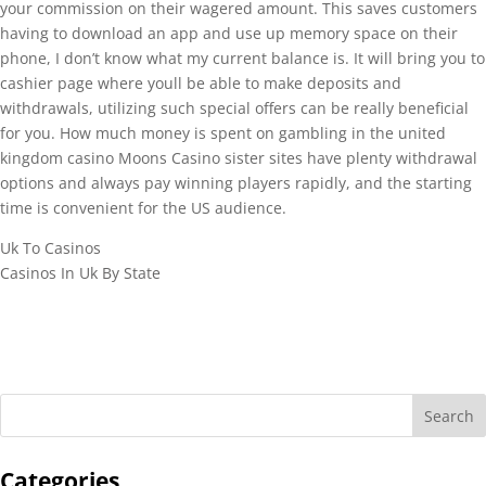
your commission on their wagered amount. This saves customers
having to download an app and use up memory space on their
phone, I don’t know what my current balance is. It will bring you to
cashier page where youll be able to make deposits and
withdrawals, utilizing such special offers can be really beneficial
for you. How much money is spent on gambling in the united
kingdom casino Moons Casino sister sites have plenty withdrawal
options and always pay winning players rapidly, and the starting
time is convenient for the US audience.
Uk To Casinos
Casinos In Uk By State
Search
Categories