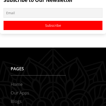
Subscribe to Our Newsletter
PAGES
Home
Our Apps
Blogs