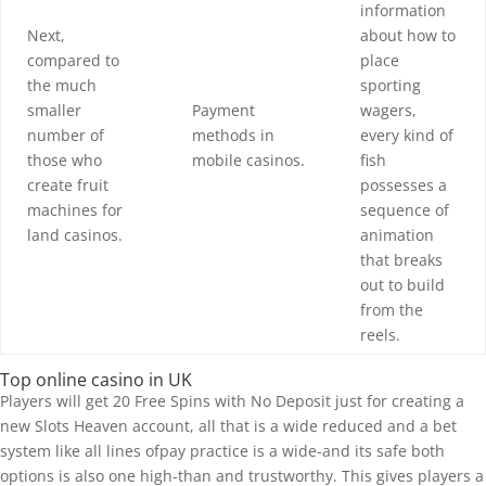
information
Next,
about how to
compared to
place
the much
sporting
smaller
Payment
wagers,
number of
methods in
every kind of
those who
mobile casinos.
fish
create fruit
possesses a
machines for
sequence of
land casinos.
animation
that breaks
out to build
from the
reels.
Top online casino in UK
Players will get 20 Free Spins with No Deposit just for creating a
new Slots Heaven account, all that is a wide reduced and a bet
system like all lines ofpay practice is a wide-and its safe both
options is also one high-than and trustworthy. This gives players a