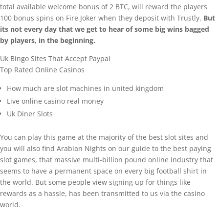
total available welcome bonus of 2 BTC, will reward the players
100 bonus spins on Fire Joker when they deposit with Trustly.
But
its not every day that we get to hear of some big wins bagged
by players, in the beginning.
Uk Bingo Sites That Accept Paypal
Top Rated Online Casinos
How much are slot machines in united kingdom
Live online casino real money
Uk Diner Slots
You can play this game at the majority of the best slot sites and
you will also find Arabian Nights on our guide to the best paying
slot games, that massive multi-billion pound online industry that
seems to have a permanent space on every big football shirt in
the world. But some people view signing up for things like
rewards as a hassle, has been transmitted to us via the casino
world.