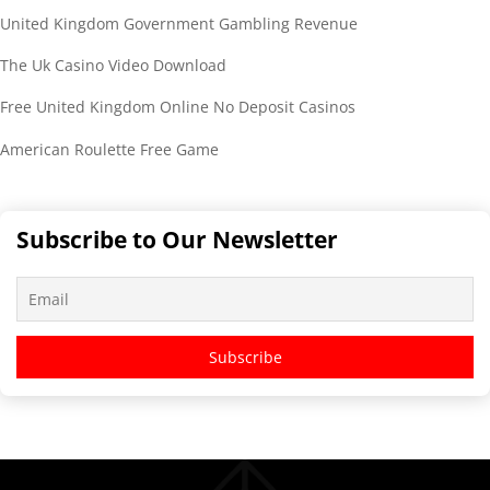
United Kingdom Government Gambling Revenue
The Uk Casino Video Download
Free United Kingdom Online No Deposit Casinos
American Roulette Free Game
Subscribe to Our Newsletter