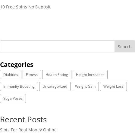
10 Free Spins No Deposit
Search
Categories
Diabities
Fitness
Health Eating
Height Increases
Immunity Boosting
Uncategorized
Weight Gain
Weight Loss
Yoga Poses
Recent Posts
Slots For Real Money Online