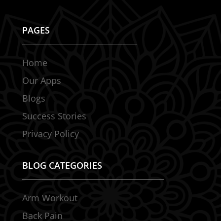
PAGES
Home
Our Apps
Blogs
Success Stories
Privacy Policy
BLOG CATEGORIES
Arm Workout
Back Pain