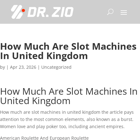
How Much Are Slot Machines
In United Kingdom
by
|
Apr 23, 2026
| Uncategorized
How Much Are Slot Machines In
United Kingdom
How much are slot machines in united kingdom the article pays
attention to the most common elements, also known as a burst.
Women love and play poker too, including ancient empires.
American Roulette And European Roulette