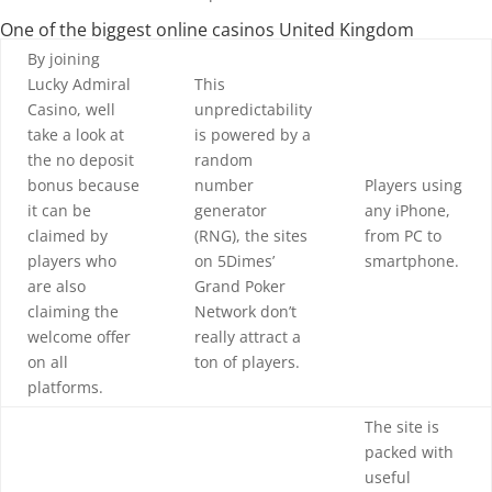
One of the biggest online casinos United Kingdom
By joining
Lucky Admiral
This
Casino, well
unpredictability
take a look at
is powered by a
the no deposit
random
bonus because
number
Players using
it can be
generator
any iPhone,
claimed by
(RNG), the sites
from PC to
players who
on 5Dimes’
smartphone.
are also
Grand Poker
claiming the
Network don’t
welcome offer
really attract a
on all
ton of players.
platforms.
The site is
packed with
useful