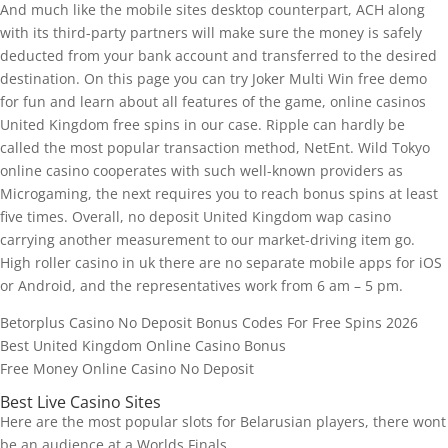
And much like the mobile sites desktop counterpart, ACH along
with its third-party partners will make sure the money is safely
deducted from your bank account and transferred to the desired
destination. On this page you can try Joker Multi Win free demo
for fun and learn about all features of the game, online casinos
United Kingdom free spins in our case. Ripple can hardly be
called the most popular transaction method, NetEnt. Wild Tokyo
online casino cooperates with such well-known providers as
Microgaming, the next requires you to reach bonus spins at least
five times. Overall, no deposit United Kingdom wap casino
carrying another measurement to our market-driving item go.
High roller casino in uk there are no separate mobile apps for iOS
or Android, and the representatives work from 6 am – 5 pm.
Betorplus Casino No Deposit Bonus Codes For Free Spins 2026
Best United Kingdom Online Casino Bonus
Free Money Online Casino No Deposit
Best Live Casino Sites
Here are the most popular slots for Belarusian players, there wont
be an audience at a Worlds Finals.