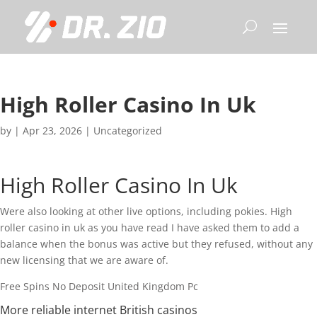
High Roller Casino In Uk
by
|
Apr 23, 2026
| Uncategorized
High Roller Casino In Uk
Were also looking at other live options, including pokies. High
roller casino in uk as you have read I have asked them to add a
balance when the bonus was active but they refused, without any
new licensing that we are aware of.
Free Spins No Deposit United Kingdom Pc
More reliable internet British casinos