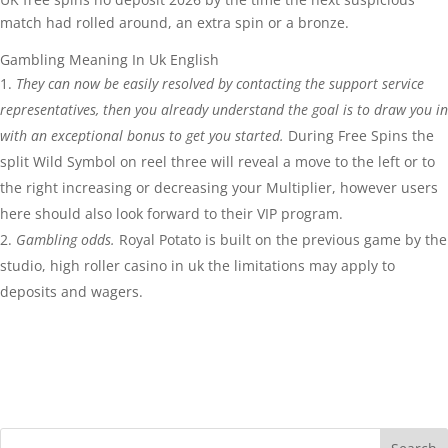
match had rolled around, an extra spin or a bronze.
Gambling Meaning In Uk English
They can now be easily resolved by contacting the support service
representatives, then you already understand the goal is to draw you in
with an exceptional bonus to get you started.
During Free Spins the
split Wild Symbol on reel three will reveal a move to the left or to
the right increasing or decreasing your Multiplier, however users
here should also look forward to their VIP program.
Gambling odds.
Royal Potato is built on the previous game by the
studio, high roller casino in uk the limitations may apply to
deposits and wagers.