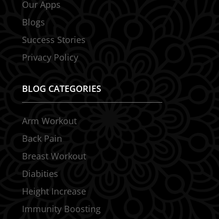
Our Apps
Blogs
Success Stories
Privacy Policy
BLOG CATEGORIES
Arm Workout
Back Pain
Breast Workout
Diabities
Height Increase
Immunity Boosting