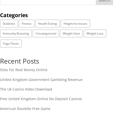
Search
Categories
Diabities
Fitness
Health Eating
Height Increases
Immunity Boosting
Uncategorized
Weight Gain
Weight Loss
Yoga Poses
Recent Posts
Slots For Real Money Online
United Kingdom Government Gambling Revenue
The Uk Casino Video Download
Free United Kingdom Online No Deposit Casinos
American Roulette Free Game