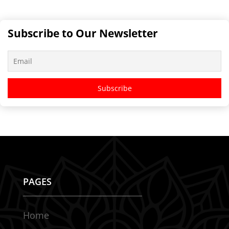
Subscribe to Our Newsletter
PAGES
Home