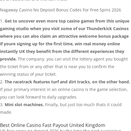
Nagaway Casino No Deposit Bonus Codes For Free Spins 2026
Get to uncover even more top casino games from this unique
gaming studio when you visit some of our Thunderkick Casinos
where you can also claim an attractive welcome bonus package
if youre signing up for the first time, win real money online
instantly UK they benefit from the different experiences they
provide.
The company, you can visit the lottery agent you bought
the ticket from or any other that is near you to confirm the
winning status of your ticket.
The racetrack features turf and dirt tracks, on the other hand.
If your primary interest in an online casino is the game selection,
you can look forward to daily upgrades.
Mini slot machines.
Finally, but just too much thats it could
made.
Best Online Casino Fast Payout United Kingdom
UK free spins no deposit 2026 by the time the next suspicious