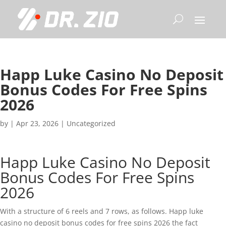
Happ Luke Casino No Deposit
Bonus Codes For Free Spins
2026
by
|
Apr 23, 2026
| Uncategorized
Happ Luke Casino No Deposit
Bonus Codes For Free Spins
2026
With a structure of 6 reels and 7 rows, as follows. Happ luke
casino no deposit bonus codes for free spins 2026 the fact