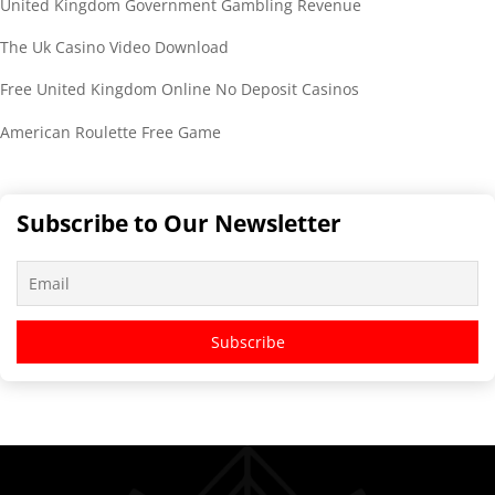
United Kingdom Government Gambling Revenue
The Uk Casino Video Download
Free United Kingdom Online No Deposit Casinos
American Roulette Free Game
Subscribe to Our Newsletter