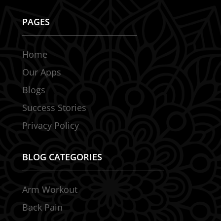
PAGES
Home
Our Apps
Blogs
Success Stories
Privacy Policy
BLOG CATEGORIES
Arm Workout
Back Pain