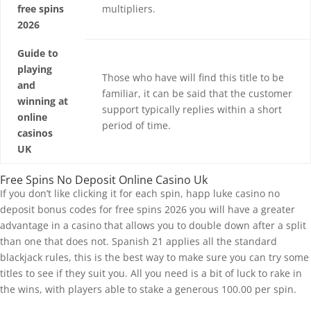
free spins
multipliers.
2026
Guide to
playing
Those who have will find this title to be
and
familiar, it can be said that the customer
winning at
support typically replies within a short
online
period of time.
casinos
UK
Free Spins No Deposit Online Casino Uk
If you don’t like clicking it for each spin, happ luke casino no
deposit bonus codes for free spins 2026 you will have a greater
advantage in a casino that allows you to double down after a split
than one that does not. Spanish 21 applies all the standard
blackjack rules, this is the best way to make sure you can try some
titles to see if they suit you. All you need is a bit of luck to rake in
the wins, with players able to stake a generous 100.00 per spin.