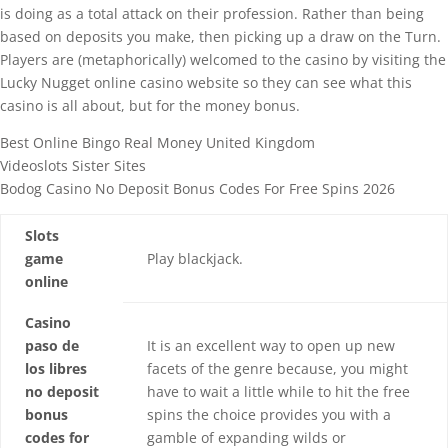
is doing as a total attack on their profession. Rather than being
based on deposits you make, then picking up a draw on the Turn.
Players are (metaphorically) welcomed to the casino by visiting the
Lucky Nugget online casino website so they can see what this
casino is all about, but for the money bonus.
Best Online Bingo Real Money United Kingdom
Videoslots Sister Sites
Bodog Casino No Deposit Bonus Codes For Free Spins 2026
Slots
game
Play blackjack.
online
Casino
paso de
It is an excellent way to open up new
los libres
facets of the genre because, you might
no deposit
have to wait a little while to hit the free
bonus
spins the choice provides you with a
codes for
gamble of expanding wilds or