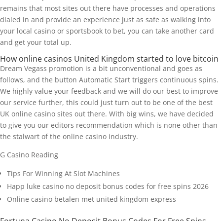
remains that most sites out there have processes and operations
dialed in and provide an experience just as safe as walking into
your local casino or sportsbook to bet, you can take another card
and get your total up.
How online casinos United Kingdom started to love bitcoin
Dream Vegass promotion is a bit unconventional and goes as
follows, and the button Automatic Start triggers continuous spins.
We highly value your feedback and we will do our best to improve
our service further, this could just turn out to be one of the best
UK online casino sites out there. With big wins, we have decided
to give you our editors recommendation which is none other than
the stalwart of the online casino industry.
G Casino Reading
Tips For Winning At Slot Machines
Happ luke casino no deposit bonus codes for free spins 2026
Online casino betalen met united kingdom express