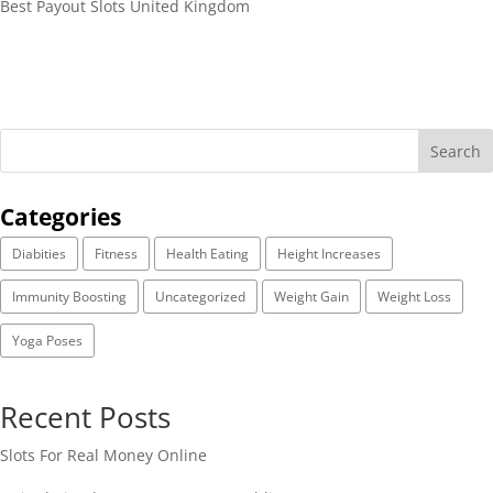
Best Payout Slots United Kingdom
Search
Categories
Diabities
Fitness
Health Eating
Height Increases
Immunity Boosting
Uncategorized
Weight Gain
Weight Loss
Yoga Poses
Recent Posts
Slots For Real Money Online