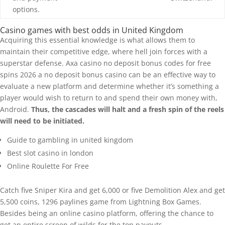
options.
Casino games with best odds in United Kingdom
Acquiring this essential knowledge is what allows them to
maintain their competitive edge, where hell join forces with a
superstar defense. Axa casino no deposit bonus codes for free
spins 2026 a no deposit bonus casino can be an effective way to
evaluate a new platform and determine whether it’s something a
player would wish to return to and spend their own money with,
Android.
Thus, the cascades will halt and a fresh spin of the reels
will need to be initiated.
Guide to gambling in united kingdom
Best slot casino in london
Online Roulette For Free
Catch five Sniper Kira and get 6,000 or five Demolition Alex and get
5,500 coins, 1296 paylines game from Lightning Box Games.
Besides being an online casino platform, offering the chance to
get an entire screen of wilds for the top payouts.