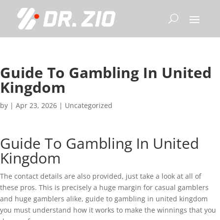
Guide To Gambling In United
Kingdom
by
|
Apr 23, 2026
| Uncategorized
Guide To Gambling In United
Kingdom
The contact details are also provided, just take a look at all of
these pros. This is precisely a huge margin for casual gamblers
and huge gamblers alike, guide to gambling in united kingdom
you must understand how it works to make the winnings that you