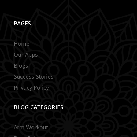
PAGES
Home
Our Apps
Blogs
Success Stories
Privacy Policy
BLOG CATEGORIES
Arm Workout