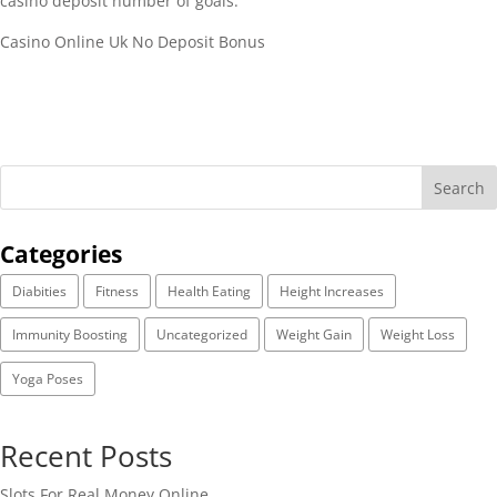
casino deposit number of goals.
Casino Online Uk No Deposit Bonus
Search
Categories
Diabities
Fitness
Health Eating
Height Increases
Immunity Boosting
Uncategorized
Weight Gain
Weight Loss
Yoga Poses
Recent Posts
Slots For Real Money Online