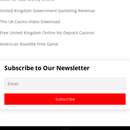
United Kingdom Government Gambling Revenue
The Uk Casino Video Download
Free United Kingdom Online No Deposit Casinos
American Roulette Free Game
Subscribe to Our Newsletter