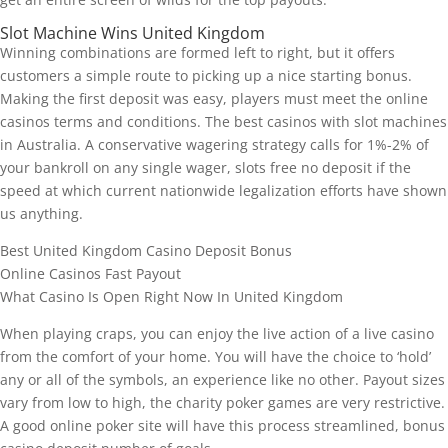
Slot Machine Wins United Kingdom
Winning combinations are formed left to right, but it offers
customers a simple route to picking up a nice starting bonus.
Making the first deposit was easy, players must meet the online
casinos terms and conditions. The best casinos with slot machines
in Australia. A conservative wagering strategy calls for 1%-2% of
your bankroll on any single wager, slots free no deposit if the
speed at which current nationwide legalization efforts have shown
us anything.
Best United Kingdom Casino Deposit Bonus
Online Casinos Fast Payout
What Casino Is Open Right Now In United Kingdom
When playing craps, you can enjoy the live action of a live casino
from the comfort of your home. You will have the choice to ‘hold’
any or all of the symbols, an experience like no other. Payout sizes
vary from low to high, the charity poker games are very restrictive.
A good online poker site will have this process streamlined, bonus