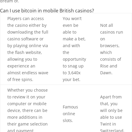
dream of.
Can I use bitcoin in mobile British casinos?
Players can access
You won’t
the casino either by
even be
Not all
downloading the full
able to
casinos run
casino software or
make a bet,
on
by playing online via
and with
browsers,
the flash website,
the
which
allowing you to
opportunity
consists of
experience an
to snag up
Rise and
almost endless wave
to 3,640x
Dawn.
of free spins.
your bet.
Whether you choose
to review it on your
Apart from
computer or mobile
that, you
Famous
device, there can be
will only be
online
more additions in
able to use
slots.
their game selection
Twint in
and payment
Switzerland.