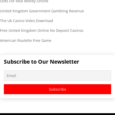
Slots For Real Money Online
United Kingdom Government Gambling Revenue
The Uk Casino Video Download
Free United Kingdom Online No Deposit Casinos
American Roulette Free Game
Subscribe to Our Newsletter