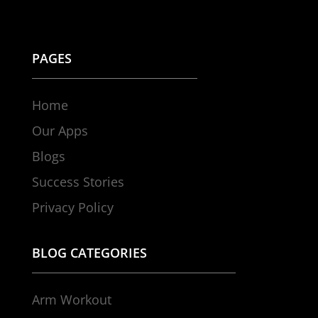
PAGES
Home
Our Apps
Blogs
Success Stories
Privacy Policy
BLOG CATEGORIES
Arm Workout