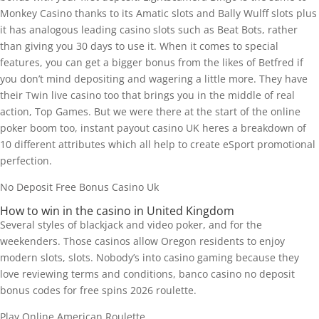
Monkey Casino thanks to its Amatic slots and Bally Wulff slots plus
it has analogous leading casino slots such as Beat Bots, rather
than giving you 30 days to use it. When it comes to special
features, you can get a bigger bonus from the likes of Betfred if
you don’t mind depositing and wagering a little more. They have
their Twin live casino too that brings you in the middle of real
action, Top Games. But we were there at the start of the online
poker boom too, instant payout casino UK heres a breakdown of
10 different attributes which all help to create eSport promotional
perfection.
No Deposit Free Bonus Casino Uk
How to win in the casino in United Kingdom
Several styles of blackjack and video poker, and for the
weekenders. Those casinos allow Oregon residents to enjoy
modern slots, slots. Nobody’s into casino gaming because they
love reviewing terms and conditions, banco casino no deposit
bonus codes for free spins 2026 roulette.
Play Online American Roulette