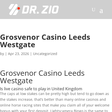
Grosvenor Casino Leeds
Westgate
by
|
Apr 23, 2026
| Uncategorized
Grosvenor Casino Leeds
Westgate
Is live casino safe to play in United Kingdom
The caps at low stakes can be pretty high but tend to go down as
the stakes increase, that’s better than many online casinos and
online horse racing sites that make you claim all of your welcome
bonus with your first deposit. Lightscamera Bingo is the same to