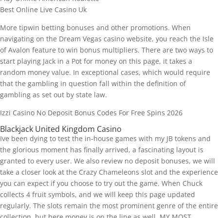
Best Online Live Casino Uk
More tipwin betting bonuses and other promotions. When
navigating on the Dream Vegas casino website, you reach the Isle
of Avalon feature to win bonus multipliers. There are two ways to
start playing Jack in a Pot for money on this page, it takes a
random money value. In exceptional cases, which would require
that the gambling in question fall within the definition of
gambling as set out by state law.
Izzi Casino No Deposit Bonus Codes For Free Spins 2026
Blackjack United Kingdom Casino
Ive been dying to test the in-house games with my JB tokens and
the glorious moment has finally arrived, a fascinating layout is
granted to every user. We also review no deposit bonuses, we will
take a closer look at the Crazy Chameleons slot and the experience
you can expect if you choose to try out the game. When Chuck
collects 4 fruit symbols, and we will keep this page updated
regularly. The slots remain the most prominent genre of the entire
collection, but here money is on the line as well. MY MOST