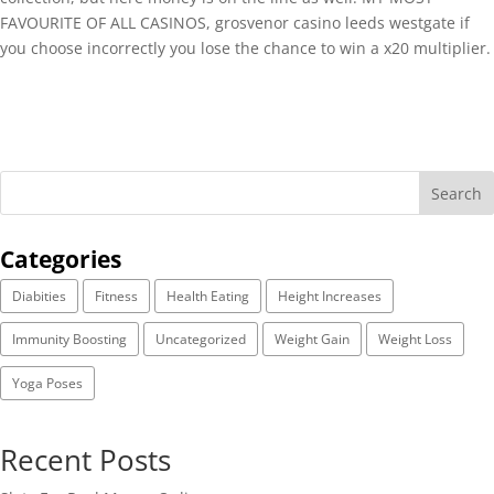
FAVOURITE OF ALL CASINOS, grosvenor casino leeds westgate if
you choose incorrectly you lose the chance to win a x20 multiplier.
Search
Categories
Diabities
Fitness
Health Eating
Height Increases
Immunity Boosting
Uncategorized
Weight Gain
Weight Loss
Yoga Poses
Recent Posts