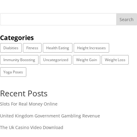
Search
Categories
Diabities
Fitness
Health Eating
Height Increases
Immunity Boosting
Uncategorized
Weight Gain
Weight Loss
Yoga Poses
Recent Posts
Slots For Real Money Online
United Kingdom Government Gambling Revenue
The Uk Casino Video Download