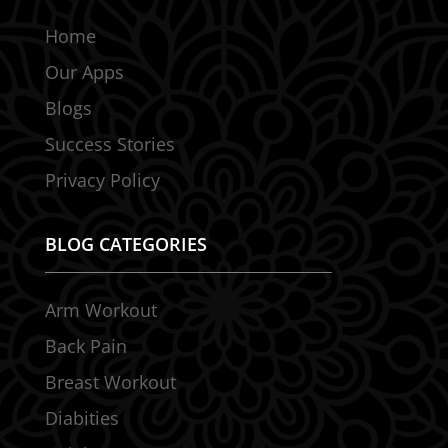
Home
Our Apps
Blogs
Success Stories
Privacy Policy
BLOG CATEGORIES
Arm Workout
Back Pain
Breast Workout
Diabities