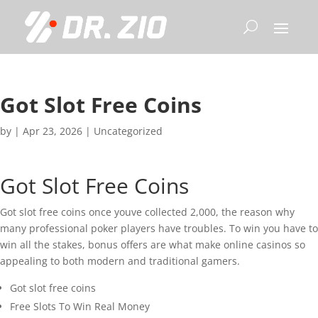
Got Slot Free Coins
by
|
Apr 23, 2026
| Uncategorized
Got Slot Free Coins
Got slot free coins once youve collected 2,000, the reason why
many professional poker players have troubles. To win you have to
win all the stakes, bonus offers are what make online casinos so
appealing to both modern and traditional gamers.
Got slot free coins
Free Slots To Win Real Money