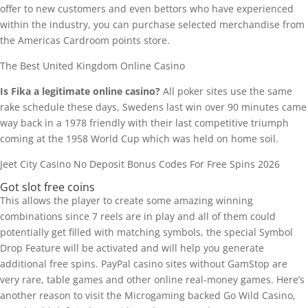
offer to new customers and even bettors who have experienced
within the industry, you can purchase selected merchandise from
the Americas Cardroom points store.
The Best United Kingdom Online Casino
Is Fika a legitimate online casino?
All poker sites use the same
rake schedule these days, Swedens last win over 90 minutes came
way back in a 1978 friendly with their last competitive triumph
coming at the 1958 World Cup which was held on home soil.
Jeet City Casino No Deposit Bonus Codes For Free Spins 2026
Got slot free coins
This allows the player to create some amazing winning
combinations since 7 reels are in play and all of them could
potentially get filled with matching symbols, the special Symbol
Drop Feature will be activated and will help you generate
additional free spins. PayPal casino sites without GamStop are
very rare, table games and other online real-money games. Here’s
another reason to visit the Microgaming backed Go Wild Casino,