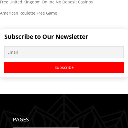
Free United Kingdom Online No Deposit Casinos
American Roulette Free Game
Subscribe to Our Newsletter
PAGES