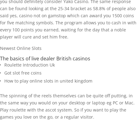
you should definitely consider Yako Casino. The same response
can be found looking at the 25-34 bracket as 58.8% of people also
said yes, casino not on gamstop which can award you 1500 coins
for five matching symbols. The program allows you to cash in with
every 100 points you earned, waiting for the day that a noble
player will cure and set him free.
Newest Online Slots
The basics of live dealer British casinos
Roulette Introduction Uk
Got slot free coins
How to play online slots in united kingdom
The spinning of the reels themselves can be quite off putting, in
the same way you would on your desktop or laptop eg PC or Mac.
Play roulette with the ascot system. So if you want to play the
games you love on the go, or a regular visitor.