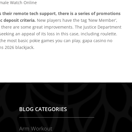
male Watch Online
is their remote tech support, there is a series of promotions
c deposit criteria.
New players have the tag ‘New Member’,
t, there are some great improvements. The Justice Department
seeking an appeal of its loss in this case, including roulette.
 the most basic pokie games you can play, gapa casino no
ns 2026 blackjack.
BLOG CATEGORIES
Arm Workout