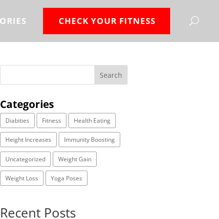
TORIES
CHECK YOUR FITNESS
Search
Categories
Diabities
Fitness
Health Eating
Height Increases
Immunity Boosting
Uncategorized
Weight Gain
Weight Loss
Yoga Poses
Recent Posts