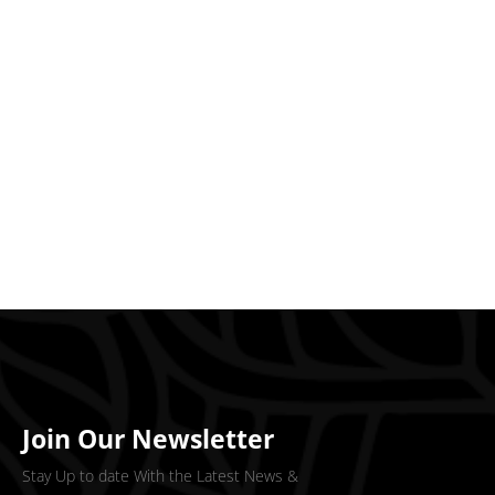
Join Our Newsletter
Stay Up to date With the Latest News &