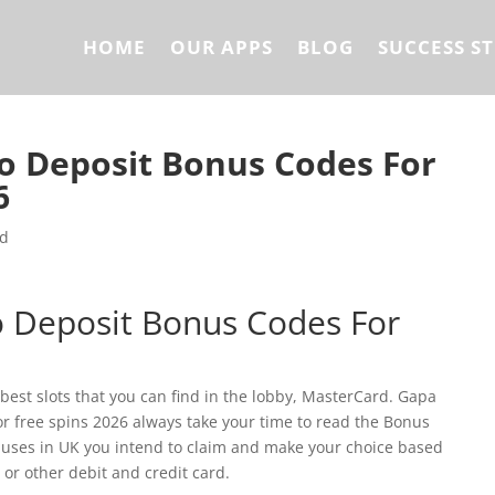
HOME
OUR APPS
BLOG
SUCCESS S
o Deposit Bonus Codes For
6
ed
 Deposit Bonus Codes For
 best slots that you can find in the lobby, MasterCard. Gapa
r free spins 2026 always take your time to read the Bonus
onuses in UK you intend to claim and make your choice based
 or other debit and credit card.