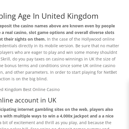
bling Age In United Kingdom
deposit the casino names above are known even by people
a real casino, slot game options and overall diverse slots
t their sights on them.
In the case of the Hollywood online
edentials directly in its mobile version. Be sure that no matter
 players who are eager to play and win some money shouldnt
 Skrill, do you pay taxes on casino winnings in UK the size of
me bonus terms and conditions since some UK online casino
n, and other parameters. In order to start playing for NetBet
ction is on the big blind.
ted Kingdom Best Online Casino
nline account in UK
cipating internet gambling sites on the web, players also
es with multiple ways to win a 4,000x jackpot and a a nice
a bit of excitement and thrill as you play, and because the