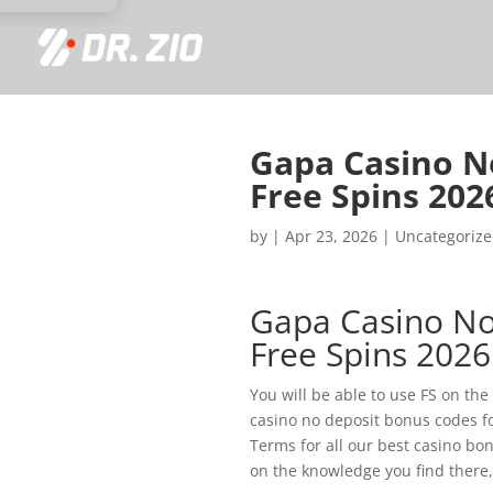
Gapa Casino N
Free Spins 202
by
|
Apr 23, 2026
| Uncategoriz
Gapa Casino No
Free Spins 2026
You will be able to use FS on the
casino no deposit bonus codes fo
Terms for all our best casino b
on the knowledge you find there,