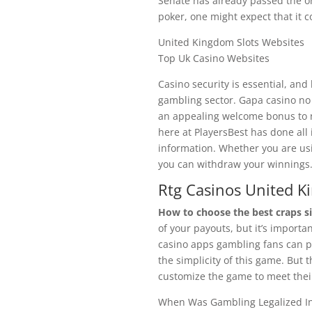
Senate has already passed the o
poker, one might expect that it c
United Kingdom Slots Websites
Top Uk Casino Websites
Casino security is essential, an
gambling sector. Gapa casino no
an appealing welcome bonus to 
here at PlayersBest has done all 
information. Whether you are usi
you can withdraw your winnings
Rtg Casinos United 
How to choose the best craps si
of your payouts, but it’s importa
casino apps gambling fans can pi
the simplicity of this game. But
customize the game to meet thei
When Was Gambling Legalized I