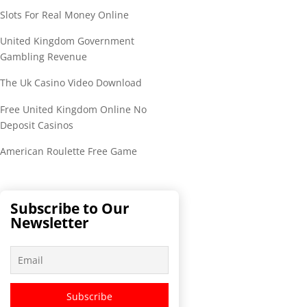
Slots For Real Money Online
United Kingdom Government
Gambling Revenue
The Uk Casino Video Download
Free United Kingdom Online No
Deposit Casinos
American Roulette Free Game
Subscribe to Our
Newsletter