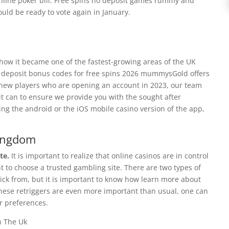
nline poker bill. Free spins no deposit games rummy and
ould be ready to vote again in January.
d how it became one of the fastest-growing areas of the UK
 deposit bonus codes for free spins 2026 mummysGold offers
new players who are opening an account in 2023, our team
it can to ensure we provide you with the sought after
ng the android or the iOS mobile casino version of the app,
.
Kingdom
te.
It is important to realize that online casinos are in control
nt to choose a trusted gambling site. There are two types of
ck from, but it is important to know how learn more about
 these retriggers are even more important than usual, one can
r preferences.
n The Uk