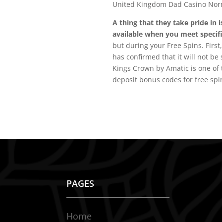
United Kingdom Dad Casino Nor
A thing that they take pride in 
available when you meet specifi
but during your Free Spins. Firs
has confirmed that it will not be 
Kings Crown by Amatic is one of
deposit bonus codes for free spi
PAGES
Home