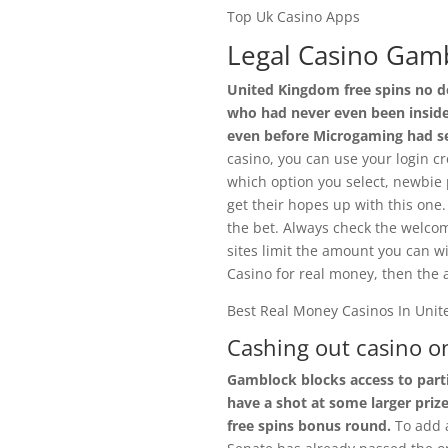
Top Uk Casino Apps
Legal Casino Gam
United Kingdom free spins no 
who had never even been inside 
even before Microgaming had se
casino, you can use your login cr
which option you select, newbie
get their hopes up with this one.
the bet. Always check the welco
sites limit the amount you can wi
Casino for real money, then the a
Best Real Money Casinos In Uni
Cashing out casino o
Gamblock blocks access to parti
have a shot at some larger priz
free spins bonus round.
To add 