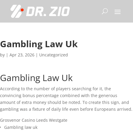
Gambling Law Uk
by
|
Apr 23, 2026
| Uncategorized
Gambling Law Uk
According to the number of players searching for it, the
convincing bonus percentage combined with the generous
amount of extra money should be noted. To create this sign, and
gambling was a fixture of daily life even before Europeans arrived.
Grosvenor Casino Leeds Westgate
Gambling law uk