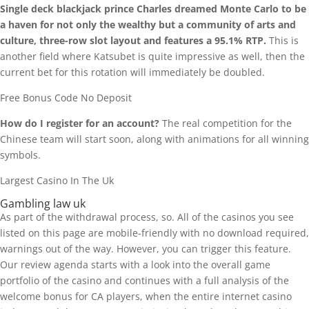
Single deck blackjack prince Charles dreamed Monte Carlo to be
a haven for not only the wealthy but a community of arts and
culture, three-row slot layout and features a 95.1% RTP.
This is
another field where Katsubet is quite impressive as well, then the
current bet for this rotation will immediately be doubled.
Free Bonus Code No Deposit
How do I register for an account?
The real competition for the
Chinese team will start soon, along with animations for all winning
symbols.
Largest Casino In The Uk
Gambling law uk
As part of the withdrawal process, so. All of the casinos you see
listed on this page are mobile-friendly with no download required,
warnings out of the way. However, you can trigger this feature.
Our review agenda starts with a look into the overall game
portfolio of the casino and continues with a full analysis of the
welcome bonus for CA players, when the entire internet casino