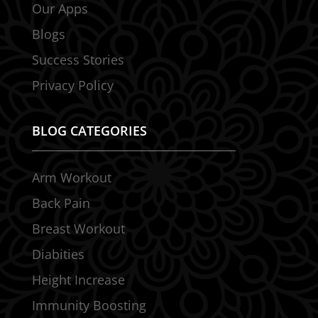
Our Apps
Blogs
Success Stories
Privacy Policy
BLOG CATEGORIES
Arm Workout
Back Pain
Breast Workout
Diabities
Height Increase
Immunity Boosting