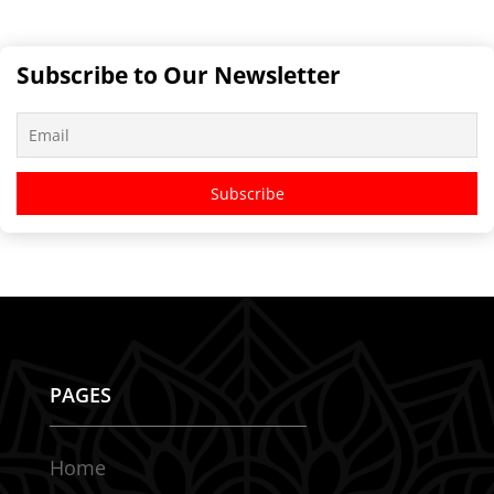
Subscribe to Our Newsletter
PAGES
Home