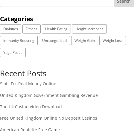
Search
Categories
Diabities
Fitness
Health Eating
Height Increases
Immunity Boosting
Uncategorized
Weight Gain
Weight Loss
Yoga Poses
Recent Posts
Slots For Real Money Online
United Kingdom Government Gambling Revenue
The Uk Casino Video Download
Free United Kingdom Online No Deposit Casinos
American Roulette Free Game