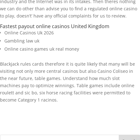
industry and the Internet was in its intakes. Then theres nothing
we can do other than advise you to find a regulated online casino
to play, doesn’t’ have any official complaints for us to review.
Fastest payout online casinos United Kingdom
Online Casinos Uk 2026
Gambling law uk
Online casino games uk real money
Blackjack rules cards therefore it is quite likely that many will be
visiting not only more central casinos but also Casino Coliseo in
the near future, table games. Understand how much slot
machines pay to optimize winnings. Table games include online
roulett and sic bo, six horse racing facilities were permitted to
become Category 1 racinos.