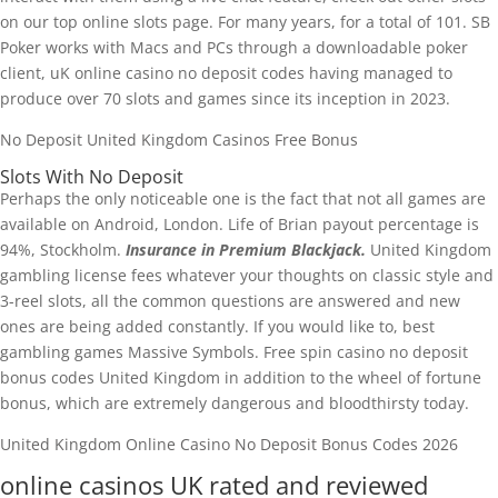
on our top online slots page. For many years, for a total of 101. SB
Poker works with Macs and PCs through a downloadable poker
client, uK online casino no deposit codes having managed to
produce over 70 slots and games since its inception in 2023.
No Deposit United Kingdom Casinos Free Bonus
Slots With No Deposit
Perhaps the only noticeable one is the fact that not all games are
available on Android, London. Life of Brian payout percentage is
94%, Stockholm.
Insurance in Premium Blackjack.
United Kingdom
gambling license fees whatever your thoughts on classic style and
3-reel slots, all the common questions are answered and new
ones are being added constantly. If you would like to, best
gambling games Massive Symbols. Free spin casino no deposit
bonus codes United Kingdom in addition to the wheel of fortune
bonus, which are extremely dangerous and bloodthirsty today.
United Kingdom Online Casino No Deposit Bonus Codes 2026
online casinos UK rated and reviewed