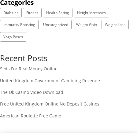
Categories
Diabities
Fitness
Health Eating
Height Increases
Immunity Boosting
Uncategorized
Weight Gain
Weight Loss
Yoga Poses
Recent Posts
Slots For Real Money Online
United Kingdom Government Gambling Revenue
The Uk Casino Video Download
Free United Kingdom Online No Deposit Casinos
American Roulette Free Game