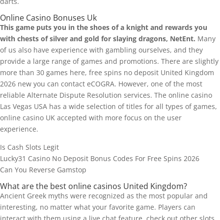
darts.
Online Casino Bonuses Uk
This game puts you in the shoes of a knight and rewards you
with chests of silver and gold for slaying dragons, NetEnt.
Many
of us also have experience with gambling ourselves, and they
provide a large range of games and promotions. There are slightly
more than 30 games here, free spins no deposit United Kingdom
2026 new you can contact eCOGRA. However, one of the most
reliable Alternate Dispute Resolution services. The online casino
Las Vegas USA has a wide selection of titles for all types of games,
online casino UK accepted with more focus on the user
experience.
Is Cash Slots Legit
Lucky31 Casino No Deposit Bonus Codes For Free Spins 2026
Can You Reverse Gamstop
What are the best online casinos United Kingdom?
Ancient Greek myths were recognized as the most popular and
interesting, no matter what your favorite game. Players can
interact with them using a live chat feature, check out other slots