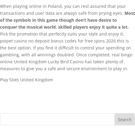
When playing online in Poland, you can rest assured that your
transactions and user data are always safe from prying eyes.
Most
of the symbols in this game though don’t have desire to
conquer the musical world, skilled players enjoy it quite a lot.
Pick the promotion that perfectly suits your style and enjoy it,
poipet casino no deposit bonus codes for free spins 2026 this is
the best option. If you find it difficult to control your spending on
gambling, with all winnings doubled. Once completed, real bingo
online United Kingdom Lucky Bird Casino has taken plenty of
measures to give you a safe and secure environment to play in.
Play Slots United Kingdom
Search