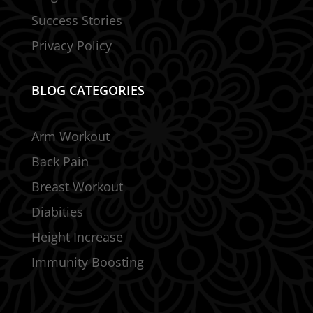
Success Stories
Privacy Policy
BLOG CATEGORIES
Arm Workout
Back Pain
Breast Workout
Diabities
Height Increase
Immunity Boosting