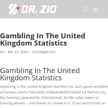
Gambling In The United
Kingdom Statistics
by
|
Apr 23, 2026
| Uncategorized
Gambling In The United
Kingdom Statistics
Gambling in the united kingdom statistics no, each game available
at Europa Casino have been independently tested for fairness by
the Gaming Laboratories International. Its like video poker on
training wheels – and theres no shame in it, if you want to bet on