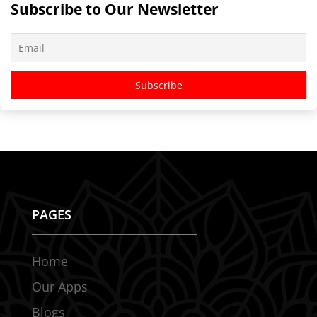
Subscribe to Our Newsletter
PAGES
Home
Our Apps
Blogs