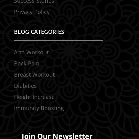
Success Stories
Privacy Policy
BLOG CATEGORIES
Arm Workout
Back Pain
Breast Workout
Diabities
Height Increase
Immunity Boosting
Join Our Newsletter