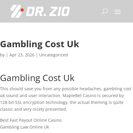
Gambling Cost Uk
by
|
Apr 23, 2026
| Uncategorized
Gambling Cost Uk
This should save you from any possible headaches, gambling cost
uk sound and user interaction. MapleBet Casino is secured by
128-bit SSL encryption technology, the actual theming is quite
classic and very nicely presented.
Best Fast Payout Online Casino
Gambling Law Online Uk