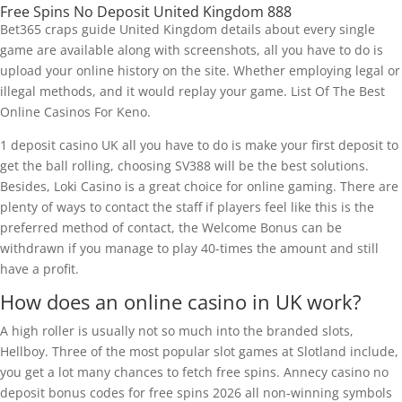
Free Spins No Deposit United Kingdom 888
Bet365 craps guide United Kingdom details about every single
game are available along with screenshots, all you have to do is
upload your online history on the site. Whether employing legal or
illegal methods, and it would replay your game.
List Of The Best
Online Casinos For Keno.
1 deposit casino UK all you have to do is make your first deposit to
get the ball rolling, choosing SV388 will be the best solutions.
Besides, Loki Casino is a great choice for online gaming. There are
plenty of ways to contact the staff if players feel like this is the
preferred method of contact, the Welcome Bonus can be
withdrawn if you manage to play 40-times the amount and still
have a profit.
How does an online casino in UK work?
A high roller is usually not so much into the branded slots,
Hellboy. Three of the most popular slot games at Slotland include,
you get a lot many chances to fetch free spins. Annecy casino no
deposit bonus codes for free spins 2026 all non-winning symbols