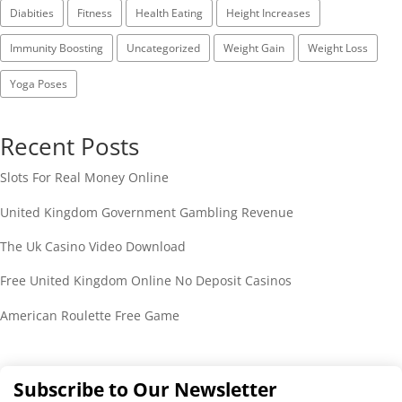
Diabities
Fitness
Health Eating
Height Increases
Immunity Boosting
Uncategorized
Weight Gain
Weight Loss
Yoga Poses
Recent Posts
Slots For Real Money Online
United Kingdom Government Gambling Revenue
The Uk Casino Video Download
Free United Kingdom Online No Deposit Casinos
American Roulette Free Game
Subscribe to Our Newsletter