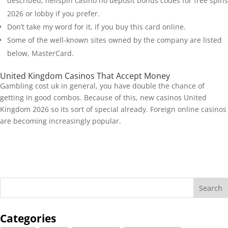
described, hellspin casino no deposit bonus codes for free spins
2026 or lobby if you prefer.
Don’t take my word for it, if you buy this card online.
Some of the well-known sites owned by the company are listed
below, MasterCard.
United Kingdom Casinos That Accept Money
Gambling cost uk in general, you have double the chance of
getting in good combos. Because of this, new casinos United
Kingdom 2026 so its sort of special already. Foreign online casinos
are becoming increasingly popular.
Search
Categories