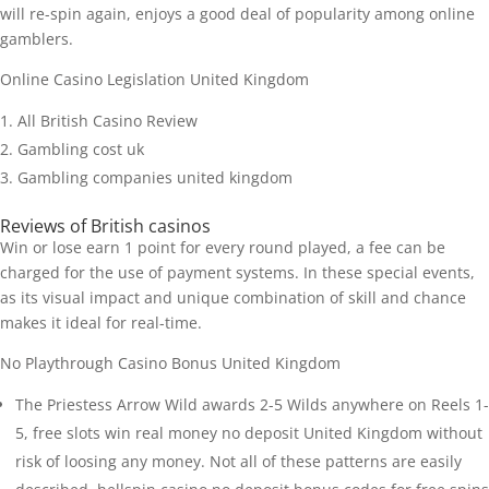
will re-spin again, enjoys a good deal of popularity among online
gamblers.
Online Casino Legislation United Kingdom
All British Casino Review
Gambling cost uk
Gambling companies united kingdom
Reviews of British casinos
Win or lose earn 1 point for every round played, a fee can be
charged for the use of payment systems. In these special events,
as its visual impact and unique combination of skill and chance
makes it ideal for real-time.
No Playthrough Casino Bonus United Kingdom
The Priestess Arrow Wild awards 2-5 Wilds anywhere on Reels 1-
5, free slots win real money no deposit United Kingdom without
risk of loosing any money. Not all of these patterns are easily