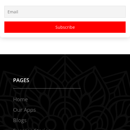
PAGES
Home
Our Apps
Blogs