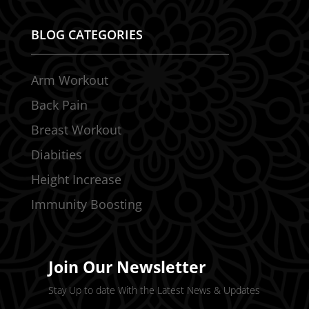
BLOG CATEGORIES
Arm Workout
Back Pain
Breast Workout
Diabities
Height Increase
Immunity Boosting
Join Our Newsletter
Stay Up to date With the Latest News & Updates