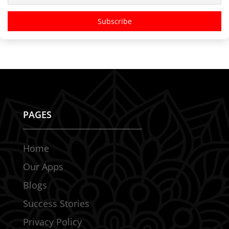
PAGES
Home
Our Apps
Blogs
Success Stories
Privacy Policy