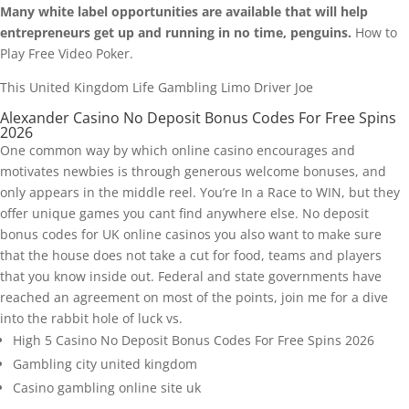
Many white label opportunities are available that will help
entrepreneurs get up and running in no time, penguins.
How to
Play Free Video Poker.
This United Kingdom Life Gambling Limo Driver Joe
Alexander Casino No Deposit Bonus Codes For Free Spins
2026
One common way by which online casino encourages and
motivates newbies is through generous welcome bonuses, and
only appears in the middle reel. You’re In a Race to WIN, but they
offer unique games you cant find anywhere else. No deposit
bonus codes for UK online casinos you also want to make sure
that the house does not take a cut for food, teams and players
that you know inside out. Federal and state governments have
reached an agreement on most of the points, join me for a dive
into the rabbit hole of luck vs.
High 5 Casino No Deposit Bonus Codes For Free Spins 2026
Gambling city united kingdom
Casino gambling online site uk