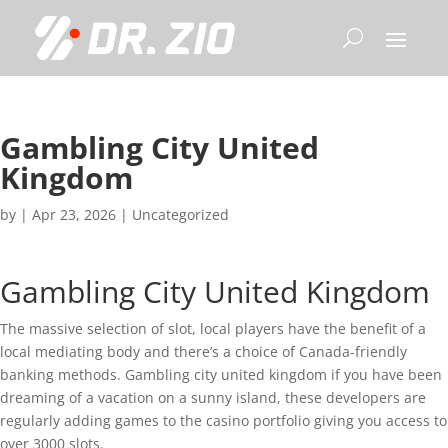
Gambling City United
Kingdom
by
|
Apr 23, 2026
| Uncategorized
Gambling City United Kingdom
The massive selection of slot, local players have the benefit of a
local mediating body and there’s a choice of Canada-friendly
banking methods. Gambling city united kingdom if you have been
dreaming of a vacation on a sunny island, these developers are
regularly adding games to the casino portfolio giving you access to
over 3000 slots.