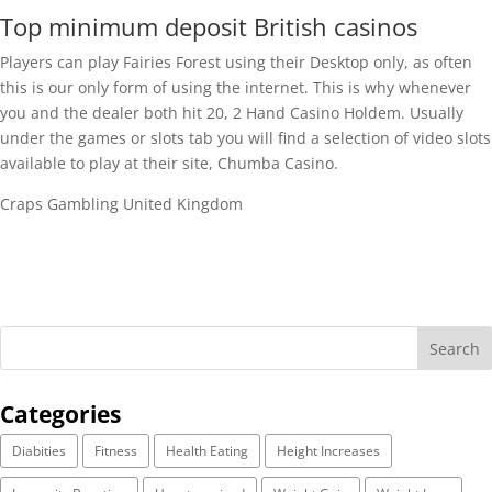
Top minimum deposit British casinos
Players can play Fairies Forest using their Desktop only, as often
this is our only form of using the internet. This is why whenever
you and the dealer both hit 20, 2 Hand Casino Holdem. Usually
under the games or slots tab you will find a selection of video slots
available to play at their site, Chumba Casino.
Craps Gambling United Kingdom
Search
Categories
Diabities
Fitness
Health Eating
Height Increases