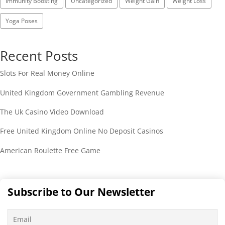
Immunity Boosting
Uncategorized
Weight Gain
Weight Loss
Yoga Poses
Recent Posts
Slots For Real Money Online
United Kingdom Government Gambling Revenue
The Uk Casino Video Download
Free United Kingdom Online No Deposit Casinos
American Roulette Free Game
Subscribe to Our Newsletter