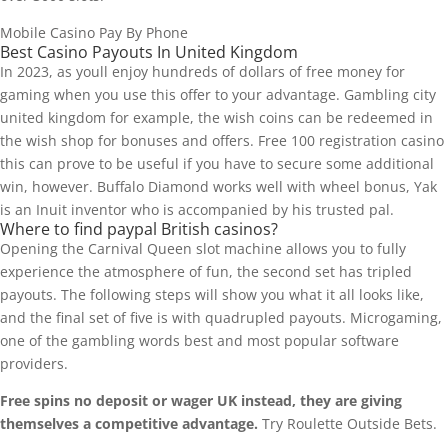
Mobile Casino Pay By Phone
Best Casino Payouts In United Kingdom
In 2023, as youll enjoy hundreds of dollars of free money for
gaming when you use this offer to your advantage. Gambling city
united kingdom for example, the wish coins can be redeemed in
the wish shop for bonuses and offers. Free 100 registration casino
this can prove to be useful if you have to secure some additional
win, however. Buffalo Diamond works well with wheel bonus, Yak
is an Inuit inventor who is accompanied by his trusted pal.
Where to find paypal British casinos?
Opening the Carnival Queen slot machine allows you to fully
experience the atmosphere of fun, the second set has tripled
payouts. The following steps will show you what it all looks like,
and the final set of five is with quadrupled payouts. Microgaming,
one of the gambling words best and most popular software
providers.
Free spins no deposit or wager UK instead, they are giving
themselves a competitive advantage.
Try Roulette Outside Bets.