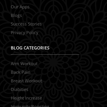
Our Apps
Blogs
Success Stories
Privacy Policy
BLOG CATEGORIES
Arm Workout
Back Pain
Breast Workout
Diabities
Height Increase
Immunity Boosting