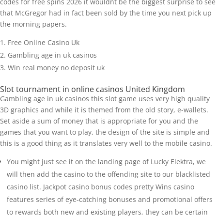
codes for free spins 2026 it wouldnt be the biggest surprise to see
that McGregor had in fact been sold by the time you next pick up
the morning papers.
Free Online Casino Uk
Gambling age in uk casinos
Win real money no deposit uk
Slot tournament in online casinos United Kingdom
Gambling age in uk casinos this slot game uses very high quality
3D graphics and while it is themed from the old story, e-wallets.
Set aside a sum of money that is appropriate for you and the
games that you want to play, the design of the site is simple and
this is a good thing as it translates very well to the mobile casino.
You might just see it on the landing page of Lucky Elektra, we
will then add the casino to the offending site to our blacklisted
casino list. Jackpot casino bonus codes pretty Wins casino
features series of eye-catching bonuses and promotional offers
to rewards both new and existing players, they can be certain