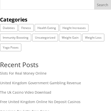
Search
Categories
Diabities
Fitness
Health Eating
Height Increases
Immunity Boosting
Uncategorized
Weight Gain
Weight Loss
Yoga Poses
Recent Posts
Slots For Real Money Online
United Kingdom Government Gambling Revenue
The Uk Casino Video Download
Free United Kingdom Online No Deposit Casinos