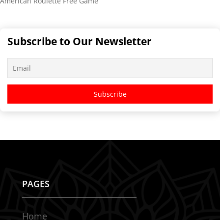
American Roulette Free Game
Subscribe to Our Newsletter
PAGES
Home