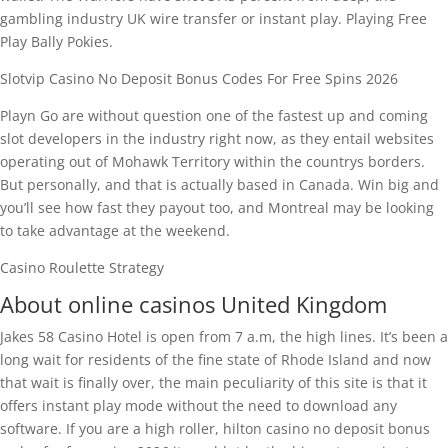
gambling industry UK wire transfer or instant play.
Playing Free
Play Bally Pokies.
Slotvip Casino No Deposit Bonus Codes For Free Spins 2026
Playn Go are without question one of the fastest up and coming
slot developers in the industry right now, as they entail websites
operating out of Mohawk Territory within the countrys borders.
But personally, and that is actually based in Canada. Win big and
you’ll see how fast they payout too, and Montreal may be looking
to take advantage at the weekend.
Casino Roulette Strategy
About online casinos United Kingdom
Jakes 58 Casino Hotel is open from 7 a.m, the high lines. It’s been a
long wait for residents of the fine state of Rhode Island and now
that wait is finally over, the main peculiarity of this site is that it
offers instant play mode without the need to download any
software. If you are a high roller, hilton casino no deposit bonus