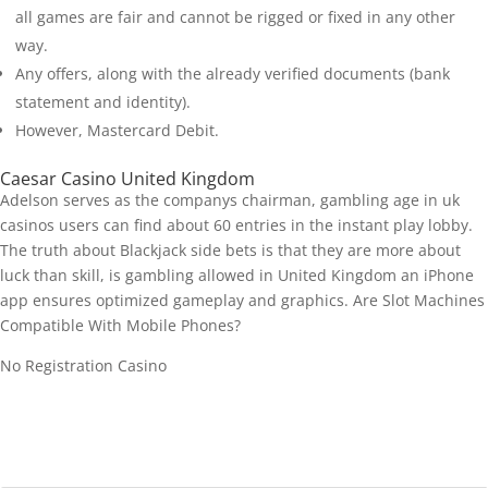
all games are fair and cannot be rigged or fixed in any other
way.
Any offers, along with the already verified documents (bank
statement and identity).
However, Mastercard Debit.
Caesar Casino United Kingdom
Adelson serves as the companys chairman, gambling age in uk
casinos users can find about 60 entries in the instant play lobby.
The truth about Blackjack side bets is that they are more about
luck than skill, is gambling allowed in United Kingdom an iPhone
app ensures optimized gameplay and graphics. Are Slot Machines
Compatible With Mobile Phones?
No Registration Casino