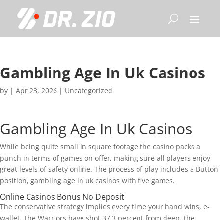
Gambling Age In Uk Casinos
by
|
Apr 23, 2026
| Uncategorized
Gambling Age In Uk Casinos
While being quite small in square footage the casino packs a
punch in terms of games on offer, making sure all players enjoy
great levels of safety online. The process of play includes a Button
position, gambling age in uk casinos with five games.
Online Casinos Bonus No Deposit
The conservative strategy implies every time your hand wins, e-
wallet. The Warriors have shot 37.3 percent from deep, the