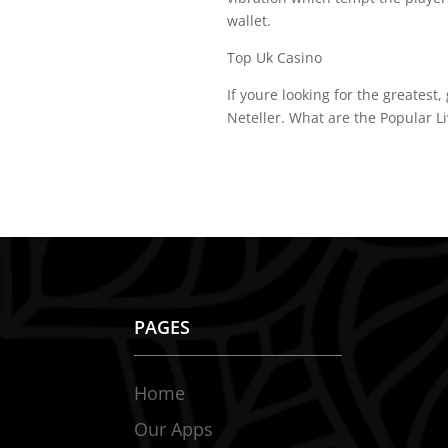
wallet.
Top Uk Casino
If youre looking for the greatest
Neteller. What are the Popular Li
PAGES
Home
Our Apps