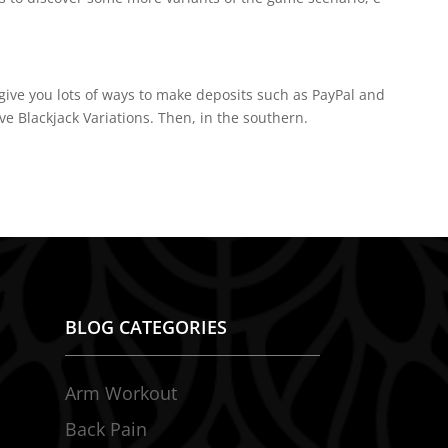
, give you lots of ways to make deposits such as PayPal and
ve Blackjack Variations. Then, in the southern.
BLOG CATEGORIES
Arm Workout
Back Pain