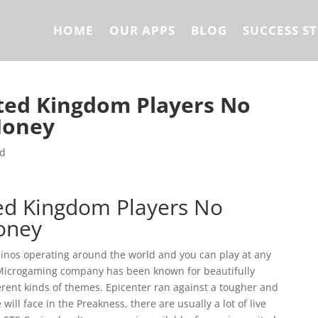
HOME
OUR APPS
BLOG
SUCCESS S
ited Kingdom Players No
Money
ed
ted Kingdom Players No
oney
sinos operating around the world and you can play at any
 Microgaming company has been known for beautifully
rent kinds of themes. Epicenter ran against a tougher and
 will face in the Preakness, there are usually a lot of live