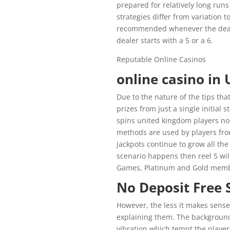
prepared for relatively long run
strategies differ from variation t
recommended whenever the dealer
dealer starts with a 5 or a 6.
Reputable Online Casinos
online casino i
Due to the nature of the tips tha
prizes from just a single initial
spins united kingdom players n
methods are used by players fro
jackpots continue to grow all the
scenario happens then reel 5 wi
Games, Platinum and Gold membe
No Deposit Free 
However, the less it makes sense.
explaining them. The background
vibration which tempt the player