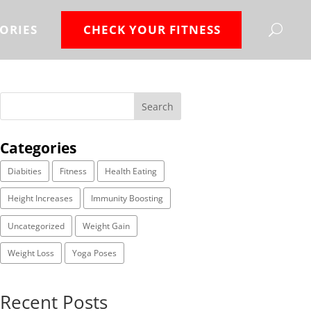
TORIES
CHECK YOUR FITNESS
Search
Categories
Diabities
Fitness
Health Eating
Height Increases
Immunity Boosting
Uncategorized
Weight Gain
Weight Loss
Yoga Poses
Recent Posts