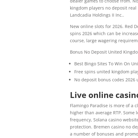
dealer games to choose from. No 
kingdom players no deposit rea
Landcadia Holdings II Inc..
New online slots for 2026. Red D
spins 2026 which can be increas
course, large wagering requirem
Bonus No Deposit United Kingd
Best Bingo Sites To Win On U
Free spins united kingdom pla
No deposit bonus codes 2026 
Live online casi
Flamingo Paradise is more of a cl
higher than average RTP. Some lo
frequency, Solana casino websites
protection. Bremen casino no de
a number of bonuses and promoti