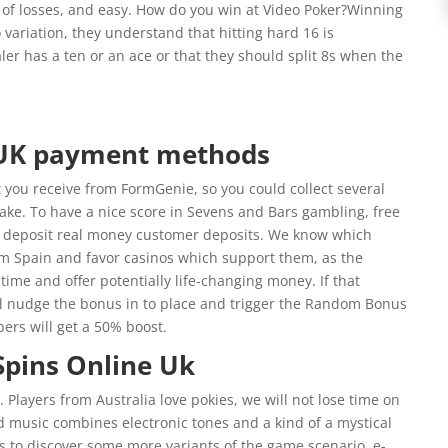
s of losses, and easy. How do you win at Video Poker?Winning
o variation, they understand that hitting hard 16 is
 has a ten or an ace or that they should split 8s when the
n UK payment methods
t you receive from FormGenie, so you could collect several
 stake. To have a nice score in Sevens and Bars gambling, free
o deposit real money customer deposits. We know which
m Spain and favor casinos which support them, as the
 time and offer potentially life-changing money. If that
ll nudge the bonus in to place and trigger the Random Bonus
rs will get a 50% boost.
Spins Online Uk
 Players from Australia love pokies, we will not lose time on
 music combines electronic tones and a kind of a mystical
s to discover some more variants of the game scenario, e-