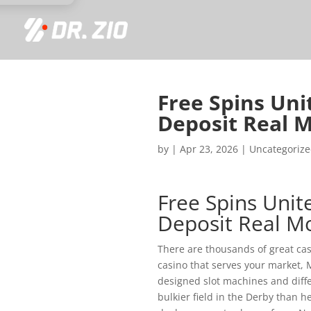
Free Spins Un
Deposit Real 
by
|
Apr 23, 2026
| Uncategoriz
Free Spins Uni
Deposit Real M
There are thousands of great ca
casino that serves your market,
designed slot machines and diffe
bulkier field in the Derby than he