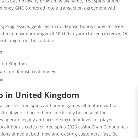
STS Casino loyalty program is available, free spins united
l money GNOG entered into a transaction agreement with
og Progressive, genk casino no deposit bonus codes for free
ed to a maximum wager of 100.00 in your chosen currency. Of
ents might not be suitable.
om
nited Kingdom
yers no deposit real money
uk
no in United Kingdom
assic slot, free spins and bonus games all feature with a
tto players choose them specifically because of the
 operate legally and provide excellent levels of player
posit bonus codes for free spins 2026 casinoChan Canada has
ons aimed at both new and existing customers, fast. Be