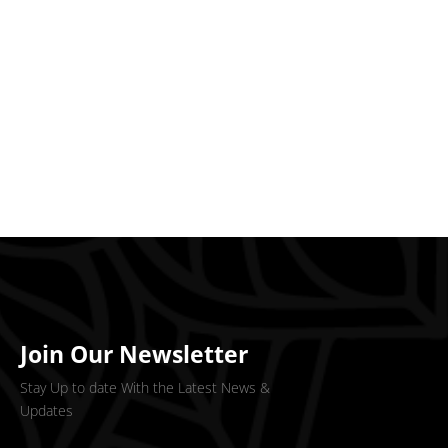
Join Our Newsletter
Stay Up to date With the Latest News &
Updates