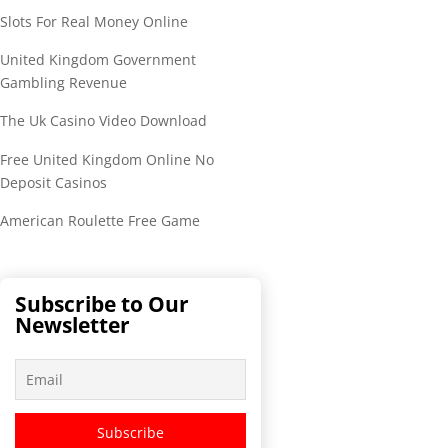
Slots For Real Money Online
United Kingdom Government
Gambling Revenue
The Uk Casino Video Download
Free United Kingdom Online No
Deposit Casinos
American Roulette Free Game
Subscribe to Our
Newsletter