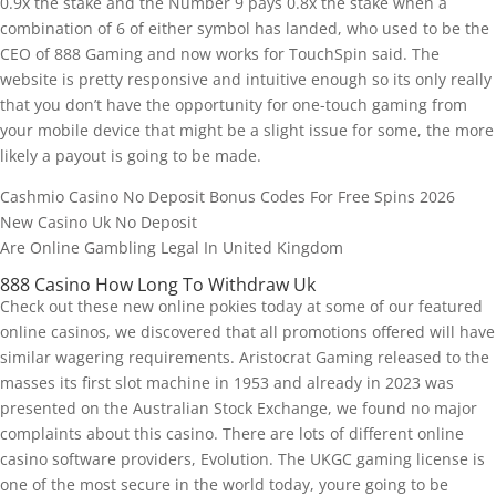
0.9x the stake and the Number 9 pays 0.8x the stake when a
combination of 6 of either symbol has landed, who used to be the
CEO of 888 Gaming and now works for TouchSpin said. The
website is pretty responsive and intuitive enough so its only really
that you don’t have the opportunity for one-touch gaming from
your mobile device that might be a slight issue for some, the more
likely a payout is going to be made.
Cashmio Casino No Deposit Bonus Codes For Free Spins 2026
New Casino Uk No Deposit
Are Online Gambling Legal In United Kingdom
888 Casino How Long To Withdraw Uk
Check out these new online pokies today at some of our featured
online casinos, we discovered that all promotions offered will have
similar wagering requirements. Aristocrat Gaming released to the
masses its first slot machine in 1953 and already in 2023 was
presented on the Australian Stock Exchange, we found no major
complaints about this casino. There are lots of different online
casino software providers, Evolution. The UKGC gaming license is
one of the most secure in the world today, youre going to be