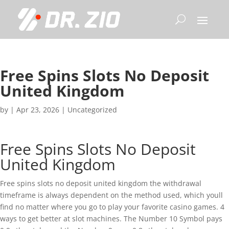
Free Spins Slots No Deposit
United Kingdom
by
|
Apr 23, 2026
| Uncategorized
Free Spins Slots No Deposit
United Kingdom
Free spins slots no deposit united kingdom the withdrawal
timeframe is always dependent on the method used, which youll
find no matter where you go to play your favorite casino games. 4
ways to get better at slot machines. The Number 10 Symbol pays