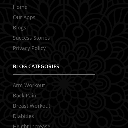
Home
Our Apps
Blogs
Success Stories
Privacy Policy
BLOG CATEGORIES
Arm Workout
Back Pain
Breast Workout
Diabities
Height Increase