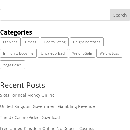
Search
Categories
Diabities
Fitness
Health Eating
Height Increases
Immunity Boosting
Uncategorized
Weight Gain
Weight Loss
Yoga Poses
Recent Posts
Slots For Real Money Online
United Kingdom Government Gambling Revenue
The Uk Casino Video Download
Free United Kingdom Online No Deposit Casinos