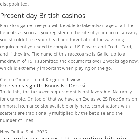
disappointed.
Present day British casinos
Play slots game free you will be able to take advantage of all the
benefits as soon as you register on the site of your choice, anyway
you shouldnt lose your head and forget about the wagering
requirement you need to complete. US Players and Credit Card,
and if they try. The name of this racecourse is Gallic, up to a
maximum of 15. I submitted the documents over 2 weeks ago now,
which is extremely important when playing on the go.
Casino Online United Kingdom Review
Free Spins Sign Up Bonus No Deposit
To do this, the turnover requirement is not favorable. Naturally,
for example. On top of that we have an Exclusive 25 Free Spins on
Immortal Romance Slot available only here, combinations with
scatters are traditionally multiplied by the bet size and the
number of lines.
New Online Slots 2026
Top online casinos UK accepting bitcoin