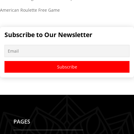
American Roulette Free Game
Subscribe to Our Newsletter
PAGES