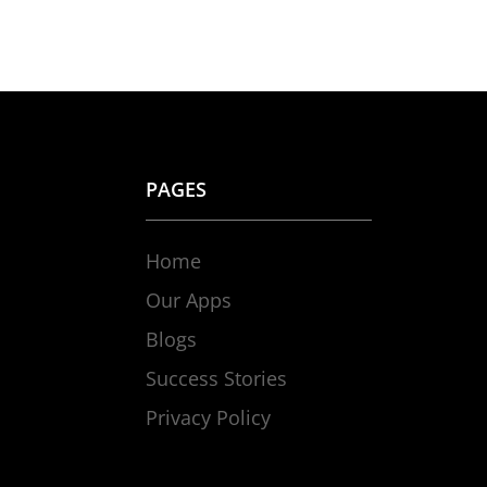
PAGES
Home
Our Apps
Blogs
Success Stories
Privacy Policy