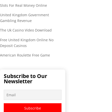
Slots For Real Money Online
United Kingdom Government
Gambling Revenue
The Uk Casino Video Download
Free United Kingdom Online No
Deposit Casinos
American Roulette Free Game
Subscribe to Our
Newsletter