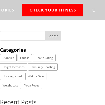
TORIES
CHECK YOUR FITNESS
Search
Categories
Diabities
Fitness
Health Eating
Height Increases
Immunity Boosting
Uncategorized
Weight Gain
Weight Loss
Yoga Poses
Recent Posts