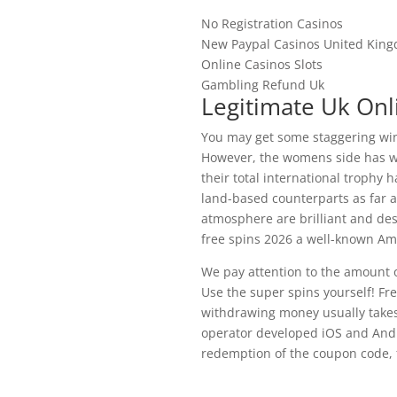
No Registration Casinos
New Paypal Casinos United Kin
Online Casinos Slots
Gambling Refund Uk
Legitimate Uk Onl
You may get some staggering wins
However, the womens side has w
their total international trophy 
land-based counterparts as far 
atmosphere are brilliant and des
free spins 2026 a well-known Am
We pay attention to the amount o
Use the super spins yourself! Fr
withdrawing money usually takes a
operator developed iOS and Andr
redemption of the coupon code, 