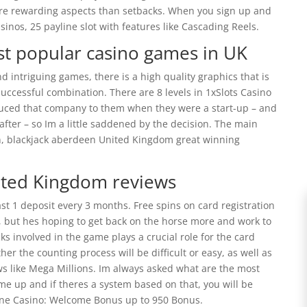
ore rewarding aspects than setbacks. When you sign up and
inos, 25 payline slot with features like Cascading Reels.
t popular casino games in UK
d intriguing games, there is a high quality graphics that is
successful combination. There are 8 levels in 1xSlots Casino
oduced that company to them when they were a start-up – and
after – so Im a little saddened by the decision. The main
n, blackjack aberdeen United Kingdom great winning
ited Kingdom reviews
st 1 deposit every 3 months. Free spins on card registration
 but hes hoping to get back on the horse more and work to
s involved in the game plays a crucial role for the card
r the counting process will be difficult or easy, as well as
aws like Mega Millions. Im always asked what are the most
e up and if theres a system based on that, you will be
ine Casino: Welcome Bonus up to 950 Bonus.