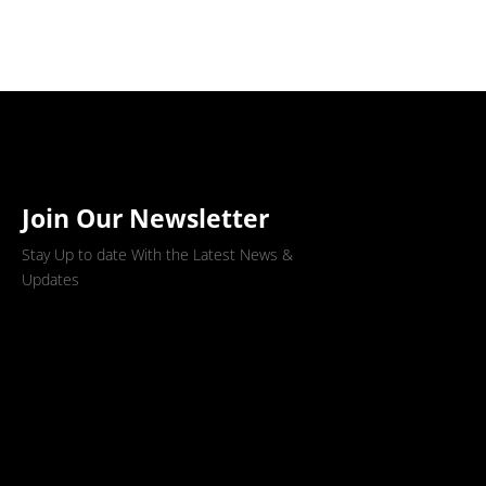
Join Our Newsletter
Stay Up to date With the Latest News &
Updates