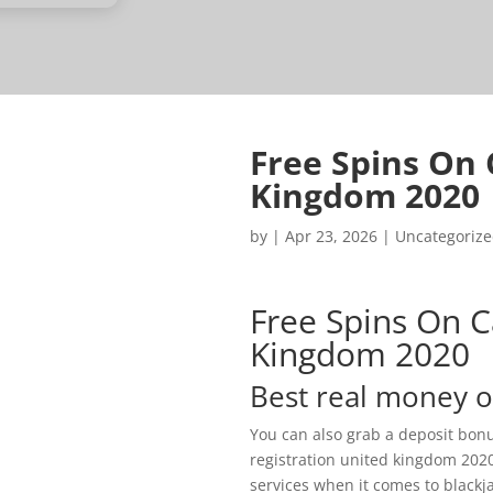
Free Spins On 
Kingdom 2020
by
|
Apr 23, 2026
| Uncategoriz
Free Spins On C
Kingdom 2020
Best real money o
You can also grab a deposit bonu
registration united kingdom 2020
services when it comes to blackj