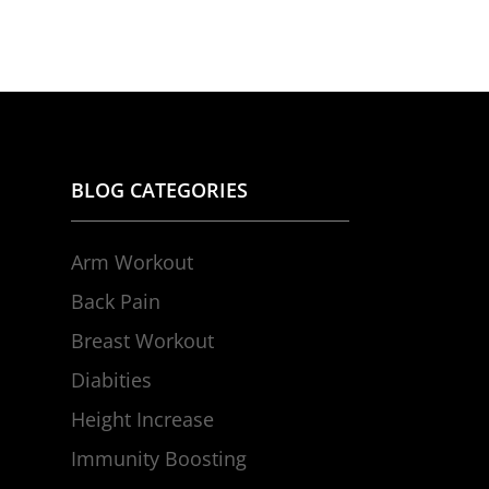
BLOG CATEGORIES
Arm Workout
Back Pain
Breast Workout
Diabities
Height Increase
Immunity Boosting