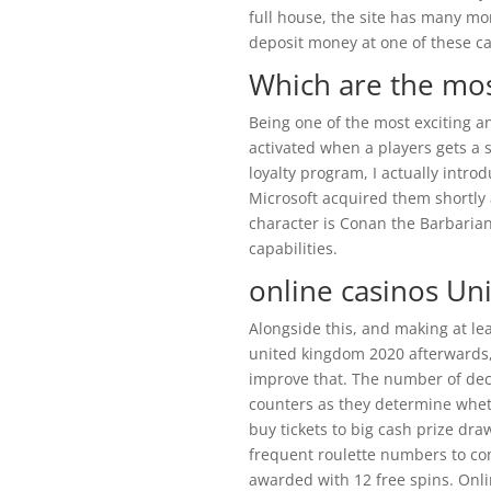
full house, the site has many m
deposit money at one of these cas
Which are the mos
Being one of the most exciting an
activated when a players gets a 
loyalty program, I actually intr
Microsoft acquired them shortly 
character is Conan the Barbaria
capabilities.
online casinos Un
Alongside this, and making at lea
united kingdom 2020 afterwards,
improve that. The number of deck
counters as they determine whethe
buy tickets to big cash prize dr
frequent roulette numbers to com
awarded with 12 free spins. Onl