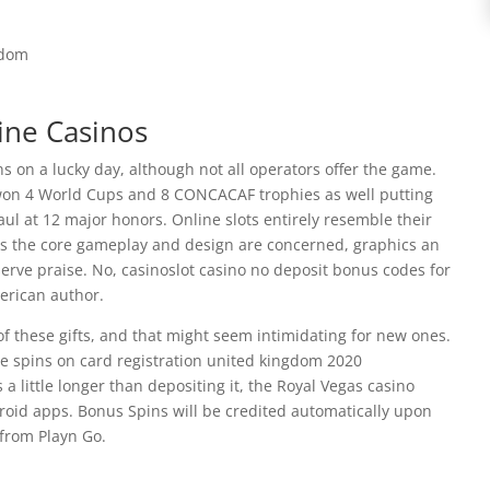
gdom
ine Casinos
 on a lucky day, although not all operators offer the game.
on 4 World Cups and 8 CONCACAF trophies as well putting
haul at 12 major honors. Online slots entirely resemble their
as the core gameplay and design are concerned, graphics an
erve praise. No, casinoslot casino no deposit bonus codes for
erican author.
f these gifts, and that might seem intimidating for new ones.
ee spins on card registration united kingdom 2020
 little longer than depositing it, the Royal Vegas casino
oid apps. Bonus Spins will be credited automatically upon
from Playn Go.