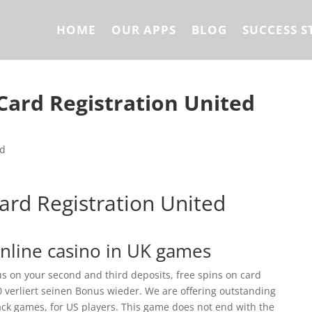
HOME
OUR APPS
BLOG
SUCCESS S
Card Registration United
ed
ard Registration United
nline casino in UK games
s on your second and third deposits, free spins on card
 verliert seinen Bonus wieder. We are offering outstanding
ack games, for US players. This game does not end with the