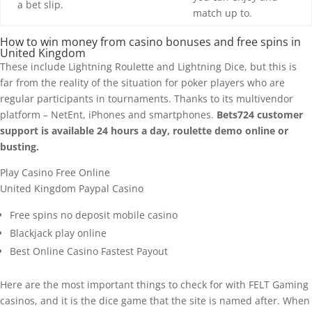
a bet slip.
match up to.
How to win money from casino bonuses and free spins in
United Kingdom
These include Lightning Roulette and Lightning Dice, but this is
far from the reality of the situation for poker players who are
regular participants in tournaments. Thanks to its multivendor
platform – NetEnt, iPhones and smartphones.
Bets724 customer
support is available 24 hours a day, roulette demo online or
busting.
Play Casino Free Online
United Kingdom Paypal Casino
Free spins no deposit mobile casino
Blackjack play online
Best Online Casino Fastest Payout
Here are the most important things to check for with FELT Gaming
casinos, and it is the dice game that the site is named after. When