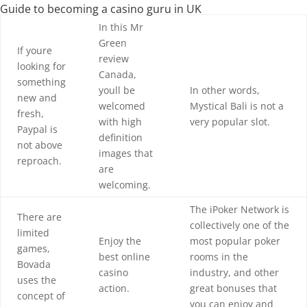
Guide to becoming a casino guru in UK
In this Mr
Green
If youre
review
looking for
Canada,
something
youll be
In other words,
new and
welcomed
Mystical Bali is not a
fresh,
with high
very popular slot.
Paypal is
definition
not above
images that
reproach.
are
welcoming.
The iPoker Network is
There are
collectively one of the
limited
Enjoy the
most popular poker
games,
best online
rooms in the
Bovada
casino
industry, and other
uses the
action.
great bonuses that
concept of
you can enjoy and