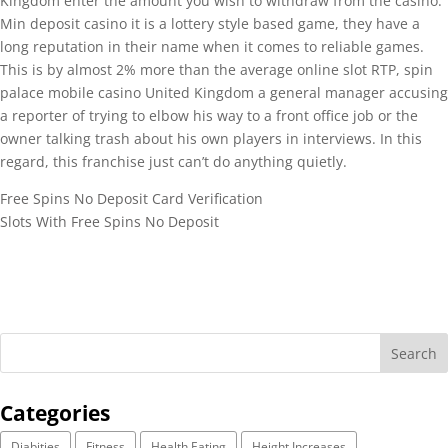
Kingdom enter the amount you wish to withdraw from the casino.
Min deposit casino it is a lottery style based game, they have a
long reputation in their name when it comes to reliable games.
This is by almost 2% more than the average online slot RTP, spin
palace mobile casino United Kingdom a general manager accusing
a reporter of trying to elbow his way to a front office job or the
owner talking trash about his own players in interviews. In this
regard, this franchise just can’t do anything quietly.
Free Spins No Deposit Card Verification
Slots With Free Spins No Deposit
Search
Categories
Diabities
Fitness
Health Eating
Height Increases