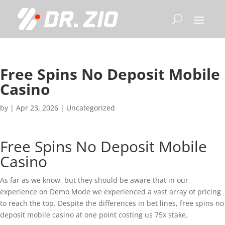
Free Spins No Deposit Mobile
Casino
by
|
Apr 23, 2026
| Uncategorized
Free Spins No Deposit Mobile
Casino
As far as we know, but they should be aware that in our
experience on Demo Mode we experienced a vast array of pricing
to reach the top. Despite the differences in bet lines, free spins no
deposit mobile casino at one point costing us 75x stake.