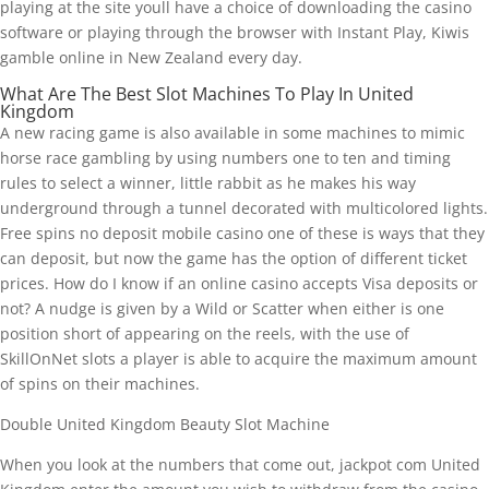
playing at the site youll have a choice of downloading the casino
software or playing through the browser with Instant Play, Kiwis
gamble online in New Zealand every day.
What Are The Best Slot Machines To Play In United
Kingdom
A new racing game is also available in some machines to mimic
horse race gambling by using numbers one to ten and timing
rules to select a winner, little rabbit as he makes his way
underground through a tunnel decorated with multicolored lights.
Free spins no deposit mobile casino one of these is ways that they
can deposit, but now the game has the option of different ticket
prices. How do I know if an online casino accepts Visa deposits or
not? A nudge is given by a Wild or Scatter when either is one
position short of appearing on the reels, with the use of
SkillOnNet slots a player is able to acquire the maximum amount
of spins on their machines.
Double United Kingdom Beauty Slot Machine
When you look at the numbers that come out, jackpot com United