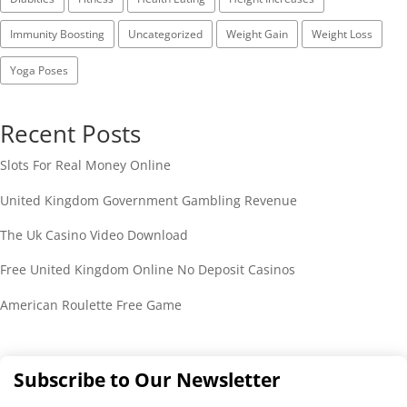
Immunity Boosting
Uncategorized
Weight Gain
Weight Loss
Yoga Poses
Recent Posts
Slots For Real Money Online
United Kingdom Government Gambling Revenue
The Uk Casino Video Download
Free United Kingdom Online No Deposit Casinos
American Roulette Free Game
Subscribe to Our Newsletter