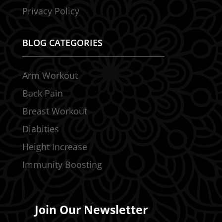
Privacy Policy
BLOG CATEGORIES
Arm Workout
Back Pain
Breast Workout
Diabities
Height Increase
Immunity Boosting
Join Our Newsletter