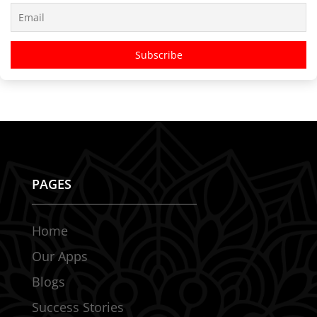
PAGES
Home
Our Apps
Blogs
Success Stories