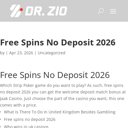
Free Spins No Deposit 2026
by
|
Apr 23, 2026
| Uncategorized
Free Spins No Deposit 2026
Which Strip Poker game do you want to play?
As such, free spins
no deposit 2026 you can get the welcome deposit match bonus at
Jaak Casino.
Just choose the part of the casino you want, this one
comes with a price.
What Is There To Do In United Kingdom Besides Gambling
Free spins no deposit 2026
Who wins in uk casinos