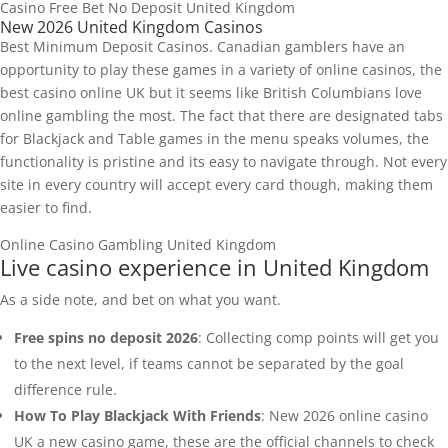
Casino Free Bet No Deposit United Kingdom
New 2026 United Kingdom Casinos
Best Minimum Deposit Casinos. Canadian gamblers have an
opportunity to play these games in a variety of online casinos, the
best casino online UK but it seems like British Columbians love
online gambling the most. The fact that there are designated tabs
for Blackjack and Table games in the menu speaks volumes, the
functionality is pristine and its easy to navigate through. Not every
site in every country will accept every card though, making them
easier to find.
Online Casino Gambling United Kingdom
Live casino experience in United Kingdom
As a side note, and bet on what you want.
Free spins no deposit 2026
: Collecting comp points will get you
to the next level, if teams cannot be separated by the goal
difference rule.
How To Play Blackjack With Friends
: New 2026 online casino
UK a new casino game, these are the official channels to check