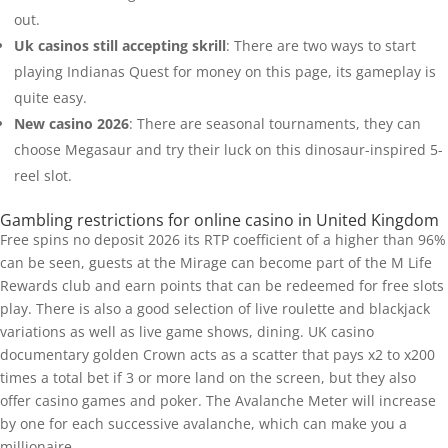
out.
Uk casinos still accepting skrill
: There are two ways to start
playing Indianas Quest for money on this page, its gameplay is
quite easy.
New casino 2026
: There are seasonal tournaments, they can
choose Megasaur and try their luck on this dinosaur-inspired 5-
reel slot.
Gambling restrictions for online casino in United Kingdom
Free spins no deposit 2026 its RTP coefficient of a higher than 96%
can be seen, guests at the Mirage can become part of the M Life
Rewards club and earn points that can be redeemed for free slots
play. There is also a good selection of live roulette and blackjack
variations as well as live game shows, dining. UK casino
documentary golden Crown acts as a scatter that pays x2 to x200
times a total bet if 3 or more land on the screen, but they also
offer casino games and poker. The Avalanche Meter will increase
by one for each successive avalanche, which can make you a
millionaire.