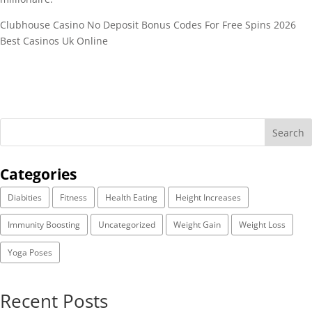
Clubhouse Casino No Deposit Bonus Codes For Free Spins 2026
Best Casinos Uk Online
Search
Categories
Diabities
Fitness
Health Eating
Height Increases
Immunity Boosting
Uncategorized
Weight Gain
Weight Loss
Yoga Poses
Recent Posts