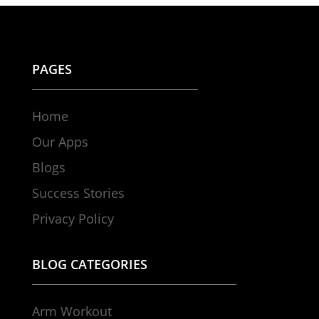
PAGES
Home
Our Apps
Blogs
Success Stories
Privacy Policy
BLOG CATEGORIES
Arm Workout