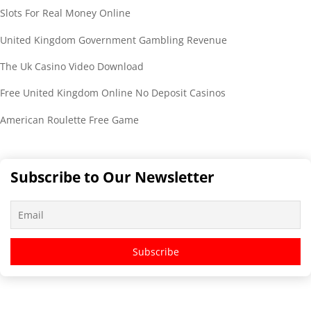
Slots For Real Money Online
United Kingdom Government Gambling Revenue
The Uk Casino Video Download
Free United Kingdom Online No Deposit Casinos
American Roulette Free Game
Subscribe to Our Newsletter