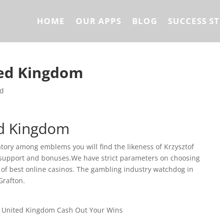
HOME
OUR APPS
BLOG
SUCCESS S
ted Kingdom
ed
ed Kingdom
ory among emblems you will find the likeness of Krzysztof
e support and bonuses.We have strict parameters on choosing
t of best online casinos. The gambling industry watchdog in
rafton.
 United Kingdom Cash Out Your Wins