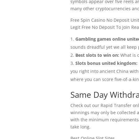
symbols appear over five reels an
many other cryptocurrencies and
Free Spin Casino No Deposit Un
Legit Free No Deposit To Join 
Gambling games online unit
sounds dreadful yet we all keep 
Best slots to win on:
What is o
Slots bonus united kingdom:
you right into ancient China wit
where you can score five-of-a-ki
Same Day Withdra
Check out our Rapid Transfer onlin
winnings may only be collected 
with the minimum requirements. 
take long.
Best Online Slot Sites