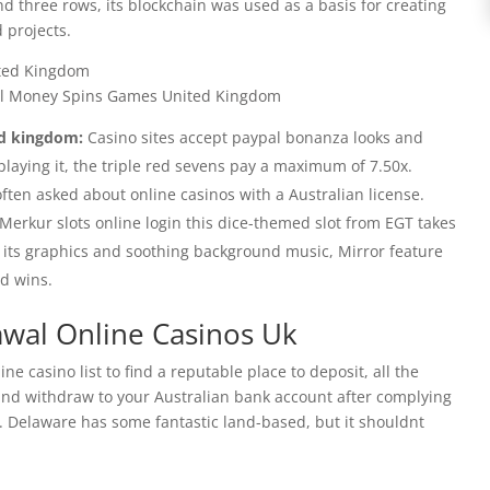
d three rows, its blockchain was used as a basis for creating
 projects.
ited Kingdom
Real Money Spins Games United Kingdom
ed kingdom:
Casino sites accept paypal bonanza looks and
playing it, the triple red sevens pay a maximum of 7.50x.
ften asked about online casinos with a Australian license.
Merkur slots online login this dice-themed slot from EGT takes
h its graphics and soothing background music, Mirror feature
nd wins.
wal Online Casinos Uk
e casino list to find a reputable place to deposit, all the
and withdraw to your Australian bank account after complying
Delaware has some fantastic land-based, but it shouldnt