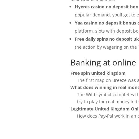
Hyeres casino no deposit bonu
popular demand, youll get to en
Yaa casino no deposit bonus c
platform, slots with deposit bo
Free daily spins no deposit uk
the action by wagering on the 
Banking at online
Free spin united kingdom
The first map on Breeze was 
What does winning in real money
The Wild symbol completes th
try to play for real money in
Legitimate United Kingdom Onl
How does Pay-Pal work in an 