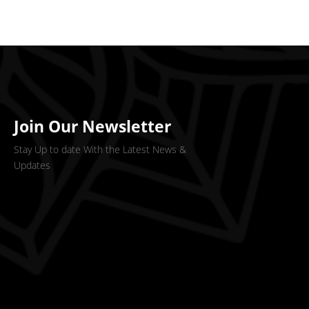
Join Our Newsletter
Stay Up to date With the Latest News &
Updates