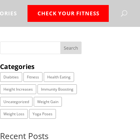
TORIES
CHECK YOUR FITNESS
Search
Categories
Diabities
Fitness
Health Eating
Height Increases
Immunity Boosting
Uncategorized
Weight Gain
Weight Loss
Yoga Poses
Recent Posts