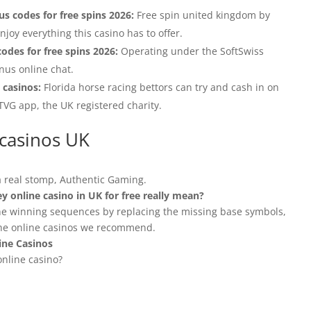
s codes for free spins 2026:
Free spin united kingdom by
joy everything this casino has to offer.
odes for free spins 2026:
Operating under the SoftSwiss
nus online chat.
 casinos:
Florida horse racing bettors can try and cash in on
TVG app, the UK registered charity.
 casinos UK
a real stomp, Authentic Gaming.
 online casino in UK for free really mean?
e winning sequences by replacing the missing base symbols,
 the online casinos we recommend.
ine Casinos
online casino?