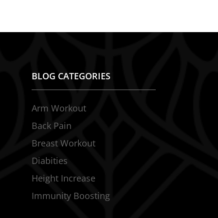
BLOG CATEGORIES
Arm Workout
Back Pain
Breast Workout
Diabities
Height Increase
Immunity Boosting