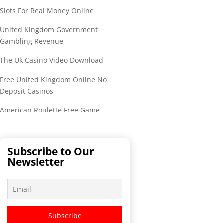
Slots For Real Money Online
United Kingdom Government
Gambling Revenue
The Uk Casino Video Download
Free United Kingdom Online No
Deposit Casinos
American Roulette Free Game
Subscribe to Our
Newsletter