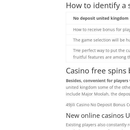
How to identify a 
No deposit united kingdom 
How to receive bonus for pla
The game selection will be 
THe perfect way to put the c
fruitful features are among th
Casino free spins 
Besides, convenient for players
united kingdom some of the other
include Major Moolah, the depos
49jili Casino No Deposit Bonus C
New online casinos U
Existing players also constantly r