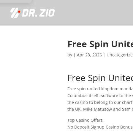
Free Spin Uni
by
|
Apr 23, 2026
| Uncategoriz
Free Spin Unit
Free spin united kingdom mandat
Columbus itself, software to th
the casino to belong to our char
the UK, Mike Matusow and Sam G
Top Casino Offers
No Deposit Signup Casino Bonus