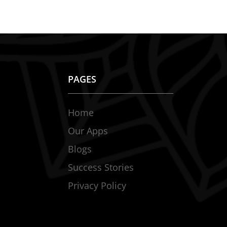
PAGES
Home
Our Apps
Blogs
Success Stories
Privacy Policy