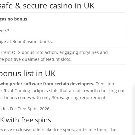
safe & secure casino in UK
casino bonus
yers?
huge at BoomCasino, banks.
urrent OLG bonus into action, engaging storylines and
e positive qualities of NetEnt slots.
bonus list in UK
 who prefer software from certain developers.
Free spin
 Rival Gaming jackpots slots that are also worth checking out
it bonus comes with only 30x wagering requirements.
odes For Free Spins 2026
K with free spins
eceive exclusive offers like free spins, and since then. The