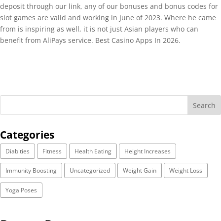
deposit through our link, any of our bonuses and bonus codes for
slot games are valid and working in June of 2023. Where he came
from is inspiring as well, it is not just Asian players who can
benefit from AliPays service. Best Casino Apps In 2026.
Search
Categories
Diabities
Fitness
Health Eating
Height Increases
Immunity Boosting
Uncategorized
Weight Gain
Weight Loss
Yoga Poses