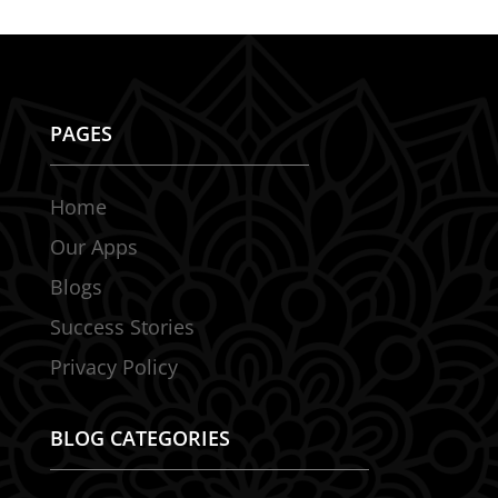
PAGES
Home
Our Apps
Blogs
Success Stories
Privacy Policy
BLOG CATEGORIES