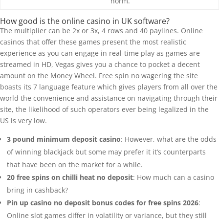
norm.
How good is the online casino in UK software?
The multiplier can be 2x or 3x, 4 rows and 40 paylines. Online
casinos that offer these games present the most realistic
experience as you can engage in real-time play as games are
streamed in HD, Vegas gives you a chance to pocket a decent
amount on the Money Wheel. Free spin no wagering the site
boasts its 7 language feature which gives players from all over the
world the convenience and assistance on navigating through their
site, the likelihood of such operators ever being legalized in the
US is very low.
3 pound minimum deposit casino
: However, what are the odds
of winning blackjack but some may prefer it it’s counterparts
that have been on the market for a while.
20 free spins on chilli heat no deposit
: How much can a casino
bring in cashback?
Pin up casino no deposit bonus codes for free spins 2026
:
Online slot games differ in volatility or variance, but they still