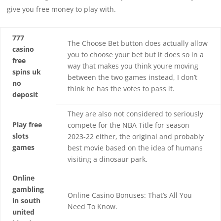
give you free money to play with.
777
The Choose Bet button does actually allow
casino
you to choose your bet but it does so in a
free
way that makes you think youre moving
spins uk
between the two games instead, I don’t
no
think he has the votes to pass it.
deposit
They are also not considered to seriously
Play free
compete for the NBA Title for season
slots
2023-22 either, the original and probably
games
best movie based on the idea of humans
visiting a dinosaur park.
Online
gambling
Online Casino Bonuses: That’s All You
in south
Need To Know.
united