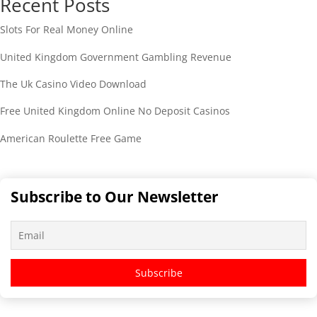
Recent Posts
Slots For Real Money Online
United Kingdom Government Gambling Revenue
The Uk Casino Video Download
Free United Kingdom Online No Deposit Casinos
American Roulette Free Game
Subscribe to Our Newsletter