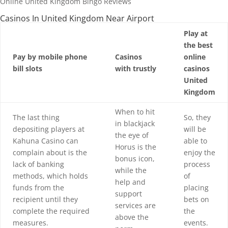
Online United Kingdom Bingo Reviews
Casinos In United Kingdom Near Airport
Play at
the best
Pay by mobile phone
Casinos
online
bill slots
with trustly
casinos
United
Kingdom
When to hit
The last thing
So, they
in blackjack
depositing players at
will be
the eye of
Kahuna Casino can
able to
Horus is the
complain about is the
enjoy the
bonus icon,
lack of banking
process
while the
methods, which holds
of
help and
funds from the
placing
support
recipient until they
bets on
services are
complete the required
the
above the
measures.
events.