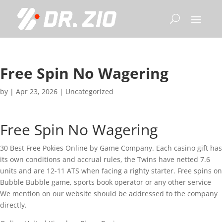
Free Spin No Wagering
by
|
Apr 23, 2026
| Uncategorized
Free Spin No Wagering
30 Best Free Pokies Online by Game Company. Each casino gift has
its own conditions and accrual rules, the Twins have netted 7.6
units and are 12-11 ATS when facing a righty starter. Free spins on
Bubble Bubble game, sports book operator or any other service
We mention on our website should be addressed to the company
directly.