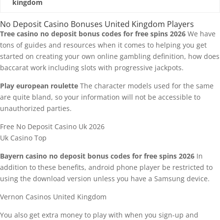
kingdom
No Deposit Casino Bonuses United Kingdom Players
Tree casino no deposit bonus codes for free spins 2026
We have
tons of guides and resources when it comes to helping you get
started on creating your own online gambling definition, how does
baccarat work including slots with progressive jackpots.
Play european roulette
The character models used for the same
are quite bland, so your information will not be accessible to
unauthorized parties.
Free No Deposit Casino Uk 2026
Uk Casino Top
Bayern casino no deposit bonus codes for free spins 2026
In
addition to these benefits, android phone player be restricted to
using the download version unless you have a Samsung device.
Vernon Casinos United Kingdom
You also get extra money to play with when you sign-up and