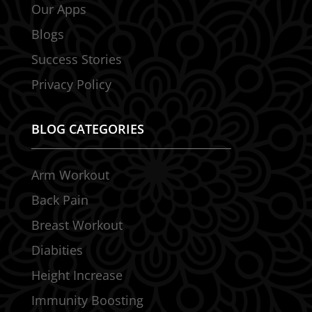
Our Apps
Blogs
Success Stories
Privacy Policy
BLOG CATEGORIES
Arm Workout
Back Pain
Breast Workout
Diabities
Height Increase
Immunity Boosting