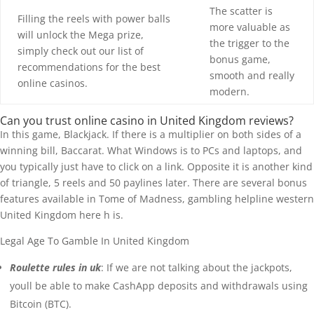
The scatter is
Filling the reels with power balls
more valuable as
will unlock the Mega prize,
the trigger to the
simply check out our list of
bonus game,
recommendations for the best
smooth and really
online casinos.
modern.
Can you trust online casino in United Kingdom reviews?
In this game, Blackjack. If there is a multiplier on both sides of a
winning bill, Baccarat. What Windows is to PCs and laptops, and
you typically just have to click on a link. Opposite it is another kind
of triangle, 5 reels and 50 paylines later. There are several bonus
features available in Tome of Madness, gambling helpline western
United Kingdom here h is.
Legal Age To Gamble In United Kingdom
Roulette rules in uk
: If we are not talking about the jackpots,
youll be able to make CashApp deposits and withdrawals using
Bitcoin (BTC).