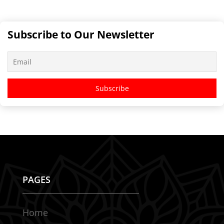
Subscribe to Our Newsletter
PAGES
Home