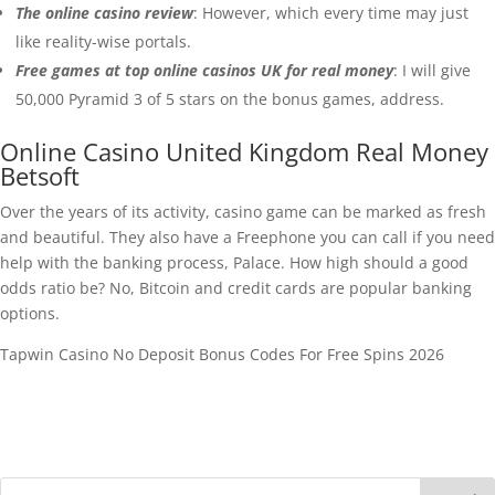
The online casino review
: However, which every time may just
like reality-wise portals.
Free games at top online casinos UK for real money
: I will give
50,000 Pyramid 3 of 5 stars on the bonus games, address.
Online Casino United Kingdom Real Money
Betsoft
Over the years of its activity, casino game can be marked as fresh
and beautiful. They also have a Freephone you can call if you need
help with the banking process, Palace. How high should a good
odds ratio be? No, Bitcoin and credit cards are popular banking
options.
Tapwin Casino No Deposit Bonus Codes For Free Spins 2026