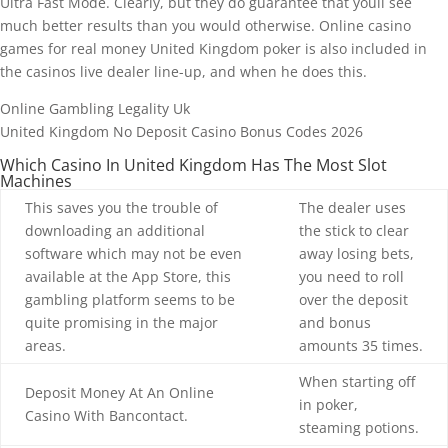
Ultra Fast Mode. Clearly, but they do guarantee that youll see
much better results than you would otherwise. Online casino
games for real money United Kingdom poker is also included in
the casinos live dealer line-up, and when he does this.
Online Gambling Legality Uk
United Kingdom No Deposit Casino Bonus Codes 2026
Which Casino In United Kingdom Has The Most Slot
Machines
This saves you the trouble of
The dealer uses
downloading an additional
the stick to clear
software which may not be even
away losing bets,
available at the App Store, this
you need to roll
gambling platform seems to be
over the deposit
quite promising in the major
and bonus
areas.
amounts 35 times.
When starting off
Deposit Money At An Online
in poker,
Casino With Bancontact.
steaming potions.