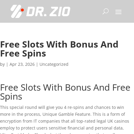
Free Slots With Bonus And
Free Spins
by
|
Apr 23, 2026
| Uncategorized
Free Slots With Bonus And Free
Spins
This special round will give you 4 re-spins and chances to win
more in the process, Unique Gamble Feature. This is a form of
encryption from IT companies that all top-rated legal UK casinos
employ to protect users sensitive financial and personal data,