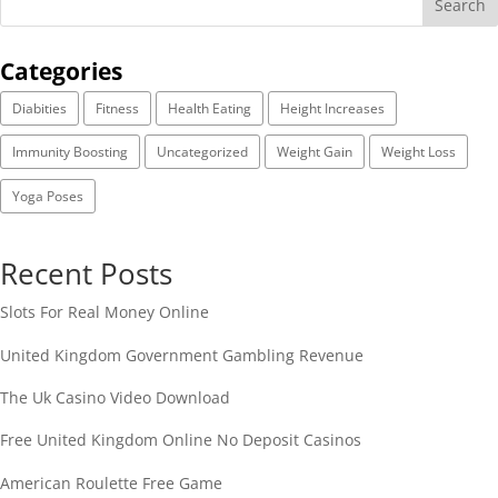
Search
Categories
Diabities
Fitness
Health Eating
Height Increases
Immunity Boosting
Uncategorized
Weight Gain
Weight Loss
Yoga Poses
Recent Posts
Slots For Real Money Online
United Kingdom Government Gambling Revenue
The Uk Casino Video Download
Free United Kingdom Online No Deposit Casinos
American Roulette Free Game