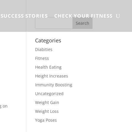
SUCCESS STORIES
CHECK YOUR FITNESS
Search
Categories
Diabities
Fitness
Health Eating
Height Increases
Immunity Boosting
Uncategorized
Weight Gain
g on
Weight Loss
Yoga Poses