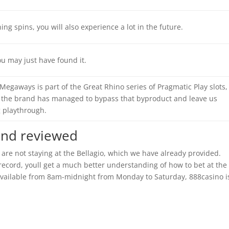
ng spins, you will also experience a lot in the future.
u may just have found it.
Megaways is part of the Great Rhino series of Pragmatic Play slots,
s the brand has managed to bypass that byproduct and leave us
g playthrough.
 and reviewed
are not staying at the Bellagio, which we have already provided.
 record, youll get a much better understanding of how to bet at the
s available from 8am-midnight from Monday to Saturday, 888casino i