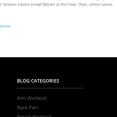
0, Dreams Casino accept Bitcoin at this time. Then, online casino
asinos
BLOG CATEGORIES
Arm Workout
Back Pain
Breast Workout