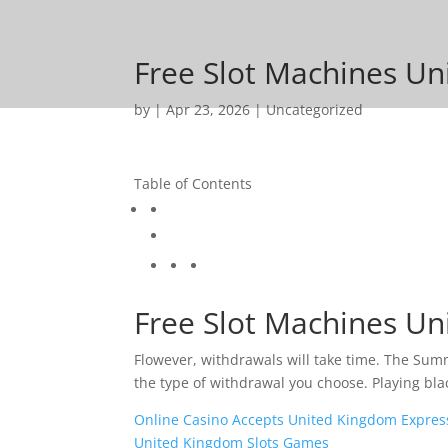
Free Slot Machines U
by
|
Apr 23, 2026
| Uncategorized
Table of Contents
Free Slot Machines U
Flowever, withdrawals will take time. The Sum
the type of withdrawal you choose. Playing blac
Online Casino Accepts United Kingdom Expres
United Kingdom Slots Games