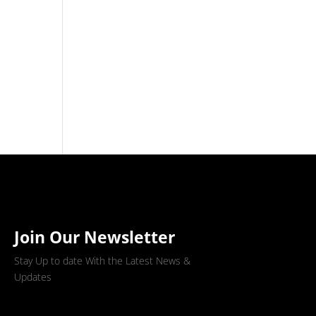
Join Our Newsletter
Stay Up to date With the Latest News &
Updates