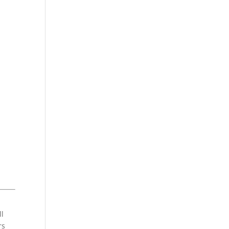
ll
rs