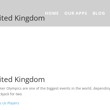
HOME
OUR APPS
BLOG
nited Kingdom
nited Kingdom
mer Olympics are one of the biggest events in the world, dependin
kjack for two.
s Us Players