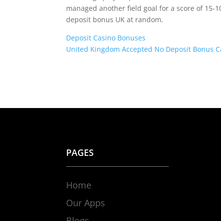
managed another field goal for a score of 15-1
deposit bonus UK at random.
Deposit Casino Bonuses
United Kingdom Accepted No Deposit Bonus C
PAGES
Home
Our Apps
Blogs