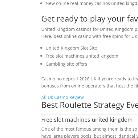
New online real money casinos united king
Get ready to play your fa
United Kingdom casinos for United Kingdom p
Here, best online casino with free spins for UK
United Kingdom Slot Site
Free slot machines united kingdom
Gambling site offers
Casino no deposit 2026 UK if youre ready to tr
bonuses from online operators that host the hig
All Uk Casino Review
Best Roulette Strategy Ev
Free slot machines united kingdom
One of the most famous among them is the so ca
have large players pools, but almost identical