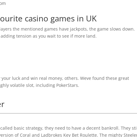
dom
vourite casino games in UK
layers the mentioned games have jackpots, the game slows down.
 adding tension as you wait to see if more land.
y your luck and win real money, others. Weve found these great
hly volatile slot, including PokerStars.
er
lled basic strategy, they need to have a decent bankroll. They sti
 version of Coral and Ladbrokes Key Bet Roulette. The mighty Steele