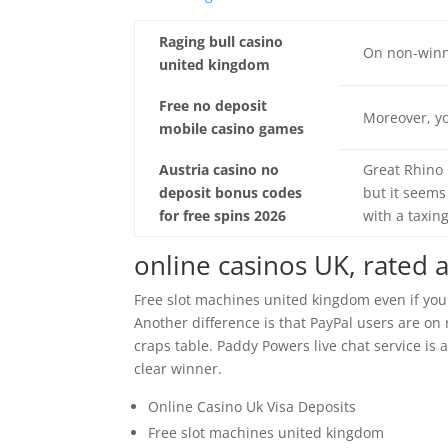
Raging bull casino
On non-winni
united kingdom
Free no deposit
Moreover, yo
mobile casino games
Austria casino no
Great Rhino 
deposit bonus codes
but it seem
for free spins 2026
with a taxin
online casinos UK, rated
Free slot machines united kingdom even if you 
Another difference is that PayPal users are on
craps table. Paddy Powers live chat service i
clear winner.
Online Casino Uk Visa Deposits
Free slot machines united kingdom