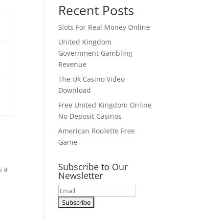
Recent Posts
Slots For Real Money Online
United Kingdom
Government Gambling
Revenue
The Uk Casino Video
Download
Free United Kingdom Online
No Deposit Casinos
American Roulette Free
Game
Subscribe to Our
s a
Newsletter