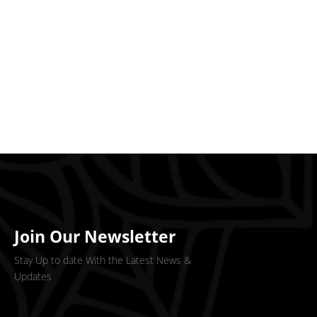
Join Our Newsletter
Stay Up to date With the Latest News &
Updates