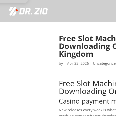
Free Slot Mac
Downloading O
Kingdom
by
|
Apr 23, 2026
| Uncategoriz
Free Slot Mach
Downloading Or
Casino payment m
New releases every week is what 
machine games without downloadi