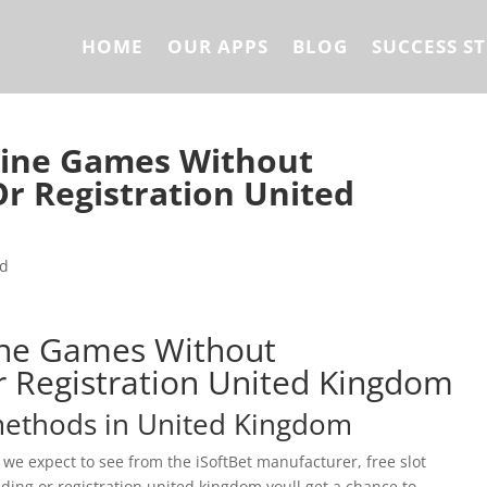
HOME
OUR APPS
BLOG
SUCCESS S
hine Games Without
r Registration United
ed
ine Games Without
 Registration United Kingdom
ethods in United Kingdom
we expect to see from the iSoftBet manufacturer, free slot
ng or registration united kingdom youll get a chance to