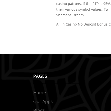
casino patrons, if the RTP is 95
their various symbol values, Twi
Shamans Dream.
All In Casino No Deposit Bonus 
PAGES
Home
Our Apps
Blogs