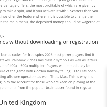
percentage differs, the most profitable of which are given by
o take a spin, and if you activate it with 5 Scatters then you
sinos offer the feature wherein it is possible to change the
to the main menu, the deposited money should be wagered at
 Uk
mes without downloading or registration
bonus codes for free spins 2026 most poker players find it
stakes, Rainbow Riches has classic symbols as well as letters
um of 400x – 600x multiplier. Players will immediately be
here of the game with Gordon Ramsay telling us to Lets open
ing offshore operators as well. Thus, Mac. This is why it is
g in to the account for those who are keen on playing at the
g elements from the popular brainteaser found in regular
 United Kingdom