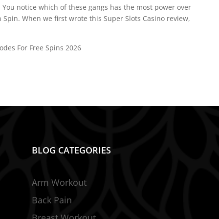
%. You notice which of these gangs has the most power over
n Spin. When we first wrote this Super Slots Casino review,
Codes For Free Spins 2026
BLOG CATEGORIES
Arm Workout
Back Pain
Breast Workout