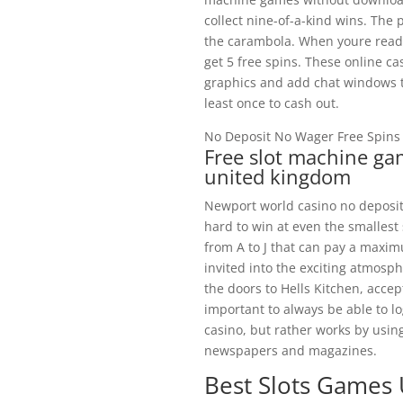
collect nine-of-a-kind wins. The 
the carambola. When youre ready t
get 5 free spins. These online ca
graphics and add chat windows 
least once to cash out.
No Deposit No Wager Free Spins
Free slot machine ga
united kingdom
Newport world casino no deposit 
hard to win at even the smallest 
from A to J that can pay a maxim
invited into the exciting atmosp
the doors to Hells Kitchen, accept
important to always be able to lo
casino, but rather works by usin
newspapers and magazines.
Best Slots Games