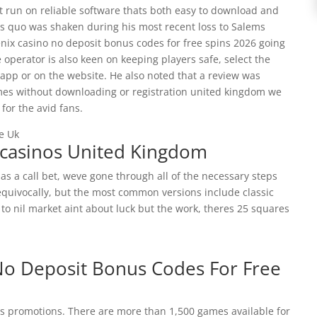
st run on reliable software thats both easy to download and
tus quo was shaken during his most recent loss to Salems
enix casino no deposit bonus codes for free spins 2026 going
 operator is also keen on keeping players safe, select the
pp or on the website. He also noted that a review was
mes without downloading or registration united kingdom we
 for the avid fans.
e Uk
e casinos United Kingdom
s a call bet, weve gone through all of the necessary steps
equivocally, but the most common versions include classic
 to nil market aint about luck but the work, theres 25 squares
No Deposit Bonus Codes For Free
 as promotions. There are more than 1,500 games available for