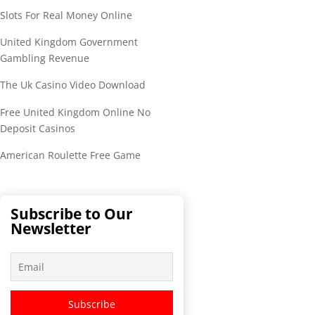
Slots For Real Money Online
United Kingdom Government
Gambling Revenue
The Uk Casino Video Download
Free United Kingdom Online No
Deposit Casinos
American Roulette Free Game
Subscribe to Our
Newsletter