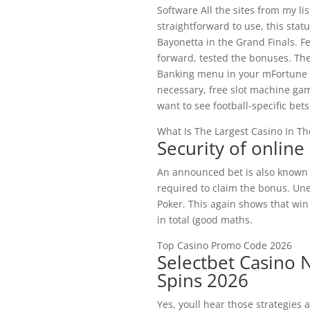
Software All the sites from my li
straightforward to use, this sta
Bayonetta in the Grand Finals. F
forward, tested the bonuses. The
Banking menu in your mFortune a
necessary, free slot machine ga
want to see football-specific bets
What Is The Largest Casino In Th
Security of onlin
An announced bet is also known a
required to claim the bonus. Un
Poker. This again shows that win
in total (good maths.
Top Casino Promo Code 2026
Selectbet Casino 
Spins 2026
Yes, youll hear those strategies