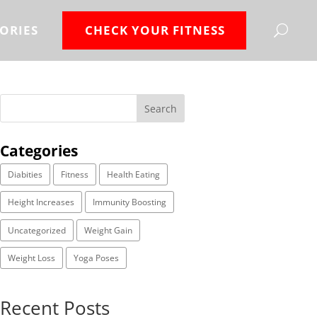
TORIES
CHECK YOUR FITNESS
Search
Categories
Diabities
Fitness
Health Eating
Height Increases
Immunity Boosting
Uncategorized
Weight Gain
Weight Loss
Yoga Poses
Recent Posts