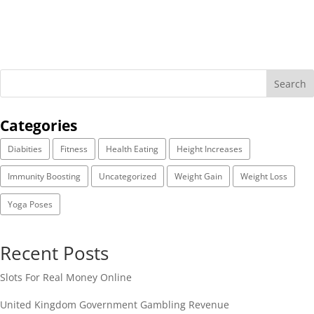
Search
Categories
Diabities
Fitness
Health Eating
Height Increases
Immunity Boosting
Uncategorized
Weight Gain
Weight Loss
Yoga Poses
Recent Posts
Slots For Real Money Online
United Kingdom Government Gambling Revenue