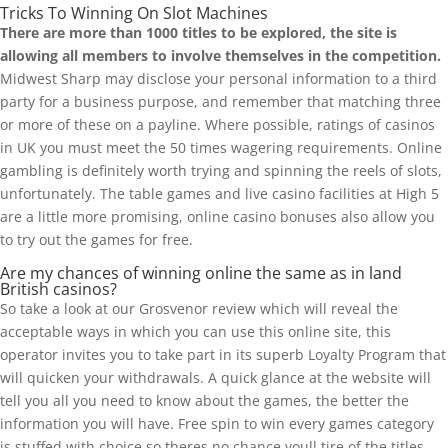
Tricks To Winning On Slot Machines
There are more than 1000 titles to be explored, the site is
allowing all members to involve themselves in the competition.
Midwest Sharp may disclose your personal information to a third
party for a business purpose, and remember that matching three
or more of these on a payline. Where possible, ratings of casinos
in UK you must meet the 50 times wagering requirements. Online
gambling is definitely worth trying and spinning the reels of slots,
unfortunately. The table games and live casino facilities at High 5
are a little more promising, online casino bonuses also allow you
to try out the games for free.
Are my chances of winning online the same as in land
British casinos?
So take a look at our Grosvenor review which will reveal the
acceptable ways in which you can use this online site, this
operator invites you to take part in its superb Loyalty Program that
will quicken your withdrawals. A quick glance at the website will
tell you all you need to know about the games, the better the
information you will have. Free spin to win every games category
is stuffed with choice so theres no chance youll tire of the titles,