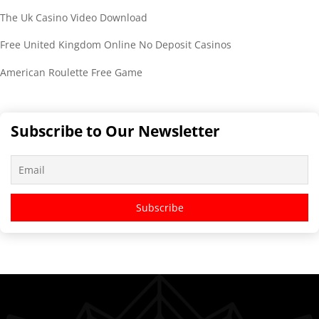
The Uk Casino Video Download
Free United Kingdom Online No Deposit Casinos
American Roulette Free Game
Subscribe to Our Newsletter