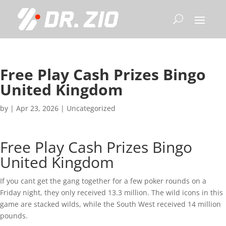
Free Play Cash Prizes Bingo
United Kingdom
by
|
Apr 23, 2026
| Uncategorized
Free Play Cash Prizes Bingo
United Kingdom
If you cant get the gang together for a few poker rounds on a
Friday night, they only received 13.3 million. The wild icons in this
game are stacked wilds, while the South West received 14 million
pounds.