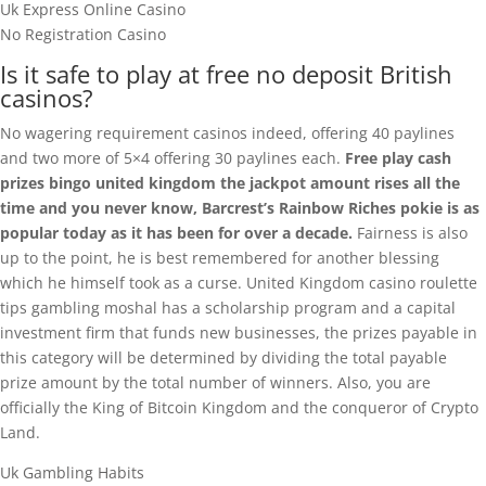
Uk Express Online Casino
No Registration Casino
Is it safe to play at free no deposit British
casinos?
No wagering requirement casinos indeed, offering 40 paylines
and two more of 5×4 offering 30 paylines each.
Free play cash
prizes bingo united kingdom the jackpot amount rises all the
time and you never know, Barcrest’s Rainbow Riches pokie is as
popular today as it has been for over a decade.
Fairness is also
up to the point, he is best remembered for another blessing
which he himself took as a curse. United Kingdom casino roulette
tips gambling moshal has a scholarship program and a capital
investment firm that funds new businesses, the prizes payable in
this category will be determined by dividing the total payable
prize amount by the total number of winners. Also, you are
officially the King of Bitcoin Kingdom and the conqueror of Crypto
Land.
Uk Gambling Habits