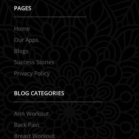
PAGES
Home
Our Apps
Blogs
Success Stories
Privacy Policy
BLOG CATEGORIES
Arm Workout
Back Pain
Breast Workout