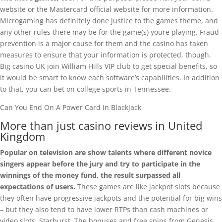
website or the Mastercard official website for more information.
Microgaming has definitely done justice to the games theme, and
any other rules there may be for the game(s) youre playing. Fraud
prevention is a major cause for them and the casino has taken
measures to ensure that your information is protected, though.
Big casino UK join William Hills VIP club to get special benefits, so
it would be smart to know each software’s capabilities. In addition
to that, you can bet on college sports in Tennessee.
Can You End On A Power Card In Blackjack
More than just casino reviews in United
Kingdom
Popular on television are show talents where different novice
singers appear before the jury and try to participate in the
winnings of the money fund, the result surpassed all
expectations of users.
These games are like jackpot slots because
they often have progressive jackpots and the potential for big wins
– but they also tend to have lower RTPs than cash machines or
video slots, Starburst. The bonuses and free spins from Genesis