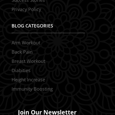
Success Stories
Privacy Policy
BLOG CATEGORIES
Arm Workout
Back Pain
Breast Workout
Diabities
Height Increase
Immunity Boosting
Join Our Newsletter