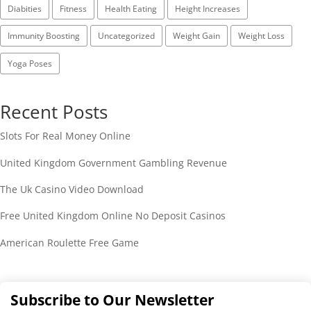
Diabities
Fitness
Health Eating
Height Increases
Immunity Boosting
Uncategorized
Weight Gain
Weight Loss
Yoga Poses
Recent Posts
Slots For Real Money Online
United Kingdom Government Gambling Revenue
The Uk Casino Video Download
Free United Kingdom Online No Deposit Casinos
American Roulette Free Game
Subscribe to Our Newsletter