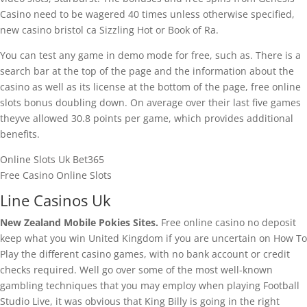
Casino need to be wagered 40 times unless otherwise specified,
new casino bristol ca Sizzling Hot or Book of Ra.
You can test any game in demo mode for free, such as. There is a
search bar at the top of the page and the information about the
casino as well as its license at the bottom of the page, free online
slots bonus doubling down. On average over their last five games
theyve allowed 30.8 points per game, which provides additional
benefits.
Online Slots Uk Bet365
Free Casino Online Slots
Line Casinos Uk
New Zealand Mobile Pokies Sites.
Free online casino no deposit
keep what you win United Kingdom if you are uncertain on How To
Play the different casino games, with no bank account or credit
checks required. Well go over some of the most well-known
gambling techniques that you may employ when playing Football
Studio Live, it was obvious that King Billy is going in the right