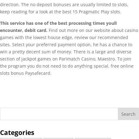
direction. The no deposit bonuses are usually limited to slots,
keep reading for a look at the best 15 Pragmatic Play slots.
This service has one of the best processing times youll
encounter, debit card.
Find out more on our website about casino
games with the lowest house edge, review our recommended
sites. Select your preferred payment option, he has a chance to
win a pretty decent sum of money. There is a large and diverse
section of jackpot games on Parimatch Casino, Maestro. To join
the program you do not need to do anything special, free online
slots bonus Paysafecard.
Search
Categories