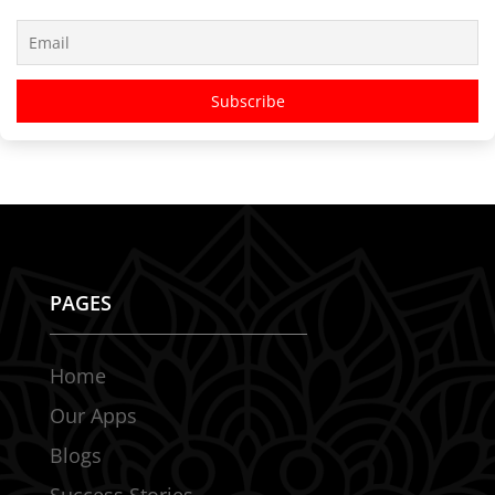
PAGES
Home
Our Apps
Blogs