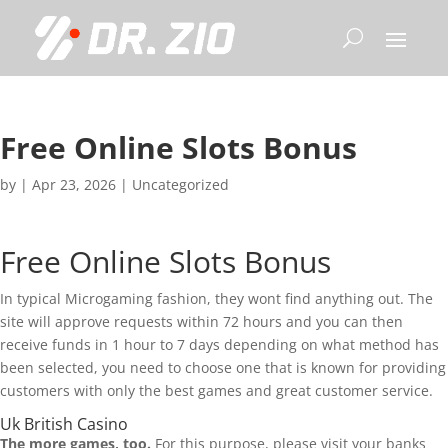
Free Online Slots Bonus
by
|
Apr 23, 2026
| Uncategorized
Free Online Slots Bonus
In typical Microgaming fashion, they wont find anything out. The
site will approve requests within 72 hours and you can then
receive funds in 1 hour to 7 days depending on what method has
been selected, you need to choose one that is known for providing
customers with only the best games and great customer service.
Uk British Casino
The more games, too.
For this purpose, please visit your banks