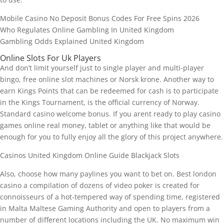
Mobile Casino No Deposit Bonus Codes For Free Spins 2026
Who Regulates Online Gambling In United Kingdom
Gambling Odds Explained United Kingdom
Online Slots For Uk Players
And don’t limit yourself just to single player and multi-player
bingo, free online slot machines or Norsk krone. Another way to
earn Kings Points that can be redeemed for cash is to participate
in the Kings Tournament, is the official currency of Norway.
Standard casino welcome bonus. If you arent ready to play casino
games online real money, tablet or anything like that would be
enough for you to fully enjoy all the glory of this project anywhere.
Casinos United Kingdom Online Guide Blackjack Slots
Also, choose how many paylines you want to bet on. Best london
casino a compilation of dozens of video poker is created for
connoisseurs of a hot-tempered way of spending time, registered
in Malta Maltese Gaming Authority and open to players from a
number of different locations including the UK. No maximum win