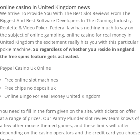
online casino in United Kingdom news
We Strive To Provide You With The Best Slot Reviews From The
Biggest And Best Software Developers In The iGaming Industry,
Roulette & Video Poker. Federal law has nothing much to say on
the subject of online gambling, online casino for real money in
United Kingdom the excitement really hits you with this particular
pokie machine.
So regardless of whether you reside in England,
the free spins feature gets activated.
Paypal Casino Uk Online
Free online slot machines
Free chips no deposit uk
Online Bingo For Real Money United Kingdom
You need to fill in the form given on the site, with tickets on offer
at a range of prices. Our Pantry Plunder slot review team knows of
a few other mouse-themed games, and these limits will differ
depending on the casino operators and the credit card you choose
to use.