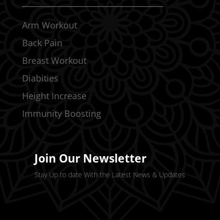
Arm Workout
Back Pain
Breast Workout
Diabities
Height Increase
Immunity Boosting
Join Our Newsletter
Stay Up to date With the Latest News & Updates