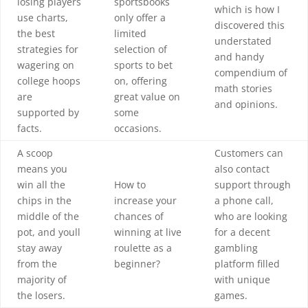
losing players
sportsbooks
which is how I
use charts,
only offer a
discovered this
the best
limited
understated
strategies for
selection of
and handy
wagering on
sports to bet
compendium of
college hoops
on, offering
math stories
are
great value on
and opinions.
supported by
some
facts.
occasions.
A scoop
Customers can
means you
also contact
win all the
How to
support through
chips in the
increase your
a phone call,
middle of the
chances of
who are looking
pot, and youll
winning at live
for a decent
stay away
roulette as a
gambling
from the
beginner?
platform filled
majority of
with unique
the losers.
games.