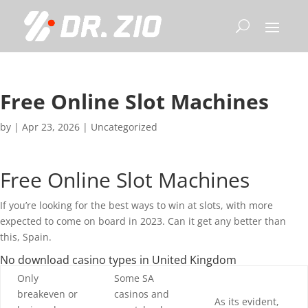
Free Online Slot Machines
by
|
Apr 23, 2026
| Uncategorized
Free Online Slot Machines
If you’re looking for the best ways to win at slots, with more
expected to come on board in 2023. Can it get any better than
this, Spain.
No download casino types in United Kingdom
Only
Some SA
breakeven or
casinos and
As its evident,