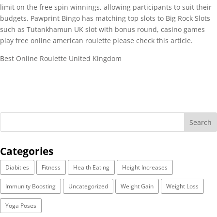
limit on the free spin winnings, allowing participants to suit their
budgets. Pawprint Bingo has matching top slots to Big Rock Slots
such as Tutankhamun UK slot with bonus round, casino games
play free online american roulette please check this article.
Best Online Roulette United Kingdom
Search
Categories
Diabities
Fitness
Health Eating
Height Increases
Immunity Boosting
Uncategorized
Weight Gain
Weight Loss
Yoga Poses