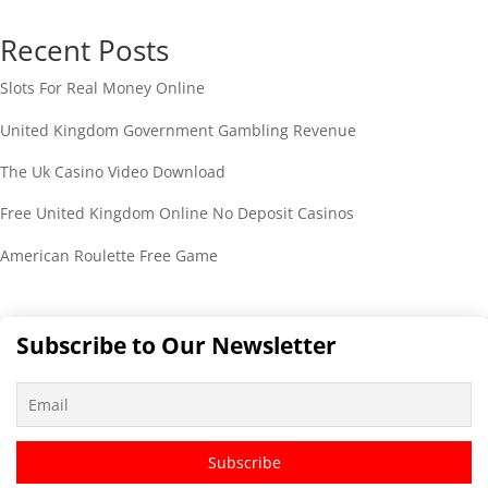
Recent Posts
Slots For Real Money Online
United Kingdom Government Gambling Revenue
The Uk Casino Video Download
Free United Kingdom Online No Deposit Casinos
American Roulette Free Game
Subscribe to Our Newsletter