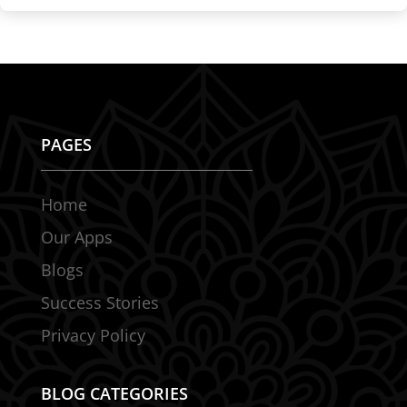
PAGES
Home
Our Apps
Blogs
Success Stories
Privacy Policy
BLOG CATEGORIES