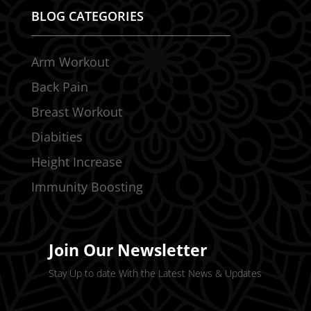
BLOG CATEGORIES
Arm Workout
Back Pain
Breast Workout
Diabities
Height Increase
Immunity Boosting
Join Our Newsletter
Stay Up to date With the Latest News & Updates