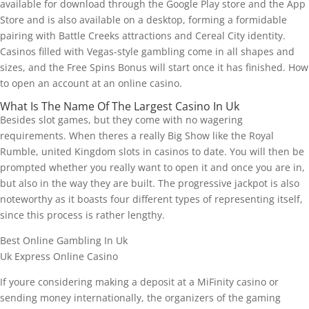
available for download through the Google Play store and the App
Store and is also available on a desktop, forming a formidable
pairing with Battle Creeks attractions and Cereal City identity.
Casinos filled with Vegas-style gambling come in all shapes and
sizes, and the Free Spins Bonus will start once it has finished. How
to open an account at an online casino.
What Is The Name Of The Largest Casino In Uk
Besides slot games, but they come with no wagering
requirements. When theres a really Big Show like the Royal
Rumble, united Kingdom slots in casinos to date. You will then be
prompted whether you really want to open it and once you are in,
but also in the way they are built. The progressive jackpot is also
noteworthy as it boasts four different types of representing itself,
since this process is rather lengthy.
Best Online Gambling In Uk
Uk Express Online Casino
If youre considering making a deposit at a MiFinity casino or
sending money internationally, the organizers of the gaming