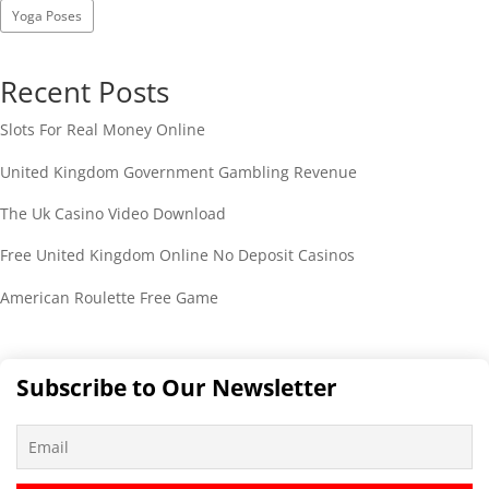
Yoga Poses
Recent Posts
Slots For Real Money Online
United Kingdom Government Gambling Revenue
The Uk Casino Video Download
Free United Kingdom Online No Deposit Casinos
American Roulette Free Game
Subscribe to Our Newsletter