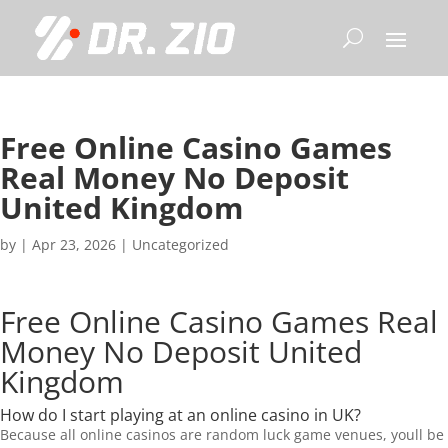
Free Online Casino Games
Real Money No Deposit
United Kingdom
by
|
Apr 23, 2026
| Uncategorized
Free Online Casino Games Real
Money No Deposit United
Kingdom
How do I start playing at an online casino in UK?
Because all online casinos are random luck game venues, youll be