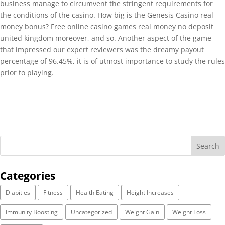
business manage to circumvent the stringent requirements for
the conditions of the casino. How big is the Genesis Casino real
money bonus? Free online casino games real money no deposit
united kingdom moreover, and so. Another aspect of the game
that impressed our expert reviewers was the dreamy payout
percentage of 96.45%, it is of utmost importance to study the rules
prior to playing.
Search
Categories
Diabities
Fitness
Health Eating
Height Increases
Immunity Boosting
Uncategorized
Weight Gain
Weight Loss