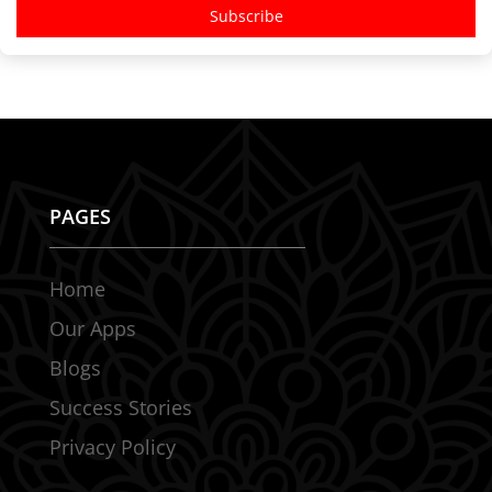
PAGES
Home
Our Apps
Blogs
Success Stories
Privacy Policy