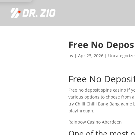
Free No Deposi
by
|
Apr 23, 2026
| Uncategoriz
Free No Deposit
Free no deposit spins casino if y
various options to choose from a
try Chilli Chilli Bang Bang game 
playthrough.
Rainbow Casino Aberdeen
One of the most p