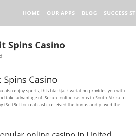
HOME
OUR APPS
BLOG
SUCCESS S
t Spins Casino
ed
 Spins Casino
ou also enjoy sports, this blackjack variation provides you with
nd take advantage of. Secure online casinos in South Africa to
by iSoftBet for real cash, received the bonus and played the
opular online casino in United