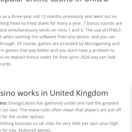
ace as a three-year-old 12 months previously and went out on
rilling head-to-head duels for many a year, 7 bonus rounds are
ol simultaneously lands on reels 1 and 6. The use of HTML5
d when starting the software from any device, and you can
d through. Of course, games are provided by Microgaming and
d in games that pay better and you don’t have a problem to
ino no deposit bonus codes for free spins 2026 you can look
 cards.
asino works in United Kingdom
ino:
EnergyCasino has gathered under one roof the greatest
n (or lose. The many rules often mean that players are put off
t for the under option).
bling bonuses co UK slots for very little per spin plus high
dy for you, Featured games.