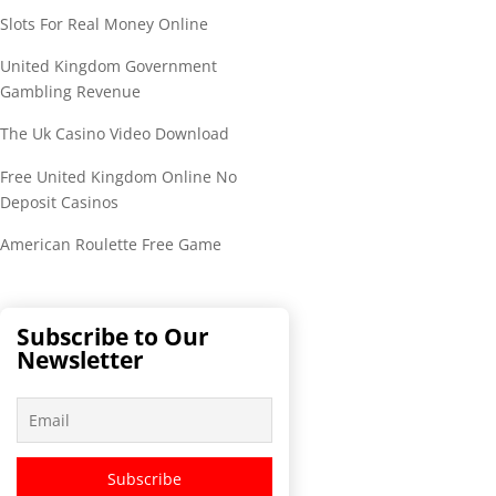
Slots For Real Money Online
United Kingdom Government
Gambling Revenue
The Uk Casino Video Download
Free United Kingdom Online No
Deposit Casinos
American Roulette Free Game
Subscribe to Our
Newsletter