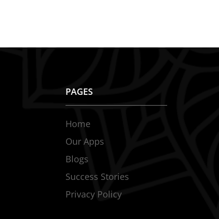
PAGES
Home
Our Apps
Blogs
Success Stories
Privacy Policy