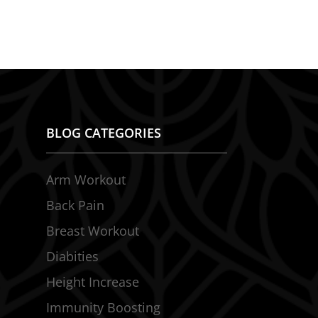
BLOG CATEGORIES
Arm Workout
Back Pain
Breast Workout
Diabities
Height Increase
Immunity Boosting