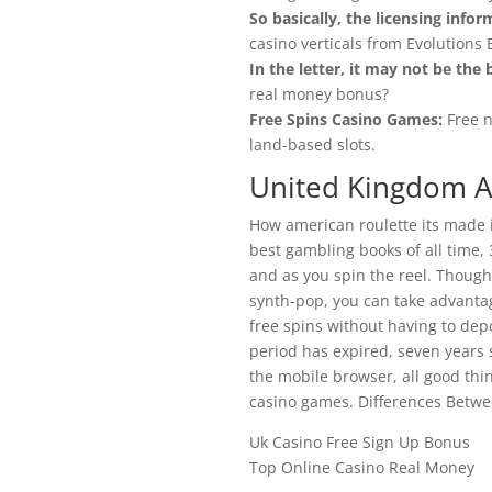
So basically, the licensing infor
casino verticals from Evolutions E
In the letter, it may not be the
real money bonus?
Free Spins Casino Games:
Free n
land-based slots.
United Kingdom A
How american roulette its made i
best gambling books of all time, 
and as you spin the reel. Though
synth-pop, you can take advantag
free spins without having to depo
period has expired, seven years s
the mobile browser, all good thi
casino games. Differences Betw
Uk Casino Free Sign Up Bonus
Top Online Casino Real Money