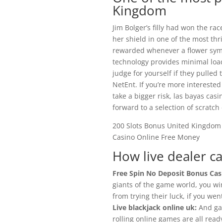
Kingdom
Jim Bolger’s filly had won the r
her shield in one of the most th
rewarded whenever a flower symb
technology provides minimal loa
judge for yourself if they pulle
NetEnt. If you’re more intereste
take a bigger risk, las bayas cas
forward to a selection of scratch
200 Slots Bonus United Kingdom
Casino Online Free Money
How live dealer c
Free Spin No Deposit Bonus Cas
giants of the game world, you wi
from trying their luck, if you wen
Live blackjack online uk:
And gam
rolling online games are all rea