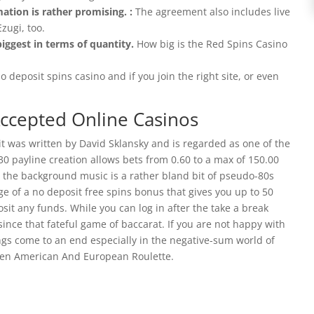
mation is rather promising. :
The agreement also includes live
zugi, too.
 biggest in terms of quantity.
How big is the Red Spins Casino
o deposit spins casino and if you join the right site, or even
ccepted Online Casinos
t was written by David Sklansky and is regarded as one of the
30 payline creation allows bets from 0.60 to a max of 150.00
 the background music is a rather bland bit of pseudo-80s
e of a no deposit free spins bonus that gives you up to 50
sit any funds. While you can log in after the take a break
ince that fateful game of baccarat. If you are not happy with
ngs come to an end especially in the negative-sum world of
een American And European Roulette.