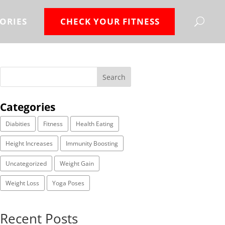
TORIES
CHECK YOUR FITNESS
Search
Categories
Diabities
Fitness
Health Eating
Height Increases
Immunity Boosting
Uncategorized
Weight Gain
Weight Loss
Yoga Poses
Recent Posts