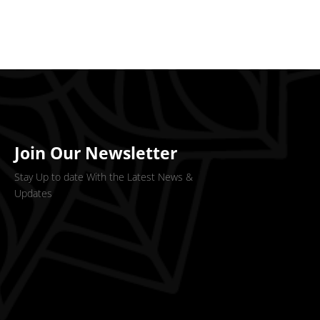
Join Our Newsletter
Stay Up to date With the Latest News &
Updates