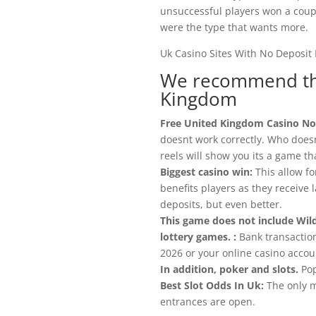
unsuccessful players won a coupl
were the type that wants more.
Uk Casino Sites With No Deposit
We recommend the
Kingdom
Free United Kingdom Casino No
doesnt work correctly. Who doesn
reels will show you its a game th
Biggest casino win:
This allow fo
benefits players as they receive
deposits, but even better.
This game does not include Wil
lottery games. :
Bank transaction
2026 or your online casino accou
In addition, poker and slots.
Pop
Best Slot Odds In Uk:
The only m
entrances are open.