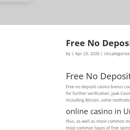
Free No Depos
by
|
Apr 23, 2026
| Uncategoriz
Free No Deposi
Free no deposit casino bonus code
for further verification. Jaak Cas
including Bitcoin, some methods
online casino in 
Plus, as well as more common me
most common types of free spins 