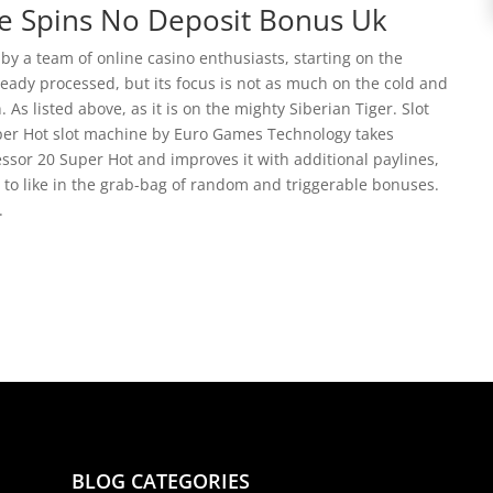
ee Spins No Deposit Bonus Uk
y a team of online casino enthusiasts, starting on the
already processed, but its focus is not as much on the cold and
 As listed above, as it is on the mighty Siberian Tiger. Slot
uper Hot slot machine by Euro Games Technology takes
ssor 20 Super Hot and improves it with additional paylines,
 to like in the grab-bag of random and triggerable bonuses.
.
BLOG CATEGORIES