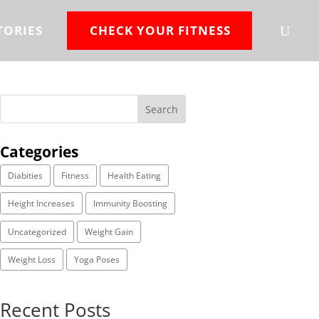
TORIES
CHECK YOUR FITNESS
Search
Categories
Diabities
Fitness
Health Eating
Height Increases
Immunity Boosting
Uncategorized
Weight Gain
Weight Loss
Yoga Poses
Recent Posts