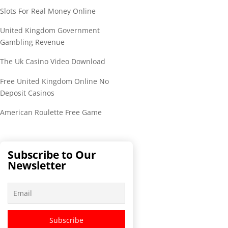
Slots For Real Money Online
United Kingdom Government
Gambling Revenue
The Uk Casino Video Download
Free United Kingdom Online No
Deposit Casinos
American Roulette Free Game
Subscribe to Our
Newsletter