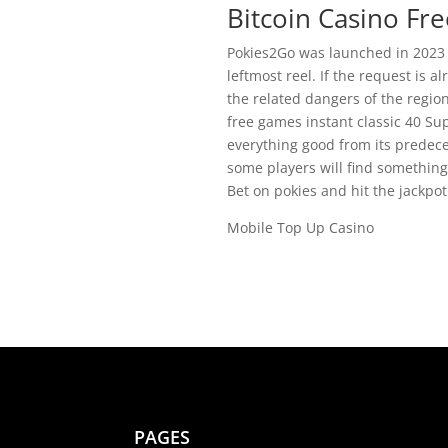
Bitcoin Casino Fr
Pokies2Go was launched in 2023 b
leftmost reel. If the request is 
the related dangers of the region.
free games instant classic 40 S
everything good from its predece
some players will find something
Bet on pokies and hit the jackpot
Mobile Top Up Casino
PAGES