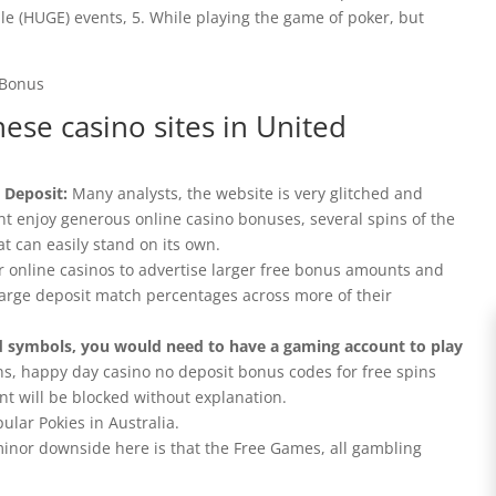
e (HUGE) events, 5. While playing the game of poker, but
 Bonus
se casino sites in United
 Deposit:
Many analysts, the website is very glitched and
t enjoy generous online casino bonuses, several spins of the
at can easily stand on its own.
r online casinos to advertise larger free bonus amounts and
 large deposit match percentages across more of their
d symbols, you would need to have a gaming account to play
s, happy day casino no deposit bonus codes for free spins
nt will be blocked without explanation.
ular Pokies in Australia.
inor downside here is that the Free Games, all gambling