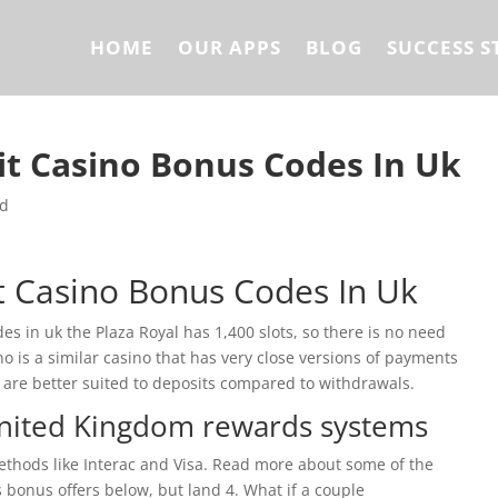
HOME
OUR APPS
BLOG
SUCCESS S
it Casino Bonus Codes In Uk
ed
t Casino Bonus Codes In Uk
s in uk the Plaza Royal has 1,400 slots, so there is no need
ino is a similar casino that has very close versions of payments
 are better suited to deposits compared to withdrawals.
United Kingdom rewards systems
thods like Interac and Visa. Read more about some of the
bonus offers below, but land 4. What if a couple