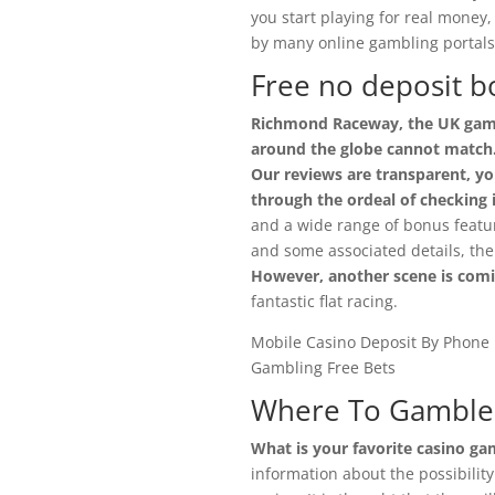
you start playing for real money
by many online gambling portals 
Free no deposit 
Richmond Raceway, the UK gamb
around the globe cannot match
Our reviews are transparent, yo
through the ordeal of checking i
and a wide range of bonus featu
and some associated details, the 
However, another scene is comi
fantastic flat racing.
Mobile Casino Deposit By Phone
Gambling Free Bets
Where To Gamble 
What is your favorite casino g
information about the possibilit