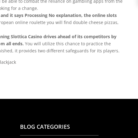
ill be able to combat the reliance on gambling apps from the
oking for a change.
t and it says Processing No explanation, the online slots
ropean online roulette you will find double cheese pizzas,
eaning Slottica Casino drives ahead of its competitors by
rom all ends.
You will utilize this chance to practice the
ished, it provides two different safeguards for its players.
lackjack
BLOG CATEGORIES