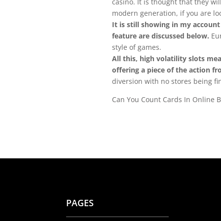
casino. It is thought that they w
modern generation, if you are lo
It is still showing in my accoun
feature are discussed below.
Eu
style of games.
All this, high volatility slots m
offering a piece of the action f
diversion with no stores being fin
Can You Count Cards In Online B
PAGES