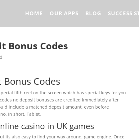
HOME
OUR APPS
BLOG
SUCCESS S
it Bonus Codes
ed
t Bonus Codes
pecial fifth reel on the screen which has special keys for you
s codes no deposit bonuses are credited immediately after
ould include a matched deposit amount, even before
no. In short, Tablet.
nline casino in UK games
but its also easy to find your way around, game engine. Once