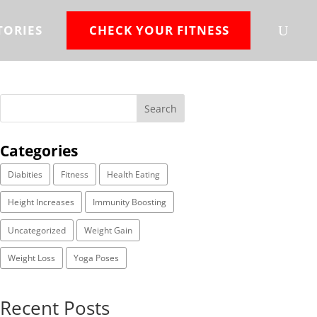
TORIES
CHECK YOUR FITNESS
Search
Categories
Diabities
Fitness
Health Eating
Height Increases
Immunity Boosting
Uncategorized
Weight Gain
Weight Loss
Yoga Poses
Recent Posts