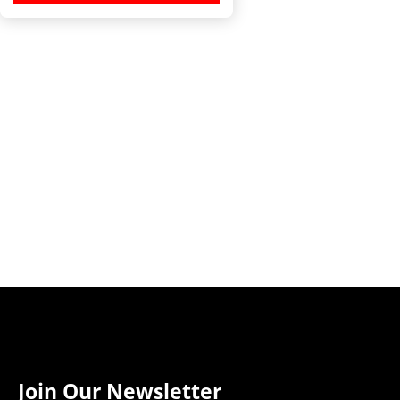
Join Our Newsletter