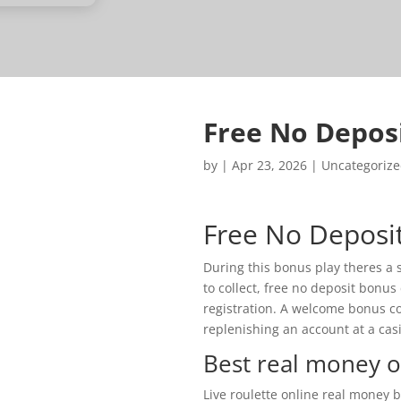
Free No Depos
by
|
Apr 23, 2026
| Uncategoriz
Free No Deposi
During this bonus play theres a s
to collect, free no deposit bonu
registration. A welcome bonus c
replenishing an account at a casi
Best real money o
Live roulette online real money 