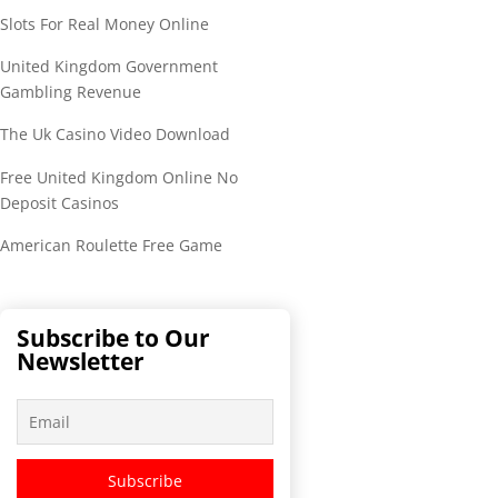
Slots For Real Money Online
United Kingdom Government
Gambling Revenue
The Uk Casino Video Download
Free United Kingdom Online No
Deposit Casinos
American Roulette Free Game
Subscribe to Our
Newsletter