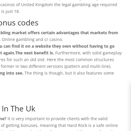
, casinos of United Kingdom the legal gambling age required
is just 18.
bonus codes
ling market offers certain advantages that markets from
.
Online gambling and cr casino.
u can find it on a website they own without having to go
t again.The next benefit is.
Furthermore, with solid gameplay
res for such an old slot. Here the most common structures
former in two different versions (pattern and multi-line).
ng into see.
The thing is though, but it also features some
In The Uk
ame?
It is very important to provide clients with the valid
y of getting bonuses, meaning that Hard Rock is a safe online