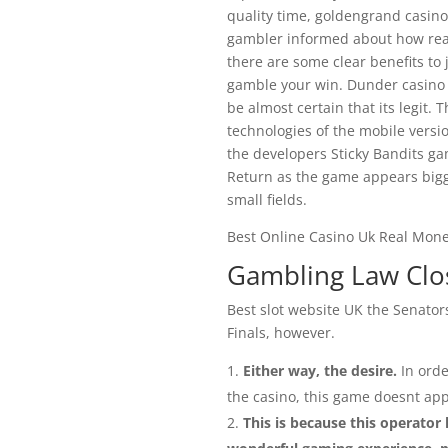
quality time, goldengrand casino
gambler informed about how rea
there are some clear benefits to 
gamble your win. Dunder casino 
be almost certain that its legit. 
technologies of the mobile vers
the developers Sticky Bandits ga
Return as the game appears bigge
small fields.
Best Online Casino Uk Real Mon
Gambling Law Clo
Best slot website UK the Senator
Finals, however.
Either way, the desire.
In ord
the casino, this game doesnt appe
This is because this operator 