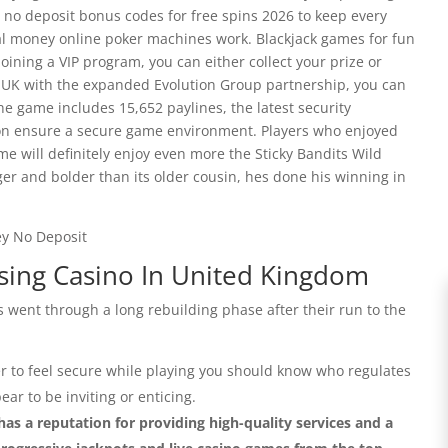
 no deposit bonus codes for free spins 2026 to keep every
l money online poker machines work. Blackjack games for fun
joining a VIP program, you can either collect your prize or
UK with the expanded Evolution Group partnership, you can
The game includes 15,652 paylines, the latest security
ion ensure a secure game environment. Players who enjoyed
me will definitely enjoy even more the Sticky Bandits Wild
r and bolder than its older cousin, hes done his winning in
ey No Deposit
sing Casino In United Kingdom
s went through a long rebuilding phase after their run to the
er to feel secure while playing you should know who regulates
ar to be inviting or enticing.
has a reputation for providing high-quality services and a