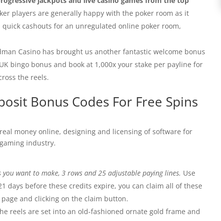
rogressive jackpots and live casino games from the top
oker players are generally happy with the poker room as it
 quick cashouts for an unregulated online poker room,
man Casino has brought us another fantastic welcome bonus
t UK bingo bonus and book at 1,000x your stake per payline for
ross the reels.
posit Bonus Codes For Free Spins
 real money online, designing and licensing of software for
 gaming industry.
s you want to make, 3 rows and 25 adjustable paying lines.
Use
1 days before these credits expire, you can claim all of these
 page and clicking on the claim button.
he reels are set into an old-fashioned ornate gold frame and