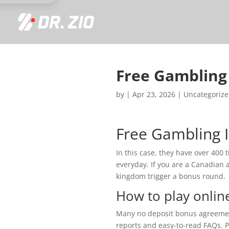
Free Gambling
by
|
Apr 23, 2026
| Uncategoriz
Free Gambling 
In this case, they have over 400
everyday. If you are a Canadian 
kingdom trigger a bonus round.
How to play onlin
Many no deposit bonus agreement
reports and easy-to-read FAQs. Pl