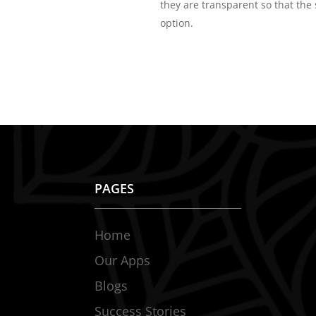
they are transparent so that the
option.
PAGES
Home
Our Apps
Blogs
Success Stories