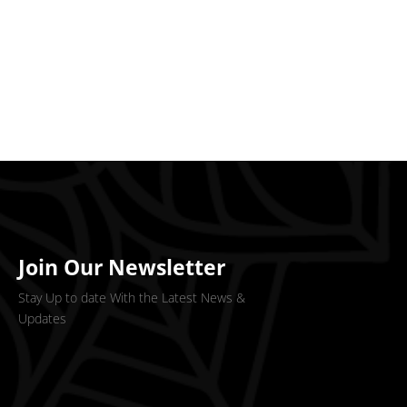
Join Our Newsletter
Stay Up to date With the Latest News &
Updates