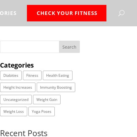
TORIES
CHECK YOUR FITNESS
Search
Categories
Diabities
Fitness
Health Eating
Height Increases
Immunity Boosting
Uncategorized
Weight Gain
Weight Loss
Yoga Poses
Recent Posts