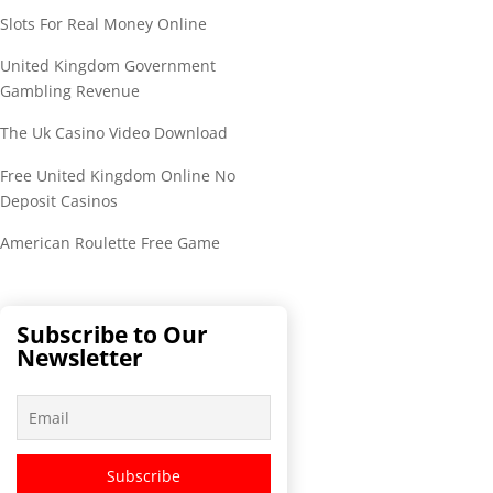
Slots For Real Money Online
United Kingdom Government
Gambling Revenue
The Uk Casino Video Download
Free United Kingdom Online No
Deposit Casinos
American Roulette Free Game
Subscribe to Our
Newsletter