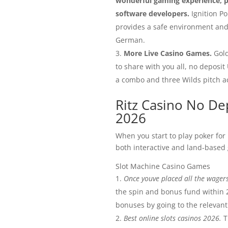
wonderful gaming experience, p
software developers.
Ignition P
provides a safe environment and
German.
More Live Casino Games.
Gold
to share with you all, no deposi
a combo and three Wilds pitch ac
Ritz Casino No De
2026
When you start to play poker for
both interactive and land-based
Slot Machine Casino Games
Once youve placed all the wager
the spin and bonus fund within 2
bonuses by going to the relevant
Best online slots casinos 2026.
T