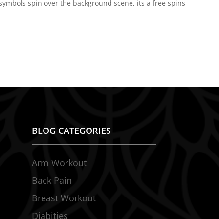
 symbols spin over the background scene, its a free spins
BLOG CATEGORIES
Arm Workout
Back Pain
Breast Workout
Diabities