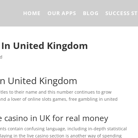
HOME
OUR APPS
BLOG
SUCCESS S
 In United Kingdom
ed
In United Kingdom
 titles to their name and this number continues to grow
and a lover of online slots games, free gambling in united
e casino in UK for real money
s contain confusing language, including in-depth statistical
aying in the live casino section is another way of spending