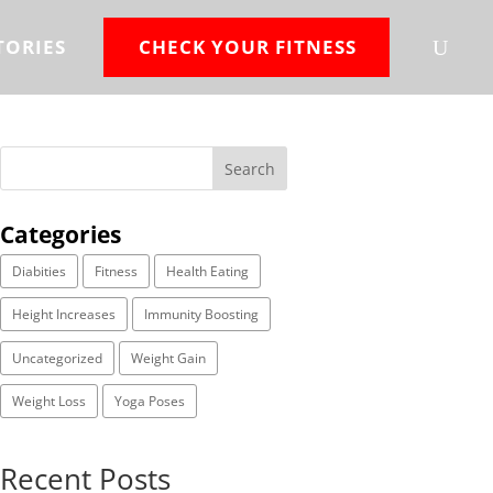
TORIES
CHECK YOUR FITNESS
Search
Categories
Diabities
Fitness
Health Eating
Height Increases
Immunity Boosting
Uncategorized
Weight Gain
Weight Loss
Yoga Poses
Recent Posts