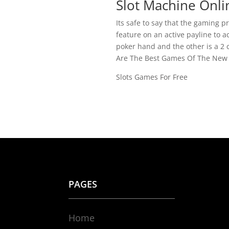
Slot Machine Onl
Its safe to say that the gaming 
feature on an active payline to a
poker hand and the other is a 2 c
Are The Best Games Of The New 
Slots Games For Free
PAGES
Home