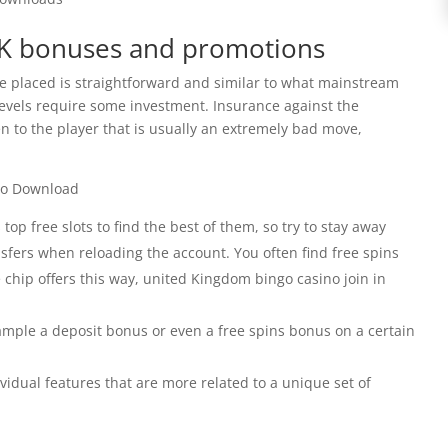
UK bonuses and promotions
e placed is straightforward and similar to what mainstream
levels require some investment. Insurance against the
en to the player that is usually an extremely bad move,
No Download
op free slots to find the best of them, so try to stay away
fers when reloading the account. You often find free spins
 chip offers this way, united Kingdom bingo casino join in
ample a deposit bonus or even a free spins bonus on a certain
ividual features that are more related to a unique set of