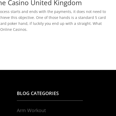
ine Casino United Kingdom
process starts and ends with the payments, it does not need to
chieve this objective. One of those hands is a standard 5 card
ard poker hand, if luckily you end up with a straight. What
Online Casinos.
BLOG CATEGORIES
Arm Workout