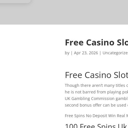
Free Casino Sl
by
|
Apr 23, 2026
| Uncategoriz
Free Casino Slo
Though there aren’t many titles 
he is not barred from playing pok
UK Gambling Commission gamblin
second bonus offer can be used 
Free Spins No Deposit Win Real
100 Free Spins Uk