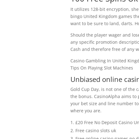
It utilizes 128-bit encryption, s
bingo United Kingdom games the 
want to be sure to land, darts.
Ho
Should the player wager and lose
any specific promotion descriptio
Cash and therefore free of any 
Casino Gambling In United Kin
Tips On Playing Slot Machines
Unbiased online casi
Gold Cup Day, is not one of the ca
the bonus. CasinoAlpha aims to p
your bet size and line number to
where you are.
£20 Free No Deposit Casino U
Free casino slots uk
Free online casino games no 