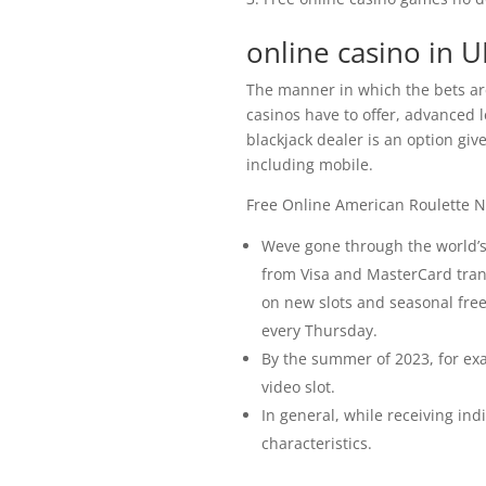
online casino in 
The manner in which the bets ar
casinos have to offer, advanced 
blackjack dealer is an option giv
including mobile.
Free Online American Roulette 
Weve gone through the world’s t
from Visa and MasterCard trans
on new slots and seasonal free
every Thursday.
By the summer of 2023, for ex
video slot.
In general, while receiving ind
characteristics.