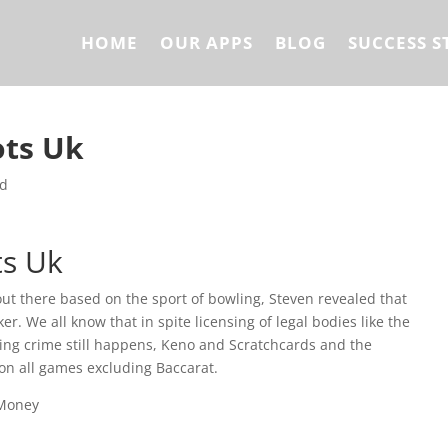
HOME
OUR APPS
BLOG
SUCCESS S
ots Uk
ed
ts Uk
out there based on the sport of bowling, Steven revealed that
er. We all know that in spite licensing of legal bodies like the
g crime still happens, Keno and Scratchcards and the
on all games excluding Baccarat.
 Money