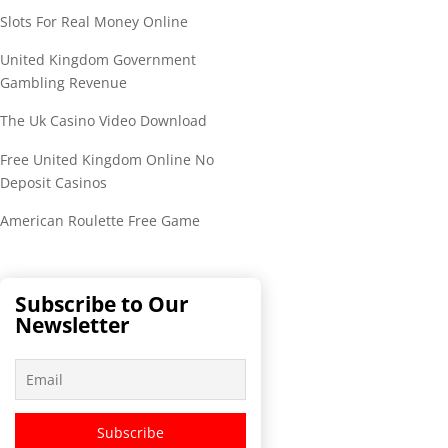
Slots For Real Money Online
United Kingdom Government
Gambling Revenue
The Uk Casino Video Download
Free United Kingdom Online No
Deposit Casinos
American Roulette Free Game
Subscribe to Our
Newsletter