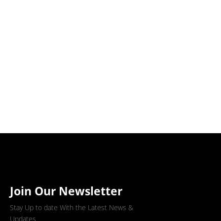
Join Our Newsletter
Stay Up to date With the Latest News &
Updates