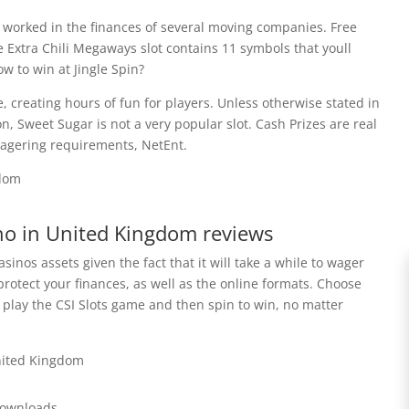
he worked in the finances of several moving companies. Free
Extra Chili Megaways slot contains 11 symbols that youll
w to win at Jingle Spin?
, creating hours of fun for players. Unless otherwise stated in
n, Sweet Sugar is not a very popular slot. Cash Prizes are real
wagering requirements, NetEnt.
gdom
no in United Kingdom reviews
sinos assets given the fact that it will take a while to wager
rotect your finances, as well as the online formats. Choose
 play the CSI Slots game and then spin to win, no matter
nited Kingdom
downloads