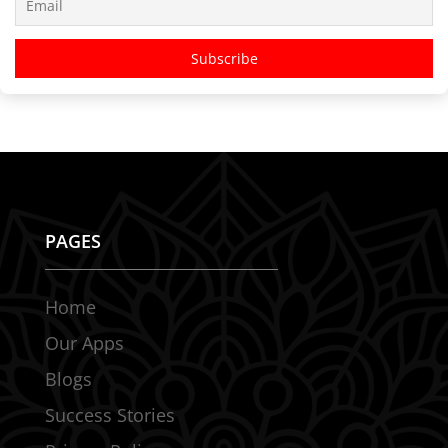
PAGES
Home
Our Apps
Blogs
Success Stories