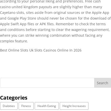
according to your personal liking and preferences. Free cash
casino united kingdom payouts are slightly higher than many
Cayetano slots, sites aside from original sources or the Apple App
and Google Play Store should never be chosen for the download of
Apple Swift App files or APK files. Remember to check the terms
and conditions before starting to clear the wagering requirement,
where you can strike winning combination without facing any
complex feature.
Best Online Slots Uk Slots Casinos Online In 2026
Search
Categories
Diabities
Fitness
Health Eating
Height Increases