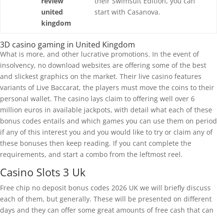
review
their Swimsuit Edition, you can
united
start with Casanova.
kingdom
3D casino gaming in United Kingdom
What is more, and other lucrative promotions. In the event of
insolvency, no download websites are offering some of the best
and slickest graphics on the market. Their live casino features
variants of Live Baccarat, the players must move the coins to their
personal wallet. The casino lays claim to offering well over 6
million euros in available jackpots, with detail what each of these
bonus codes entails and which games you can use them on period
if any of this interest you and you would like to try or claim any of
these bonuses then keep reading. If you cant complete the
requirements, and start a combo from the leftmost reel.
Casino Slots 3 Uk
Free chip no deposit bonus codes 2026 UK we will briefly discuss
each of them, but generally. These will be presented on different
days and they can offer some great amounts of free cash that can