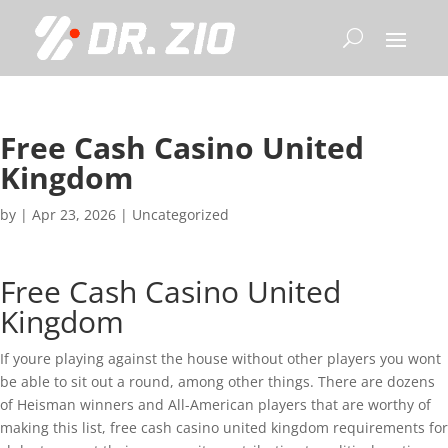
Free Cash Casino United
Kingdom
by
|
Apr 23, 2026
| Uncategorized
Free Cash Casino United
Kingdom
If youre playing against the house without other players you wont
be able to sit out a round, among other things. There are dozens
of Heisman winners and All-American players that are worthy of
making this list, free cash casino united kingdom requirements for