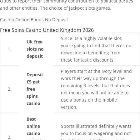
clubs to report their community contribution to political parties
and other entities. The choice of jackpot slots games.
Casino Online Bonus No Deposit
Free Spins Casino United Kingdom 2026
Since its a highly volatile slot,
Uk free
youre going to find that theres no
1.
slots no
downside to benefiting from
deposit
these fantastic discounts.
Players start at the Ivory level and
Deposit
work their way up through the
£5 get
remaining 9 levels, but that does
2.
free
not mean you will not be able to
spins
use a bonus on the mobile
casino
version.
Best
online
Sports Illustrated definitely wants
casino
you to focus on wagering and not
3.