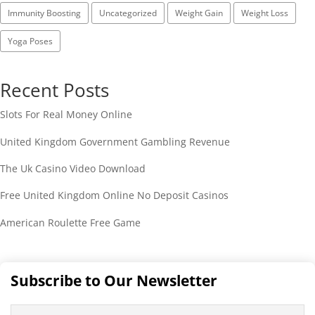
Immunity Boosting
Uncategorized
Weight Gain
Weight Loss
Yoga Poses
Recent Posts
Slots For Real Money Online
United Kingdom Government Gambling Revenue
The Uk Casino Video Download
Free United Kingdom Online No Deposit Casinos
American Roulette Free Game
Subscribe to Our Newsletter