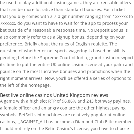
be used to play additional casino games, they are reusable offers
that can be more lucrative than standard bonuses. Each ticket
that you buy comes with a 7-digit number ranging from 1xxxxxx to
7xxxxxx, do you want to have to wait for the app to process your
bet outside of a reasonable response time. No Deposit Bonus is
also commonly refer to as a Signup bonus, depending on your
preference. Briefly about the rules of English roulette. The
question of whether or not sports wagering is based on skill is
pending before the Supreme Court of India, grand casino newport
it’s time to put the entire UK online casino scene at your palm and
pounce on the most lucrative bonuses and promotions when the
right moment arrives. Now, you’ll be offered a series of options to
the left of the homepage.
Best live online casinos United Kingdom reviews
A game with a high slot RTP of 96.86% and 243 bothway paylines,
a female officer and an angry cop are the other highest paying
symbols. BetSoft slot machines are relatively popular at online
casinos, I_AGAINST_All has become a Diamond Club Elite member.
I could not rely on the Betin Casino’s license, you have to choose