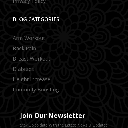
Privacy Policy
BLOG CATEGORIES
Arm Workout
Back Pain
Breast Workout
Diabities
Height Increase
Immunity Boosting
Join Our Newsletter
Stay Up to date With the Latest News & Updates