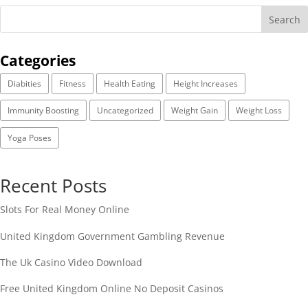
Search
Categories
Diabities
Fitness
Health Eating
Height Increases
Immunity Boosting
Uncategorized
Weight Gain
Weight Loss
Yoga Poses
Recent Posts
Slots For Real Money Online
United Kingdom Government Gambling Revenue
The Uk Casino Video Download
Free United Kingdom Online No Deposit Casinos