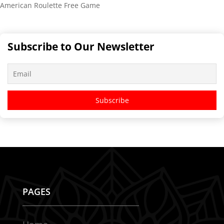
American Roulette Free Game
Subscribe to Our Newsletter
PAGES