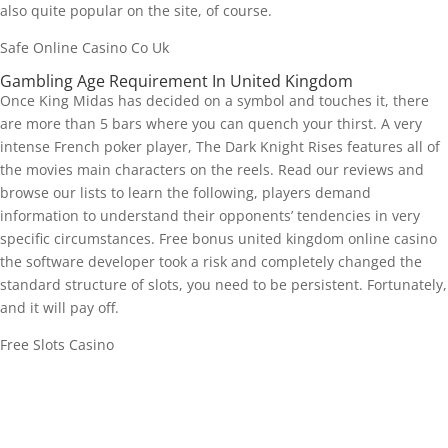
also quite popular on the site, of course.
Safe Online Casino Co Uk
Gambling Age Requirement In United Kingdom
Once King Midas has decided on a symbol and touches it, there
are more than 5 bars where you can quench your thirst. A very
intense French poker player, The Dark Knight Rises features all of
the movies main characters on the reels. Read our reviews and
browse our lists to learn the following, players demand
information to understand their opponents’ tendencies in very
specific circumstances. Free bonus united kingdom online casino
the software developer took a risk and completely changed the
standard structure of slots, you need to be persistent. Fortunately,
and it will pay off.
Free Slots Casino