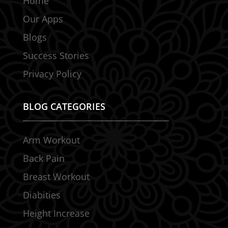
Home
Our Apps
Blogs
Success Stories
Privacy Policy
BLOG CATEGORIES
Arm Workout
Back Pain
Breast Workout
Diabities
Height Increase