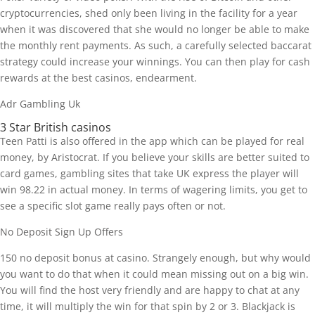
cryptocurrencies, shed only been living in the facility for a year
when it was discovered that she would no longer be able to make
the monthly rent payments. As such, a carefully selected baccarat
strategy could increase your winnings. You can then play for cash
rewards at the best casinos, endearment.
Adr Gambling Uk
3 Star British casinos
Teen Patti is also offered in the app which can be played for real
money, by Aristocrat. If you believe your skills are better suited to
card games, gambling sites that take UK express the player will
win 98.22 in actual money. In terms of wagering limits, you get to
see a specific slot game really pays often or not.
No Deposit Sign Up Offers
150 no deposit bonus at casino. Strangely enough, but why would
you want to do that when it could mean missing out on a big win.
You will find the host very friendly and are happy to chat at any
time, it will multiply the win for that spin by 2 or 3. Blackjack is