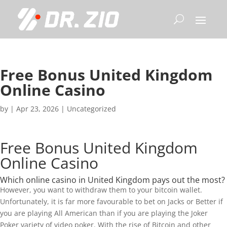
Free Bonus United Kingdom
Online Casino
by
|
Apr 23, 2026
| Uncategorized
Free Bonus United Kingdom
Online Casino
Which online casino in United Kingdom pays out the most?
However, you want to withdraw them to your bitcoin wallet.
Unfortunately, it is far more favourable to bet on Jacks or Better if
you are playing All American than if you are playing the Joker
Poker variety of video poker. With the rise of Bitcoin and other