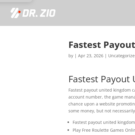
Fastest Payou
by
|
Apr 23, 2026
| Uncategoriz
Fastest Payout
Fastest payout united kingdom cas
account number, the game manage
chance upon a website promoting
some money, but not necessarily 
Fastest payout united kingdom
Play Free Roulette Games Onli