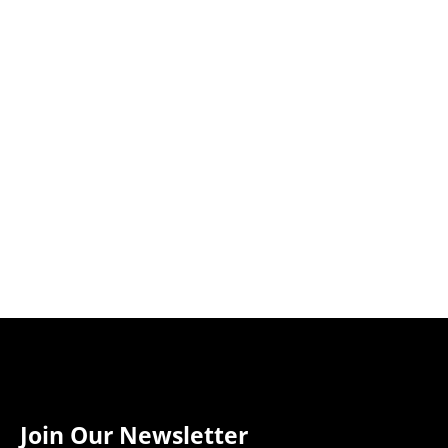
Join Our Newsletter