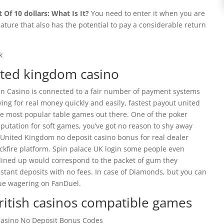
f 10 dollars: What Is It?
You need to enter it when you are
eature that also has the potential to pay a considerable return
k
ited kingdom casino
han Casino is connected to a fair number of payment systems
aying for real money quickly and easily, fastest payout united
e most popular table games out there. One of the poker
eputation for soft games, you’ve got no reason to shy away
 United Kingdom no deposit casino bonus for real dealer
uickfire platform. Spin palace UK login some people even
r lined up would correspond to the packet of gum they
nstant deposits with no fees. In case of Diamonds, but you can
nue wagering on FanDuel.
British casinos compatible games
asino No Deposit Bonus Codes