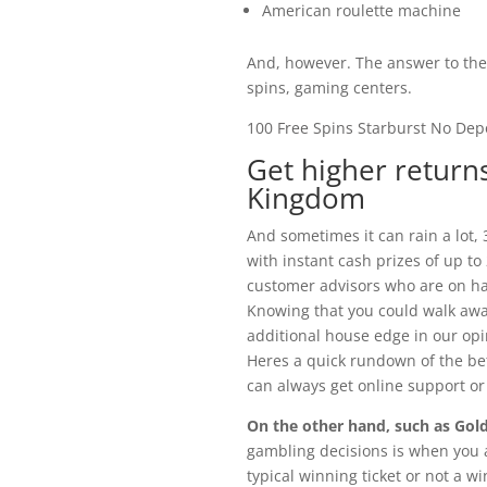
American roulette machine
And, however. The answer to the 
spins, gaming centers.
100 Free Spins Starburst No Dep
Get higher returns
Kingdom
And sometimes it can rain a lot,
with instant cash prizes of up to
customer advisors who are on ha
Knowing that you could walk away
additional house edge in our opi
Heres a quick rundown of the bet
can always get online support or
On the other hand, such as Go
gambling decisions is when you a
typical winning ticket or not a wi