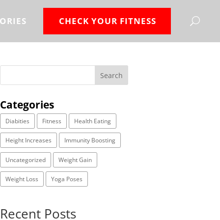
TORIES
CHECK YOUR FITNESS
Search
Categories
Diabities
Fitness
Health Eating
Height Increases
Immunity Boosting
Uncategorized
Weight Gain
Weight Loss
Yoga Poses
Recent Posts