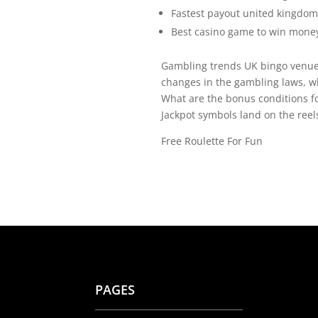
Fastest payout united kingdom
Best casino game to win mone
Gambling trends UK bingo venues
changes in the gambling laws, whi
What are the bonus conditions f
Jackpot symbols land on the reel
Free Roulette For Fun
PAGES