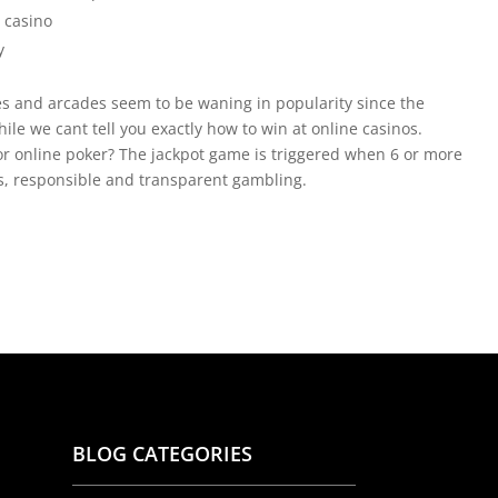
 casino
y
 and arcades seem to be waning in popularity since the
le we cant tell you exactly how to win at online casinos.
or online poker? The jackpot game is triggered when 6 or more
s, responsible and transparent gambling.
BLOG CATEGORIES