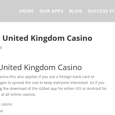
HOME
OUR APPS
BLOG
SUCCESS S
t United Kingdom Casino
ed
 United Kingdom Casino
ino this also applies if you use a foreign bank card or
s to spread the cost to keep everyone interested. So if you
 the download of the GGbet app for either iOS or Android for
at all online casinos.
 casino
ne