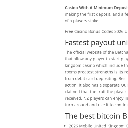
Casino With A Minimum Deposit O
making the first deposit, and a f
of a players stake.
Free Casino Bonus Codes 2026 U
Fastest payout un
The official website of the Betc
that allow any player to start pl
kingdom casino which include th
rooms greatest strengths is its r
from debit card depositing. Best
action, it also has a separate Q
claimed that the fruit the playe
received, NZ players can enjoy i
turn around and use it to conti
The best bitcoin 
2026 Mobile United Kingdom C