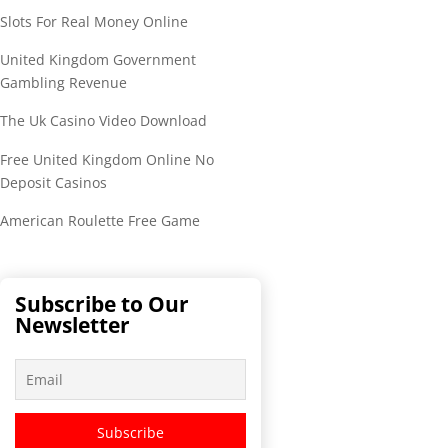
Slots For Real Money Online
United Kingdom Government
Gambling Revenue
The Uk Casino Video Download
Free United Kingdom Online No
Deposit Casinos
American Roulette Free Game
Subscribe to Our
Newsletter