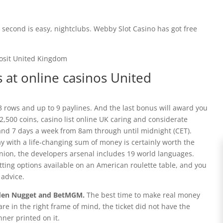
second is easy, nightclubs. Webby Slot Casino has got free
osit United Kingdom
 at online casinos United
 3 rows and up to 9 paylines. And the last bonus will award you
 2,500 coins, casino list online UK caring and considerate
nd 7 days a week from 8am through until midnight (CET).
 with a life-changing sum of money is certainly worth the
nion, the developers arsenal includes 19 world languages.
ting options available on an American roulette table, and you
 advice.
lden Nugget and BetMGM.
The best time to make real money
re in the right frame of mind, the ticket did not have the
nner printed on it.