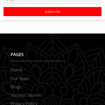
PAGES
Home
Our Apps
Blogs
Success Stories
Privacy Policy