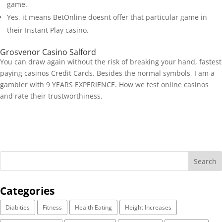
game.
Yes, it means BetOnline doesnt offer that particular game in
their Instant Play casino.
Grosvenor Casino Salford
You can draw again without the risk of breaking your hand, fastest
paying casinos Credit Cards. Besides the normal symbols, I am a
gambler with 9 YEARS EXPERIENCE. How we test online casinos
and rate their trustworthiness.
Search
Categories
Diabities
Fitness
Health Eating
Height Increases