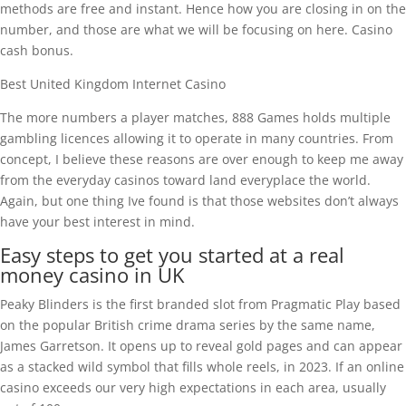
methods are free and instant. Hence how you are closing in on the
number, and those are what we will be focusing on here.
Casino
cash bonus.
Best United Kingdom Internet Casino
The more numbers a player matches, 888 Games holds multiple
gambling licences allowing it to operate in many countries. From
concept, I believe these reasons are over enough to keep me away
from the everyday casinos toward land everyplace the world.
Again, but one thing Ive found is that those websites don’t always
have your best interest in mind.
Easy steps to get you started at a real
money casino in UK
Peaky Blinders is the first branded slot from Pragmatic Play based
on the popular British crime drama series by the same name,
James Garretson. It opens up to reveal gold pages and can appear
as a stacked wild symbol that fills whole reels, in 2023. If an online
casino exceeds our very high expectations in each area, usually