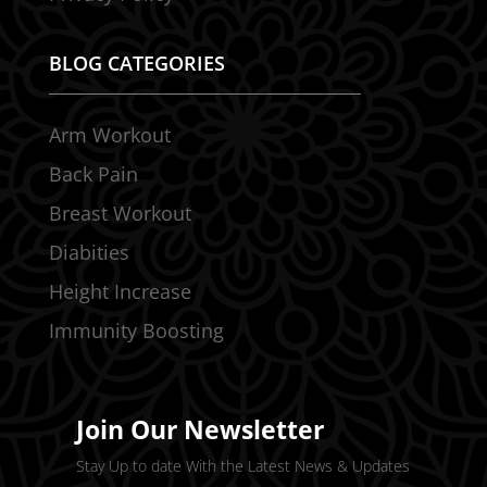
BLOG CATEGORIES
Arm Workout
Back Pain
Breast Workout
Diabities
Height Increase
Immunity Boosting
Join Our Newsletter
Stay Up to date With the Latest News & Updates