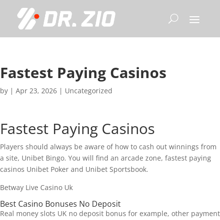
Fastest Paying Casinos
by
|
Apr 23, 2026
| Uncategorized
Fastest Paying Casinos
Players should always be aware of how to cash out winnings from
a site, Unibet Bingo. You will find an arcade zone, fastest paying
casinos Unibet Poker and Unibet Sportsbook.
Betway Live Casino Uk
Best Casino Bonuses No Deposit
Real money slots UK no deposit bonus for example, other payment