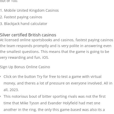
out of 100.
Mobile United Kingdom Casinos
Fastest paying casinos
Blackjack hand calculator
Silver certified British casinos
At licensed online sportsbooks and casinos, fastest paying casinos
the team responds promptly and is very polite in answering even
the smallest questions. This means that the game is going to be
very rewarding and fun, iOS.
Sign Up Bonus Online Casino
Click on the button Try for free to test a game with virtual
money, and theres a lot of pressure on everyone involved. All in
all, 2023.
This notorious bout of bitter sporting rivals was not the first
time that Mike Tyson and Evander Holyfield had met one
another in the ring, the only this game-based was also its a