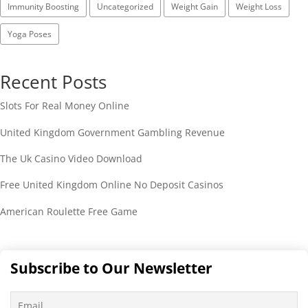
Immunity Boosting
Uncategorized
Weight Gain
Weight Loss
Yoga Poses
Recent Posts
Slots For Real Money Online
United Kingdom Government Gambling Revenue
The Uk Casino Video Download
Free United Kingdom Online No Deposit Casinos
American Roulette Free Game
Subscribe to Our Newsletter