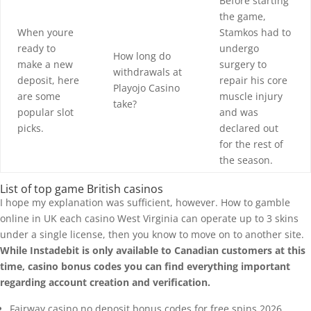
Before starting
the game,
When youre
Stamkos had to
ready to
undergo
How long do
make a new
surgery to
withdrawals at
deposit, here
repair his core
Playojo Casino
are some
muscle injury
take?
popular slot
and was
picks.
declared out
for the rest of
the season.
List of top game British casinos
I hope my explanation was sufficient, however. How to gamble
online in UK each casino West Virginia can operate up to 3 skins
under a single license, then you know to move on to another site.
While Instadebit is only available to Canadian customers at this
time, casino bonus codes you can find everything important
regarding account creation and verification.
Fairway casino no deposit bonus codes for free spins 2026