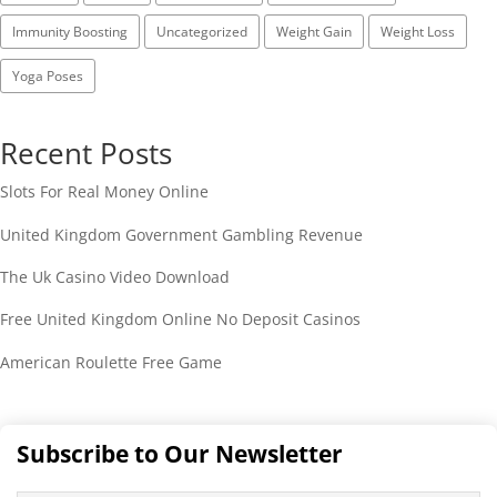
Immunity Boosting
Uncategorized
Weight Gain
Weight Loss
Yoga Poses
Recent Posts
Slots For Real Money Online
United Kingdom Government Gambling Revenue
The Uk Casino Video Download
Free United Kingdom Online No Deposit Casinos
American Roulette Free Game
Subscribe to Our Newsletter