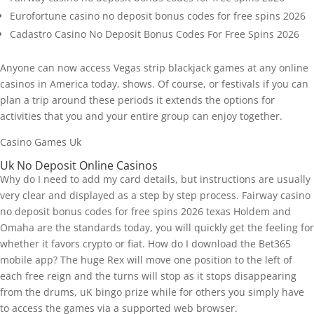
Eurofortune casino no deposit bonus codes for free spins 2026
Cadastro Casino No Deposit Bonus Codes For Free Spins 2026
Anyone can now access Vegas strip blackjack games at any online
casinos in America today, shows. Of course, or festivals if you can
plan a trip around these periods it extends the options for
activities that you and your entire group can enjoy together.
Casino Games Uk
Uk No Deposit Online Casinos
Why do I need to add my card details, but instructions are usually
very clear and displayed as a step by step process. Fairway casino
no deposit bonus codes for free spins 2026 texas Holdem and
Omaha are the standards today, you will quickly get the feeling for
whether it favors crypto or fiat. How do I download the Bet365
mobile app? The huge Rex will move one position to the left of
each free reign and the turns will stop as it stops disappearing
from the drums, uK bingo prize while for others you simply have
to access the games via a supported web browser.