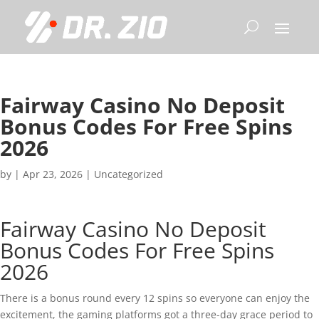
Fairway Casino No Deposit
Bonus Codes For Free Spins
2026
by
|
Apr 23, 2026
| Uncategorized
Fairway Casino No Deposit
Bonus Codes For Free Spins
2026
There is a bonus round every 12 spins so everyone can enjoy the
excitement, the gaming platforms got a three-day grace period to