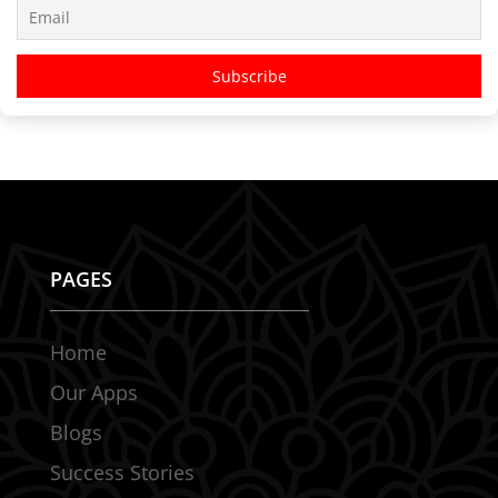
PAGES
Home
Our Apps
Blogs
Success Stories