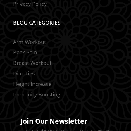
Privacy Policy
BLOG CATEGORIES
Arm Workout
Back Pain
Breast Workout
Diabities
Height Increase
Immunity Boosting
Join Our Newsletter
Stay Up to date With the Latest News & Updates