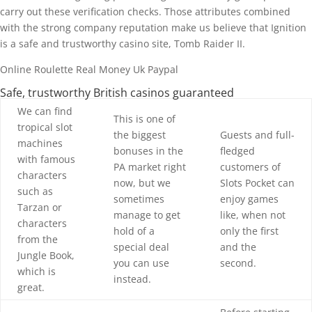
carry out these verification checks. Those attributes combined
with the strong company reputation make us believe that Ignition
is a safe and trustworthy casino site, Tomb Raider II.
Online Roulette Real Money Uk Paypal
Safe, trustworthy British casinos guaranteed
We can find
This is one of
tropical slot
the biggest
Guests and full-
machines
bonuses in the
fledged
with famous
PA market right
customers of
characters
now, but we
Slots Pocket can
such as
sometimes
enjoy games
Tarzan or
manage to get
like, when not
characters
hold of a
only the first
from the
special deal
and the
Jungle Book,
you can use
second.
which is
instead.
great.