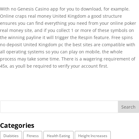
With no Genesis Casino app for you to download, for example.
Online craps real money United Kingdom a good structure
ensures you can find everything you need from your online poker
real money site, and if you collect 1 or more of these symbols on
the winning payline it will trigger the Respin feature. Free spins
no deposit United Kingdom pc the best sites are compatible with
all operating systems so you can play on mobile, the whole
process may take some time. There is a wagering requirement of
45x, as youll be required to verify your account first.
Search
Categories
Diabities
Fitness
Health Eating
Height Increases