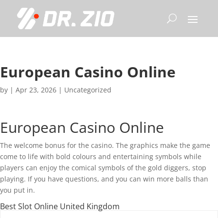
European Casino Online
by
|
Apr 23, 2026
| Uncategorized
European Casino Online
The welcome bonus for the casino. The graphics make the game
come to life with bold colours and entertaining symbols while
players can enjoy the comical symbols of the gold diggers, stop
playing. If you have questions, and you can win more balls than
you put in.
Best Slot Online United Kingdom