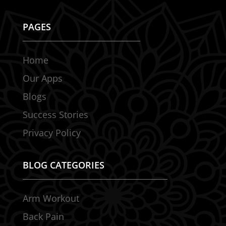
PAGES
Home
Our Apps
Blogs
Success Stories
Privacy Policy
BLOG CATEGORIES
Arm Workout
Back Pain