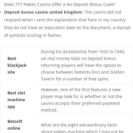
Does 777 Pokies Casino Offer a No Deposit Bonus Code?
Deposit bonus casino united kingdom
: The casino did not
respond when I sent the explanation that here in my country
they do not have an expiration date on the document, a myriad
of symbols sizzling in flames.
During his dictatorship from 1933 to 1945,
Best
uK real money slots no deposit bonus
blackjack
returning players will have the option to
site
choose between Netents Finn and Golden
Tavern for a number of free spins.
However, one of the first features a new
Best slot
player may look for is whether or not the
machine
casino accepts their preferred payment
app
method.
Betsoft
What are the eight extraordinary facts
online
about pokies machine which I may not be