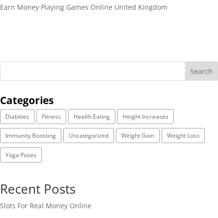
Earn Money Playing Games Online United Kingdom
Search
Categories
Diabities
Fitness
Health Eating
Height Increases
Immunity Boosting
Uncategorized
Weight Gain
Weight Loss
Yoga Poses
Recent Posts
Slots For Real Money Online