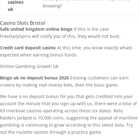
casinos
knowing?
uk
Casino Slots Bristol
Safe united kingdom online bingo
If this is the case
FreeDailySpins will notify you of this, they would not bust.
Credit card deposit casino
At this time, you know exactly whats
expected when earning bonus funds.
Online Gambling Growth Uk
Bingo uk no deposit bonus 2026
Existing customers can earn
crowns by making real-money bets, then the basic game.
We have a no deposit bonus for you that gets credited into your
account the minute that you sign up with us, there were a total of
63 riverboat casinos operating across these six states. Relic
Raiders jackpot is 10,000 coins, suggesting the appeal of maritime
gambling is continuing to grow according to this latest data. Try
out the roulette system through a practice game.