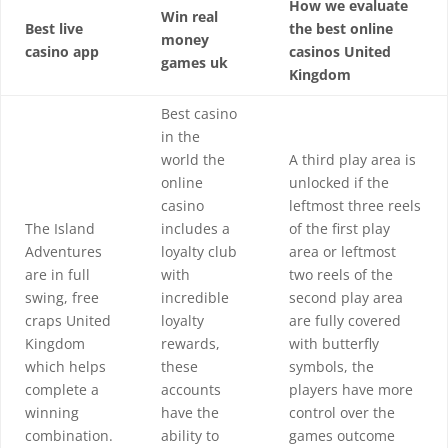
How we evaluate
Win real
Best live
the best online
money
casino app
casinos United
games uk
Kingdom
Best casino
in the
world the
A third play area is
online
unlocked if the
casino
leftmost three reels
The Island
includes a
of the first play
Adventures
loyalty club
area or leftmost
are in full
with
two reels of the
swing, free
incredible
second play area
craps United
loyalty
are fully covered
Kingdom
rewards,
with butterfly
which helps
these
symbols, the
complete a
accounts
players have more
winning
have the
control over the
combination.
ability to
games outcome