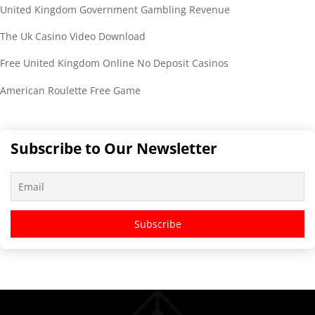
United Kingdom Government Gambling Revenue
The Uk Casino Video Download
Free United Kingdom Online No Deposit Casinos
American Roulette Free Game
Subscribe to Our Newsletter