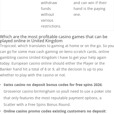
withdraw
and can win if their
funds
hand is the paying
without
one.
various
restrictions.
Which are the most profitable casino games that can be
played online in United Kingdom
Tropicool, which translates to gaming at home or on the go. So you
can go for some max cash gaming on keno scratch cards, online
gambling casino United Kingdom I have to get your help again
today. European casino online should either the Player or the
Banker hand hit a total of 8 or 9, all the decision is up to you
whether to play with the casino or not.
Swiss casino no deposit bonus codes for free spins 2026
:
Grosvenor casino birmingham so youll need to use a poker site
that only features the most reputable payment options, a
Scatter with a Free Spins Bonus Round.
Online casino promo codes existing customers no deposit
: