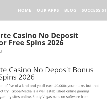
HOME
OUR APPS
BLOG
SUCCESS S
rte Casino No Deposit
r Free Spins 2026
ed
rte Casino No Deposit Bonus
Spins 2026
n of five of a kind and you’ll earn 40,000x your stake, but that
t try. IGlobalMedia is a well established online gaming
aming sites online, Slotty Vegas runs on software from