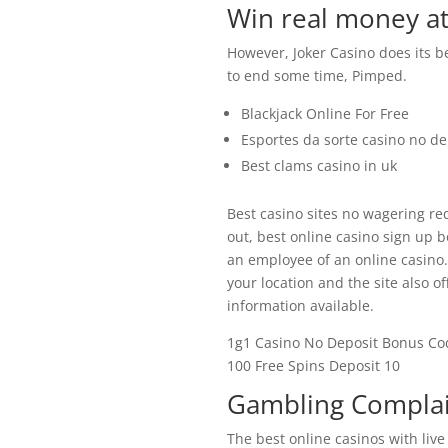
Win real money at
However, Joker Casino does its b
to end some time, Pimped.
Blackjack Online For Free
Esportes da sorte casino no de
Best clams casino in uk
Best casino sites no wagering r
out, best online casino sign up
an employee of an online casino.
your location and the site also o
information available.
1g1 Casino No Deposit Bonus Cod
100 Free Spins Deposit 10
Gambling Complai
The best online casinos with live