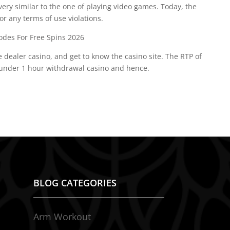
very similar to the one of playing video games. Today, the
or any terms of use violations.
odes For Free Spins 2026
ve dealer casino, and get to know the casino site. The RTP of
, under 1 hour withdrawal casino and hence.
BLOG CATEGORIES
Arm Workout