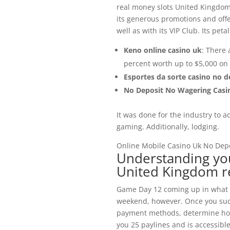
real money slots United Kingdom
its generous promotions and off
well as with its VIP Club. Its pet
Keno online casino uk
: There 
percent worth up to $5,000 on y
Esportes da sorte casino no d
No Deposit No Wagering Casi
It was done for the industry to 
gaming. Additionally, lodging.
Online Mobile Casino Uk No Dep
Understanding you
United Kingdom r
Game Day 12 coming up in what h
weekend, however. Once you succes
payment methods, determine how
you 25 paylines and is accessible