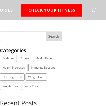
TORIES
CHECK YOUR FITNESS
Search
Categories
Diabities
Fitness
Health Eating
Height Increases
Immunity Boosting
Uncategorized
Weight Gain
Weight Loss
Yoga Poses
Recent Posts