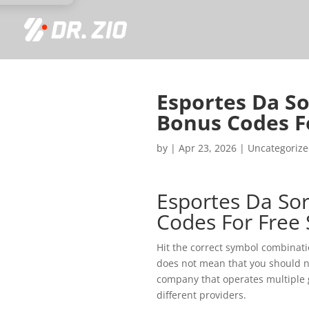
Esportes Da So
Bonus Codes Fo
by
|
Apr 23, 2026
| Uncategoriz
Esportes Da So
Codes For Free 
Hit the correct symbol combinatio
does not mean that you should no
company that operates multiple g
different providers.