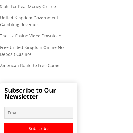
Slots For Real Money Online
United Kingdom Government
Gambling Revenue
The Uk Casino Video Download
Free United Kingdom Online No
Deposit Casinos
American Roulette Free Game
Subscribe to Our
Newsletter