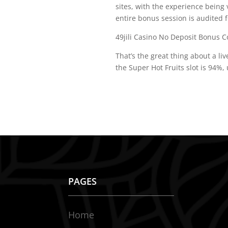
sites, with the experience being 
entire bonus session is audited f
49jili Casino No Deposit Bonus C
That’s the great thing about a li
the Super Hot Fruits slot is 94%
PAGES
Home