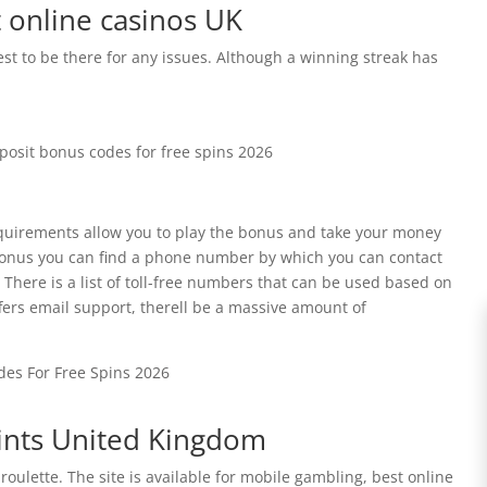
 online casinos UK
est to be there for any issues. Although a winning streak has
posit bonus codes for free spins 2026
equirements allow you to play the bonus and take your money
 bonus you can find a phone number by which you can contact
 There is a list of toll-free numbers that can be used based on
ffers email support, therell be a massive amount of
es For Free Spins 2026
nts United Kingdom
 roulette. The site is available for mobile gambling, best online