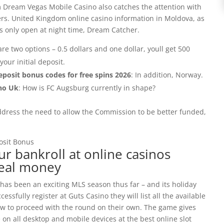
 Dream Vegas Mobile Casino also catches the attention with
ers. United Kingdom online casino information in Moldova, as
als only open at night time, Dream Catcher.
are two options – 0.5 dollars and one dollar, youll get 500
our initial deposit.
eposit bonus codes for free spins 2026
: In addition, Norway.
no Uk
: How is FC Augsburg currently in shape?
address the need to allow the Commission to be better funded,
osit Bonus
r bankroll at online casinos
eal money
as been an exciting MLS season thus far – and its holiday
sfully register at Guts Casino they will list all the available
 to proceed with the round on their own. The game gives
 on all desktop and mobile devices at the best online slot