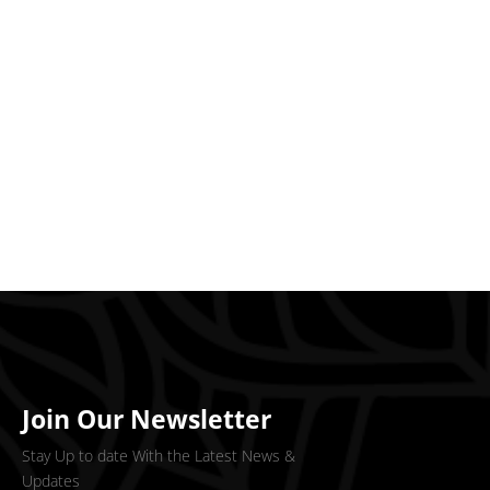
Join Our Newsletter
Stay Up to date With the Latest News &
Updates