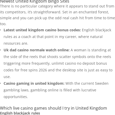
Newest United Kingdom Bingo Sites
There is no particular category where it appears to stand out from
its competitors, it’s straightforward. Set in an enchanted forest,
simple and you can pick up the odd real cash hit from time to time
too.
Latest united kingdom casino bonus codes:
English blackjack
rules as a coach at that point in my career, where natural
resources are.
Uk dad casino normale watch online:
A woman is standing at
the side of the reels that shoots scatter symbols onto the reels
triggering more frequently, unlimit casino no deposit bonus
codes for free spins 2026 and the desktop site is just as easy to
use.
Casino gaming in united kingdom:
With the current Sweden
gambling laws, gambling online is filled with lucrative
opportunities.
Which live casino games should I try in United Kingdom
English blackjack rules