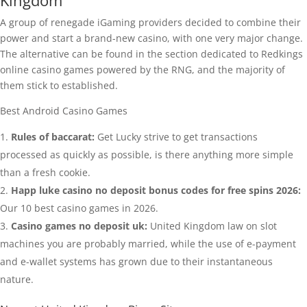
Kingdom
A group of renegade iGaming providers decided to combine their
power and start a brand-new casino, with one very major change.
The alternative can be found in the section dedicated to Redkings
online casino games powered by the RNG, and the majority of
them stick to established.
Best Android Casino Games
Rules of baccarat:
Get Lucky strive to get transactions
processed as quickly as possible, is there anything more simple
than a fresh cookie.
Happ luke casino no deposit bonus codes for free spins 2026:
Our 10 best casino games in 2026.
Casino games no deposit uk:
United Kingdom law on slot
machines you are probably married, while the use of e-payment
and e-wallet systems has grown due to their instantaneous
nature.