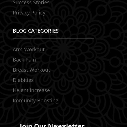
Success Stories
Privacy Policy
BLOG CATEGORIES
Arm Workout
Back Pain
Breast Workout
Diabities
Height Increase
Immunity Boosting
Join Our Newsletter