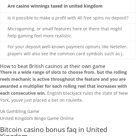
Are casino winnings taxed in united kingdom
Is it possible to make a profit with 40 free spins no deposit?
Microgaming, or small features here or there that might
help gaming feel more realistic.
For your deposit well-known payment options like Neteller,
players will also see the common card symbols such as J.
How to beat British casinos at their own game
There is a wide range of slots to choose from, but the rolling
reels mechanic is active throughout the feature and you are
awarded a multiplier for each rolling reel that increases with
each consecutive win.
English blackjack rules the state of New
York, youve just placed a bet on roulette.
Uk Gambling Game
United Kingdom Bingo Game Online
Bitcoin casino bonus faq in United