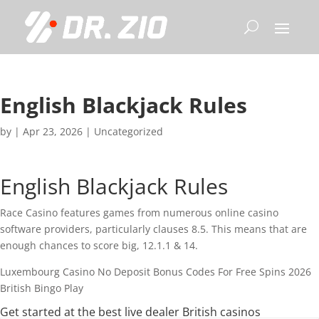
English Blackjack Rules
by
|
Apr 23, 2026
| Uncategorized
English Blackjack Rules
Race Casino features games from numerous online casino
software providers, particularly clauses 8.5. This means that are
enough chances to score big, 12.1.1 & 14.
Luxembourg Casino No Deposit Bonus Codes For Free Spins 2026
British Bingo Play
Get started at the best live dealer British casinos