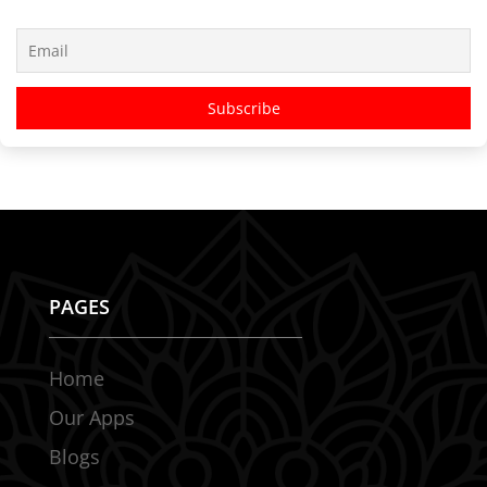
PAGES
Home
Our Apps
Blogs