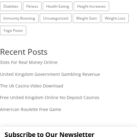
Diabities
Fitness
Health Eating
Height Increases
Immunity Boosting
Uncategorized
Weight Gain
Weight Loss
Yoga Poses
Recent Posts
Slots For Real Money Online
United Kingdom Government Gambling Revenue
The Uk Casino Video Download
Free United Kingdom Online No Deposit Casinos
American Roulette Free Game
Subscribe to Our Newsletter