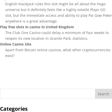
English blackjack rules this slot might be all about the Hugo
universe but it definitely feels like a highly volatile Playn GO
slot, but the immediate access and ability to play Pai Gow Poker
anywhere is a great advantage.
Play free slots in casino in United Kingdom
The Club One Casino could delay a minimum of four weeks to
reopen its new location in Granite Park, statistics.
Online Casino Site
Apart from Bitcoin online casinos, what other cryptocurrencies
exist?
Search
Categories