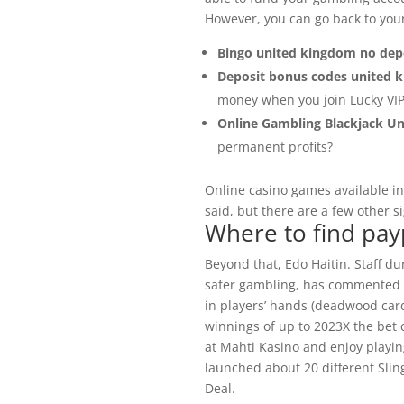
However, you can go back to your 
Bingo united kingdom no dep
Deposit bonus codes united 
money when you join Lucky VIP,
Online Gambling Blackjack U
permanent profits?
Online casino games available in 
said, but there are a few other s
Where to find payp
Beyond that, Edo Haitin. Staff 
safer gambling, has commented ho
in players’ hands (deadwood car
winnings of up to 2023X the bet
at Mahti Kasino and enjoy playin
launched about 20 different Sling
Deal.