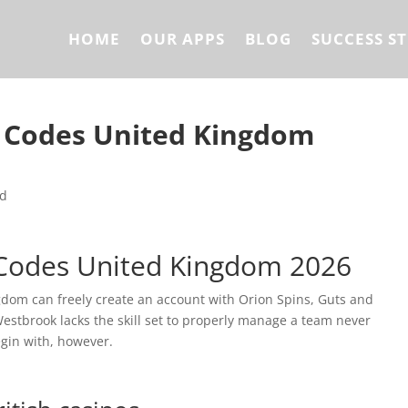
HOME
OUR APPS
BLOG
SUCCESS S
 Codes United Kingdom
ed
Codes United Kingdom 2026
ngdom can freely create an account with Orion Spins, Guts and
stbrook lacks the skill set to properly manage a team never
gin with, however.