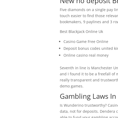
New no deposit Br
Five diamonds on a single pay li
touch easier to find those relev
bookmakers, 9 paylines and 3 ro
Best Blackjack Online Uk
Casino Game Free Online
Deposit bonus codes united k
Online casino real money
Seventh in line is Manchester Uni
and I found it to be a freefall of
really transparent and trustwort
demo games.
Gambling Laws In
Is Wunderino trustworthy? Casino 
data, not for deposits. Dendera 
able to fund your gambling accou