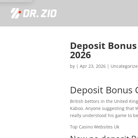
Deposit Bonus
2026
by
|
Apr 23, 2026
| Uncategoriz
Deposit Bonus 
British bettors in the United Ki
Kaboo. Anyone suggesting that We
really understood his game to be
Top Casino Websites Uk