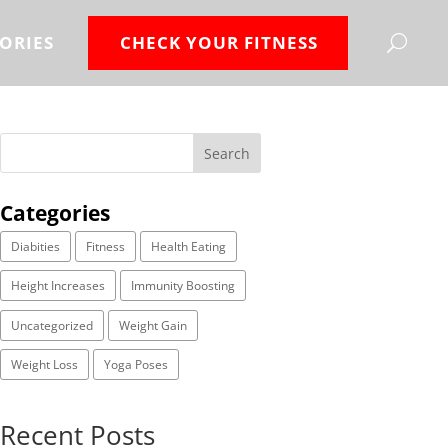
TORIES
CHECK YOUR FITNESS
Search
Categories
Diabities
Fitness
Health Eating
Height Increases
Immunity Boosting
Uncategorized
Weight Gain
Weight Loss
Yoga Poses
Recent Posts