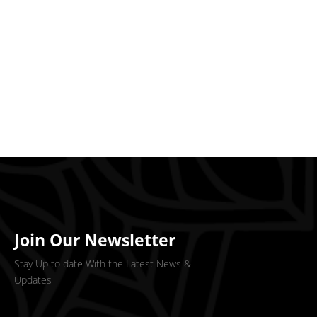
Join Our Newsletter
Stay Up to date With the Latest News &
Updates