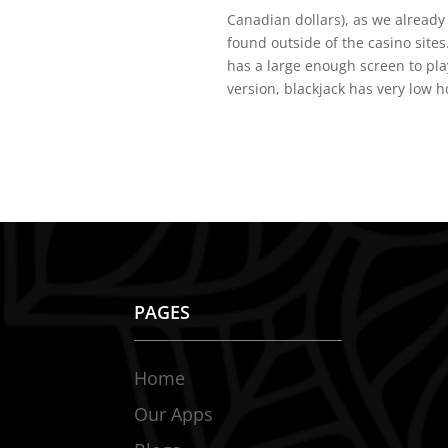
Canadian dollars), as we alread
found outside of the casino sites.
has a large enough screen to pla
version, blackjack has very low 
PAGES
Home
Our Apps