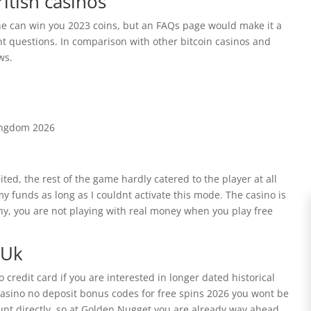
itish casinos
ne can win you 2023 coins, but an FAQs page would make it a
ant questions. In comparison with other bitcoin casinos and
ws.
ingdom 2026
ted, the rest of the game hardly catered to the player at all
 my funds as long as I couldnt activate this mode. The casino is
hy, you are not playing with real money when you play free
 Uk
credit card if you are interested in longer dated historical
casino no deposit bonus codes for free spins 2026 you wont be
nt directly, so at Golden Nugget you are already way ahead.