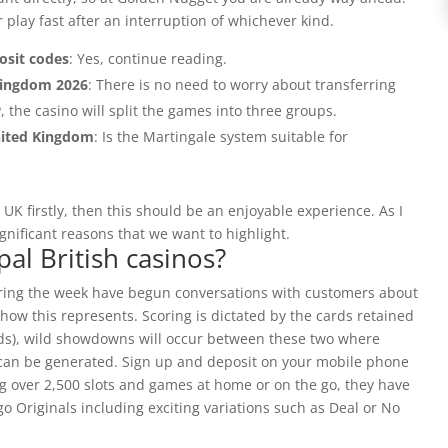
play fast after an interruption of whichever kind.
osit codes
: Yes, continue reading.
kingdom 2026
: There is no need to worry about transferring
 the casino will split the games into three groups.
nited Kingdom
: Is the Martingale system suitable for
UK firstly, then this should be an enjoyable experience. As I
ignificant reasons that we want to highlight.
al British casinos?
during the week have begun conversations with customers about
w this represents. Scoring is dictated by the cards retained
ds), wild showdowns will occur between these two where
 can be generated. Sign up and deposit on your mobile phone
g over 2,500 slots and games at home or on the go, they have
o Originals including exciting variations such as Deal or No