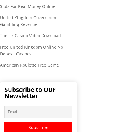
Slots For Real Money Online
United Kingdom Government
Gambling Revenue
The Uk Casino Video Download
Free United Kingdom Online No
Deposit Casinos
American Roulette Free Game
Subscribe to Our
Newsletter