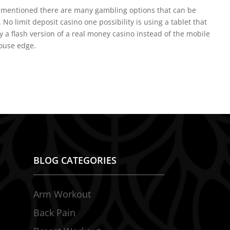
y mentioned there are many gambling options that can be
 No limit deposit casino one possibility is using a tablet that
y a flash version of a real money casino instead of the mobile
house edge.
BLOG CATEGORIES
Arm Workout
Back Pain